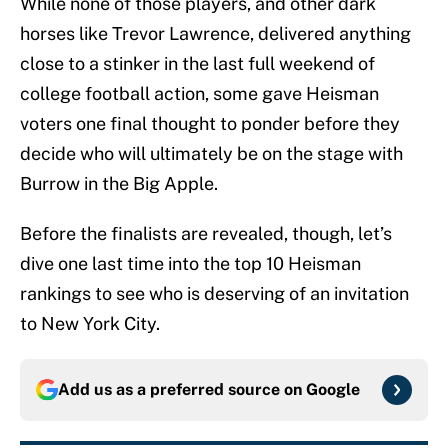
While none of those players, and other dark
horses like Trevor Lawrence, delivered anything
close to a stinker in the last full weekend of
college football action, some gave Heisman
voters one final thought to ponder before they
decide who will ultimately be on the stage with
Burrow in the Big Apple.
Before the finalists are revealed, though, let’s
dive one last time into the top 10 Heisman
rankings to see who is deserving of an invitation
to New York City.
Add us as a preferred source on
Google