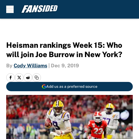
Skip to main content
Heisman rankings Week 15: Who
will join Joe Burrow in New York?
By
Cody Williams
|
Dec 9, 2019
Add us as a preferred source