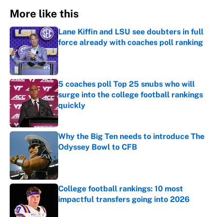
More like this
Lane Kiffin and LSU see doubters in full
force already with coaches poll ranking
Published by on Invalid Date
5 coaches poll Top 25 snubs who will
surge into the college football rankings
quickly
Published by on Invalid Date
Why the Big Ten needs to introduce The
Odyssey Bowl to CFB
Published by on Invalid Date
College football rankings: 10 most
impactful transfers going into 2026
Published by on Invalid Date