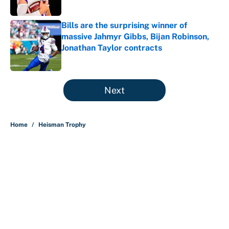
Bills are the surprising winner of
massive Jahmyr Gibbs, Bijan Robinson,
Jonathan Taylor contracts
Published by on Invalid Date
5 related articles loaded
Next
Home
/
Heisman Trophy
About
Contact
Openings
FanSided Network