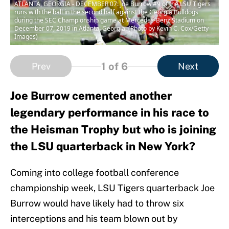
ATLANTA, GEORGIA - DECEMBER 07: Joe Burrow #9 of the LSU Tigers
runs with the ball in the second half against the Georgia Bulldogs
during the SEC Championship game at Mercedes-Benz Stadium on
December 07, 2019 in Atlanta, Georgia. (Photo by Kevin C. Cox/Getty
Images)
1
of 6
Prev
Next
Joe Burrow cemented another
legendary performance in his race to
the Heisman Trophy but who is joining
the LSU quarterback in New York?
Coming into college football conference
championship week, LSU Tigers quarterback Joe
Burrow would have likely had to throw six
interceptions and his team blown out by