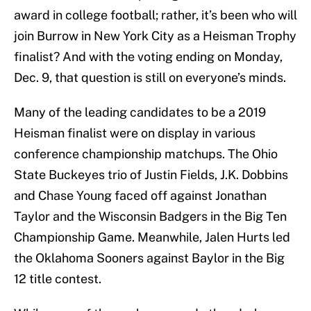
award in college football; rather, it’s been who will
join Burrow in New York City as a Heisman Trophy
finalist? And with the voting ending on Monday,
Dec. 9, that question is still on everyone’s minds.
Many of the leading candidates to be a 2019
Heisman finalist were on display in various
conference championship matchups. The Ohio
State Buckeyes trio of Justin Fields, J.K. Dobbins
and Chase Young faced off against Jonathan
Taylor and the Wisconsin Badgers in the Big Ten
Championship Game. Meanwhile, Jalen Hurts led
the Oklahoma Sooners against Baylor in the Big
12 title contest.