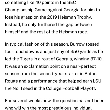
something like 40 points in the SEC
Championship Game against Georgia for him to
lose his grasp on the 2019 Heisman Trophy.
Instead, he only furthered the gap between
himself and the rest of the Heisman race.
In typical fashion of this season, Burrow tossed
four touchdowns and just shy of 350 yards as he
led the Tigers in a rout of Georgia, winning 37-10.
It was an exclamation point on a near-perfect
season from the second-year starter in Baton
Rouge and a performance that helped earn LSU
the No. 1 seed in the College Football Playoff.
For several weeks now, the question has not been
who will win the most prestigious individual