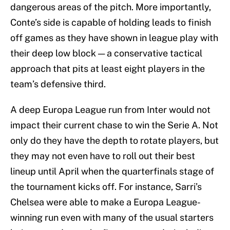
dangerous areas of the pitch. More importantly,
Conte’s side is capable of holding leads to finish
off games as they have shown in league play with
their deep low block — a conservative tactical
approach that pits at least eight players in the
team’s defensive third.
A deep Europa League run from Inter would not
impact their current chase to win the Serie A. Not
only do they have the depth to rotate players, but
they may not even have to roll out their best
lineup until April when the quarterfinals stage of
the tournament kicks off. For instance, Sarri’s
Chelsea were able to make a Europa League-
winning run even with many of the usual starters