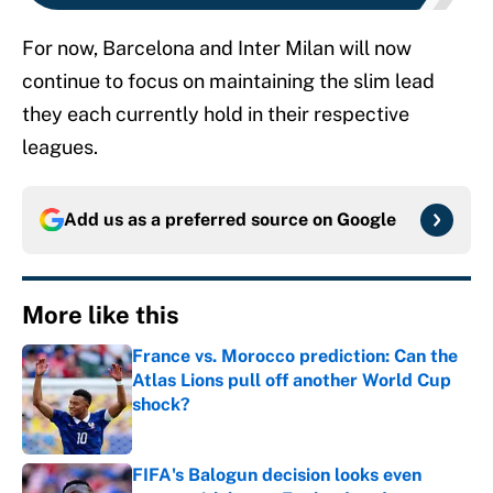
For now, Barcelona and Inter Milan will now
continue to focus on maintaining the slim lead
they each currently hold in their respective
leagues.
Add us as a preferred source on
Google
More like this
France vs. Morocco prediction: Can the
Atlas Lions pull off another World Cup
shock?
Published by on Invalid Date
FIFA's Balogun decision looks even