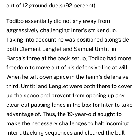
out of 12 ground duels (92 percent).
Todibo essentially did not shy away from
aggressively challenging Inter’s striker duo.
Taking into account he was positioned alongside
both Clement Lenglet and Samuel Umtiti in
Barca’s three at the back setup, Todibo had more
freedom to move out of his defensive line at will.
When he left open space in the team’s defensive
third, Umtiti and Lenglet were both there to cover
up the space and prevent from opening up any
clear-cut passing lanes in the box for Inter to take
advantage of. Thus, the 19-year-old sought to
make the necessary challenges to halt incoming
Inter attacking sequences and cleared the ball