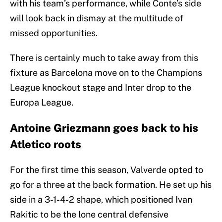
with his team’s performance, while Conte’s side
will look back in dismay at the multitude of
missed opportunities.
There is certainly much to take away from this
fixture as Barcelona move on to the Champions
League knockout stage and Inter drop to the
Europa League.
Antoine Griezmann goes back to his
Atletico roots
For the first time this season, Valverde opted to
go for a three at the back formation. He set up his
side in a 3-1-4-2 shape, which positioned Ivan
Rakitic to be the lone central defensive