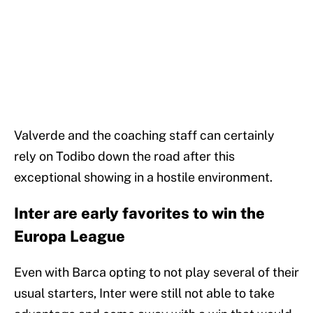
Valverde and the coaching staff can certainly
rely on Todibo down the road after this
exceptional showing in a hostile environment.
Inter are early favorites to win the
Europa League
Even with Barca opting to not play several of their
usual starters, Inter were still not able to take