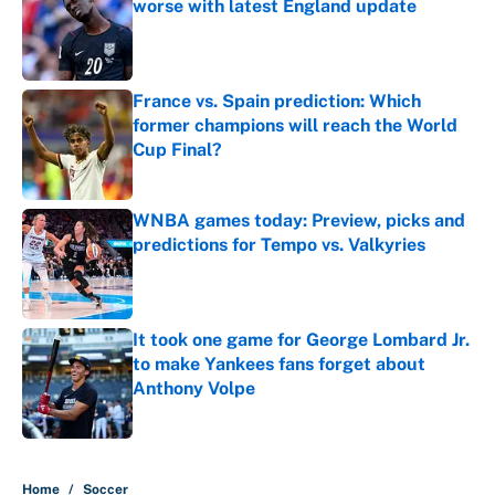
worse with latest England update
Published by on Invalid Date
France vs. Spain prediction: Which
former champions will reach the World
Cup Final?
Published by on Invalid Date
WNBA games today: Preview, picks and
predictions for Tempo vs. Valkyries
Published by on Invalid Date
It took one game for George Lombard Jr.
to make Yankees fans forget about
Anthony Volpe
Published by on Invalid Date
5 related articles loaded
Home
/
Soccer