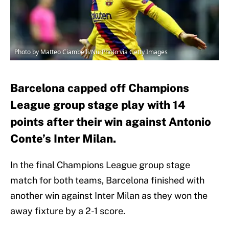
Photo by Matteo Ciambelli/NurPhoto via Getty Images
Barcelona capped off Champions
League group stage play with 14
points after their win against Antonio
Conte’s Inter Milan.
In the final Champions League group stage
match for both teams, Barcelona finished with
another win against Inter Milan as they won the
away fixture by a 2-1 score.