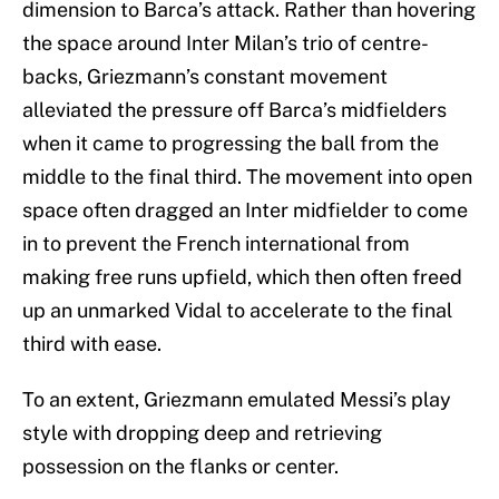
dimension to Barca’s attack. Rather than hovering
the space around Inter Milan’s trio of centre-
backs, Griezmann’s constant movement
alleviated the pressure off Barca’s midfielders
when it came to progressing the ball from the
middle to the final third. The movement into open
space often dragged an Inter midfielder to come
in to prevent the French international from
making free runs upfield, which then often freed
up an unmarked Vidal to accelerate to the final
third with ease.
To an extent, Griezmann emulated Messi’s play
style with dropping deep and retrieving
possession on the flanks or center.