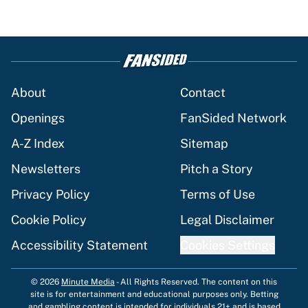
About
Contact
Openings
FanSided Network
A-Z Index
Sitemap
Newsletters
Pitch a Story
Privacy Policy
Terms of Use
Cookie Policy
Legal Disclaimer
Accessibility Statement
Cookies Settings
© 2026
Minute Media
-
All Rights Reserved. The content on this
site is for entertainment and educational purposes only. Betting
and gambling content is intended for individuals 21+ and is based