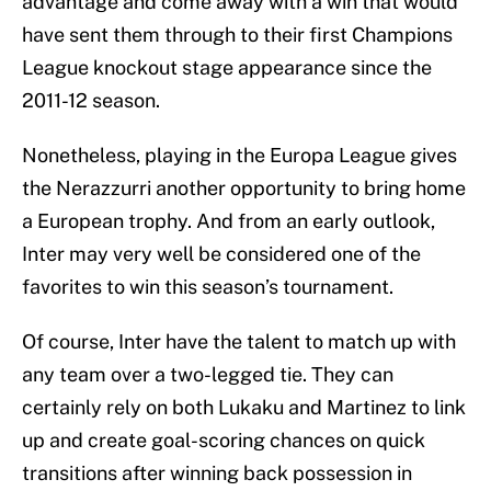
advantage and come away with a win that would
have sent them through to their first Champions
League knockout stage appearance since the
2011-12 season.
Nonetheless, playing in the Europa League gives
the Nerazzurri another opportunity to bring home
a European trophy. And from an early outlook,
Inter may very well be considered one of the
favorites to win this season’s tournament.
Of course, Inter have the talent to match up with
any team over a two-legged tie. They can
certainly rely on both Lukaku and Martinez to link
up and create goal-scoring chances on quick
transitions after winning back possession in