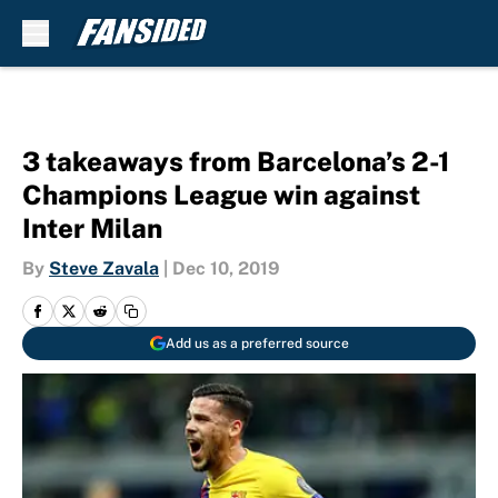
Skip to main content
3 takeaways from Barcelona’s 2-1
Champions League win against
Inter Milan
By
Steve Zavala
|
Dec 10, 2019
Add us as a preferred source