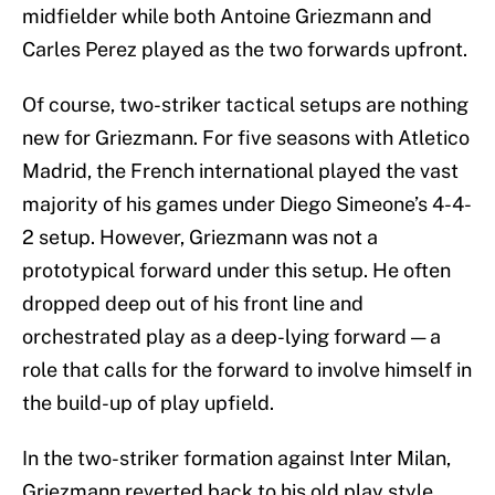
midfielder while both Antoine Griezmann and
Carles Perez played as the two forwards upfront.
Of course, two-striker tactical setups are nothing
new for Griezmann. For five seasons with Atletico
Madrid, the French international played the vast
majority of his games under Diego Simeone’s 4-4-
2 setup. However, Griezmann was not a
prototypical forward under this setup. He often
dropped deep out of his front line and
orchestrated play as a deep-lying forward — a
role that calls for the forward to involve himself in
the build-up of play upfield.
In the two-striker formation against Inter Milan,
Griezmann reverted back to his old play style