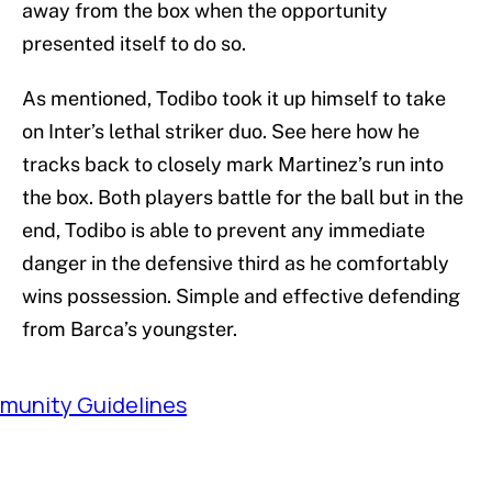
away from the box when the opportunity
presented itself to do so.
As mentioned, Todibo took it up himself to take
on Inter’s lethal striker duo. See here how he
tracks back to closely mark Martinez’s run into
the box. Both players battle for the ball but in the
end, Todibo is able to prevent any immediate
danger in the defensive third as he comfortably
wins possession. Simple and effective defending
from Barca’s youngster.