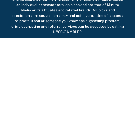
on individual commentators' opinions and not that of Minute
Media or its affiliates and related brands. All picks and
predictions are suggestions only and not a guarantee of success
or profit. If you or someone you know has a gambling problem,
crisis counseling and referral services can be accessed by calling
1-800-GAMBLER.