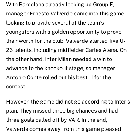
With Barcelona already locking up Group F,
manager Ernesto Valverde came into this game
looking to provide several of the team’s
youngsters with a golden opportunity to prove
their worth for the club. Valverde started five U-
23 talents, including midfielder Carles Alena. On
the other hand, Inter Milan needed a win to
advance to the knockout stage, so manager
Antonio Conte rolled out his best 11 for the
contest.
However, the game did not go according to Inter’s
plan. They missed three big chances and had
three goals called off by VAR. In the end,
Valverde comes away from this game pleased