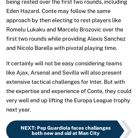
being rested over the first two rounds, including
Eden Hazard. Conte may follow the same
approach by then electing to rest players like
Romelu Lukaku and Marcelo Brozovic over the
first two rounds while providing Alexis Sanchez
and Nicolo Barella with pivotal playing time.
It certainly will not be easy considering teams
like Ajax, Arsenal and Sevilla will also present
extensive tactical challenges for Inter. But with
the expertise and experience of Conte, they could
very well end up lifting the Europa League trophy
next year.
NEXT
:
Pep Guardiola faces challenges
both new and old at Man City