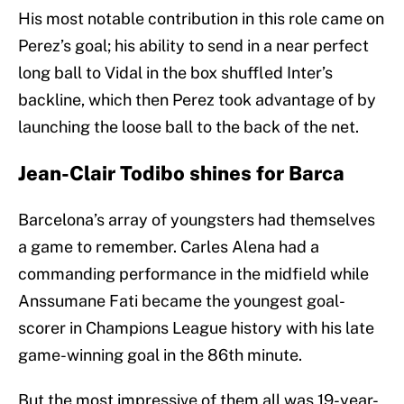
His most notable contribution in this role came on
Perez’s goal; his ability to send in a near perfect
long ball to Vidal in the box shuffled Inter’s
backline, which then Perez took advantage of by
launching the loose ball to the back of the net.
Jean-Clair Todibo shines for Barca
Barcelona’s array of youngsters had themselves
a game to remember. Carles Alena had a
commanding performance in the midfield while
Anssumane Fati became the youngest goal-
scorer in Champions League history with his late
game-winning goal in the 86th minute.
But the most impressive of them all was 19-year-