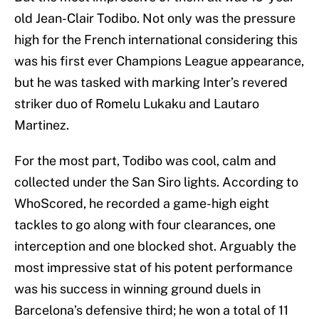
old Jean-Clair Todibo. Not only was the pressure
high for the French international considering this
was his first ever Champions League appearance,
but he was tasked with marking Inter’s revered
striker duo of Romelu Lukaku and Lautaro
Martinez.
For the most part, Todibo was cool, calm and
collected under the San Siro lights. According to
WhoScored, he recorded a game-high eight
tackles to go along with four clearances, one
interception and one blocked shot. Arguably the
most impressive stat of his potent performance
was his success in winning ground duels in
Barcelona’s defensive third; he won a total of 11