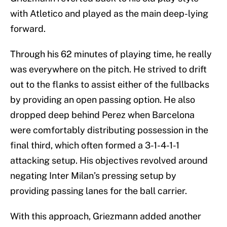
with Atletico and played as the main deep-lying
forward.
Through his 62 minutes of playing time, he really
was everywhere on the pitch. He strived to drift
out to the flanks to assist either of the fullbacks
by providing an open passing option. He also
dropped deep behind Perez when Barcelona
were comfortably distributing possession in the
final third, which often formed a 3-1-4-1-1
attacking setup. His objectives revolved around
negating Inter Milan’s pressing setup by
providing passing lanes for the ball carrier.
With this approach, Griezmann added another