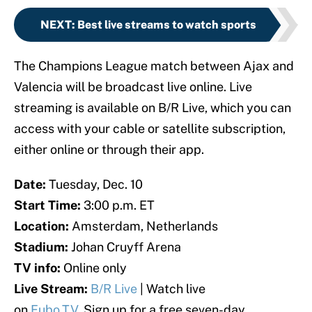
NEXT
:
Best live streams to watch sports
The Champions League match between Ajax and
Valencia will be broadcast live online. Live
streaming is available on B/R Live, which you can
access with your cable or satellite subscription,
either online or through their app.
Date:
Tuesday, Dec. 10
Start Time:
3:00 p.m. ET
Location:
Amsterdam, Netherlands
Stadium:
Johan Cruyff Arena
TV info:
Online only
Live Stream:
B/R Live
| Watch live
on
Fubo.TV.
Sign up for a free seven-day