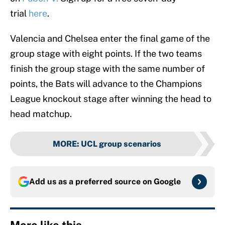
trial
here
.
Valencia and Chelsea enter the final game of the
group stage with eight points. If the two teams
finish the group stage with the same number of
points, the Bats will advance to the Champions
League knockout stage after winning the head to
head matchup.
MORE
:
UCL group scenarios
Add us as a preferred source on
Google