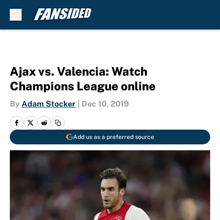
Skip to main content
Ajax vs. Valencia: Watch
Champions League online
By
Adam Stocker
|
Dec 10, 2019
Add us as a preferred source