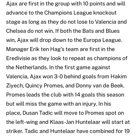
Ajax are first in the group with 10 points and will
advance to the Champions League knockout
stage as long as they do not lose to Valencia and
Chelsea do not win. If both the Bats and Blues
win, Ajax will drop down to the Europa League.
Manager Erik ten Hag’s team are first in the
Eredivisie as they look to repeat as champions of
the Netherlands. In the first game against
Valencia, Ajax won 3-0 behind goals from Hakim
Ziyech, Quincy Promes, and Donny van de Beek.
Promes leads the club with 14 goals this season
but will miss the game with an injury. In his
place, Dusan Tadic will move to Promes spot on
the left-wing and Klaas-Jan Huntelaar will start at
striker. Tadic and Huntelaar have combined for 19