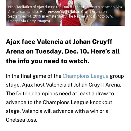
Nico Tagliafico of Ajax during the Dutch Eredivisie match between Ajax
Amsterdam and sc Heerenveen at the Johan Cruijff Arena on
September 14, 2019 in Amsterdam, The Netherlands(Photo by VI
Images via Getty Images)
Ajax face Valencia at Johan Cruyff
Arena on Tuesday, Dec. 10. Here’s all
the info you need to watch.
In the final game of the
Champions League
group
stage, Ajax host Valencia at Johan Cruyff Arena.
The Dutch champions need at least a draw to
advance to the Champions League knockout
stage. Valencia will advance with a win or a
Chelsea loss.