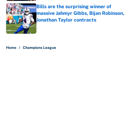
Bills are the surprising winner of
massive Jahmyr Gibbs, Bijan Robinson,
Jonathan Taylor contracts
Published by on Invalid Date
5 related articles loaded
Home
/
Champions League
About
Contact
Openings
FanSided Network
A-Z Index
Sitemap
Newsletters
Pitch a Story
Privacy Policy
Terms of Use