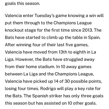
goals this season.
Valencia enter Tuesday’s game knowing a win will
put them through to the Champions League
knockout stage for the first time since 2013. The
Bats have started to climb up the table in Spain.
After winning four of their last five games,
Valencia have moved from 13th to eighth in La
Liga. However, the Bats have struggled away
from their home stadium. In 10 away games
between La Liga and the Champions League,
Valencia have picked up 14 of 30 possible points,
losing four times. Rodrigo will play a key role for
the Bats. The Spanish striker has only three goals
this season but has assisted on 10 other goals.