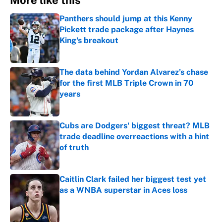
More like this
Panthers should jump at this Kenny
Pickett trade package after Haynes
King's breakout
Published by on Invalid Date
The data behind Yordan Alvarez’s chase
for the first MLB Triple Crown in 70
years
Published by on Invalid Date
Cubs are Dodgers' biggest threat? MLB
trade deadline overreactions with a hint
of truth
Published by on Invalid Date
Caitlin Clark failed her biggest test yet
as a WNBA superstar in Aces loss
Published by on Invalid Date