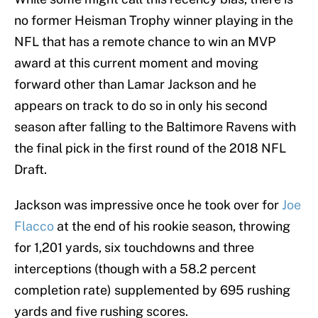
no former Heisman Trophy winner playing in the
NFL that has a remote chance to win an MVP
award at this current moment and moving
forward other than Lamar Jackson and he
appears on track to do so in only his second
season after falling to the Baltimore Ravens with
the final pick in the first round of the 2018 NFL
Draft.
Jackson was impressive once he took over for
Joe
Flacco
at the end of his rookie season, throwing
for 1,201 yards, six touchdowns and three
interceptions (though with a 58.2 percent
completion rate) supplemented by 695 rushing
yards and five rushing scores.