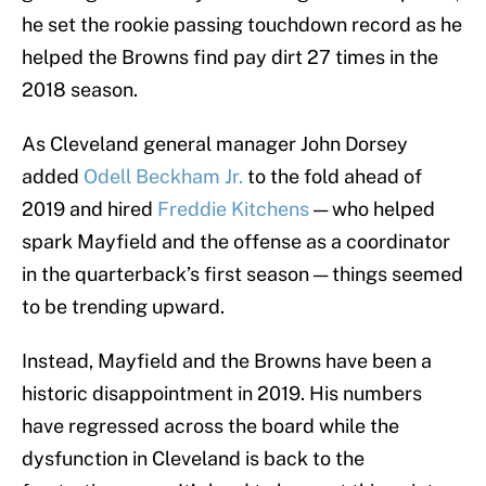
he set the rookie passing touchdown record as he
helped the Browns find pay dirt 27 times in the
2018 season.
As Cleveland general manager John Dorsey
added
Odell Beckham Jr.
to the fold ahead of
2019 and hired
Freddie Kitchens
— who helped
spark Mayfield and the offense as a coordinator
in the quarterback’s first season — things seemed
to be trending upward.
Instead, Mayfield and the Browns have been a
historic disappointment in 2019. His numbers
have regressed across the board while the
dysfunction in Cleveland is back to the