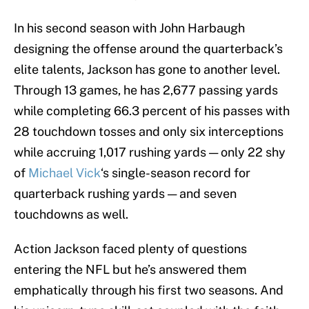
In his second season with John Harbaugh
designing the offense around the quarterback’s
elite talents, Jackson has gone to another level.
Through 13 games, he has 2,677 passing yards
while completing 66.3 percent of his passes with
28 touchdown tosses and only six interceptions
while accruing 1,017 rushing yards — only 22 shy
of
Michael Vick
‘s single-season record for
quarterback rushing yards — and seven
touchdowns as well.
Action Jackson faced plenty of questions
entering the NFL but he’s answered them
emphatically through his first two seasons. And