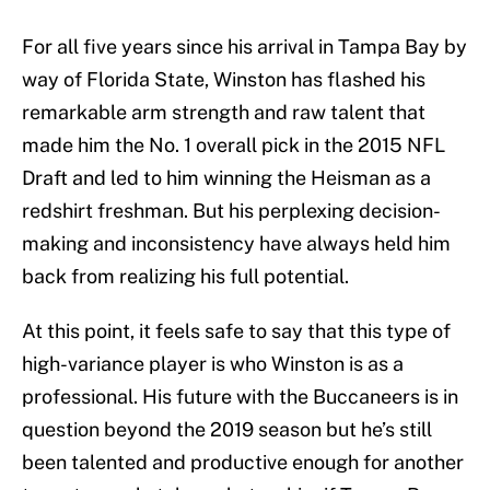
For all five years since his arrival in Tampa Bay by
way of Florida State, Winston has flashed his
remarkable arm strength and raw talent that
made him the No. 1 overall pick in the 2015 NFL
Draft and led to him winning the Heisman as a
redshirt freshman. But his perplexing decision-
making and inconsistency have always held him
back from realizing his full potential.
At this point, it feels safe to say that this type of
high-variance player is who Winston is as a
professional. His future with the Buccaneers is in
question beyond the 2019 season but he’s still
been talented and productive enough for another