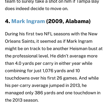
team to surely take a shot on him if Tampa Bay
does indeed decide to move on.
4.
Mark Ingram
(2009, Alabama)
During his first two NFL seasons with the New
Orleans Saints, it seemed as if Mark Ingram
might be on track to be another Heisman bust at
the professional level. He didn’t average more
than 4.0 yards per carry in either year while
combining for just 1,076 yards and 10
touchdowns over his first 26 games. And while
his per-carry average jumped in 2013, he
managed only 386 yards and one touchdown in
the 2013 season.