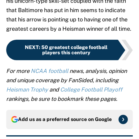
his unicorn-type skill-set coupled with the faith
that Baltimore has put in him seems to indicate
that his arrow is pointing up to having one of the
greatest careers by a Heisman winner of all time.
NEXT
:
50 greatest college football
players this century
For more
NCAA football
news, analysis, opinion
and unique coverage by FanSided, including
Heisman Trophy
and
College Football Playoff
rankings, be sure to bookmark these pages.
Add us as a preferred source on
Google