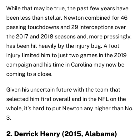
While that may be true, the past few years have
been less than stellar. Newton combined for 46
passing touchdowns and 29 interceptions over
the 2017 and 2018 seasons and, more pressingly,
has been hit heavily by the injury bug. A foot
injury limited him to just two games in the 2019
campaign and his time in Carolina may now be
coming to a close.
Given his uncertain future with the team that
selected him first overall and in the NFL on the
whole, it’s hard to put Newton any higher than No.
3.
2. Derrick Henry (2015, Alabama)