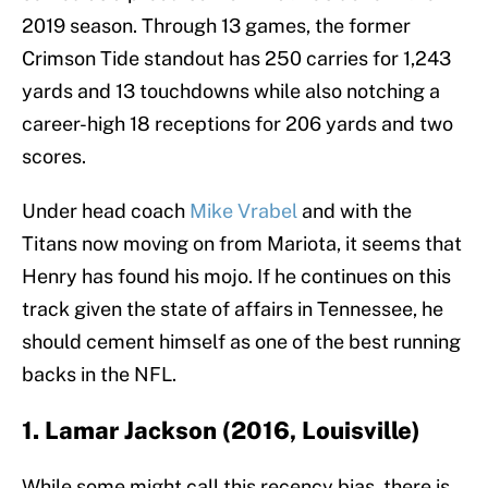
2019 season. Through 13 games, the former
Crimson Tide standout has 250 carries for 1,243
yards and 13 touchdowns while also notching a
career-high 18 receptions for 206 yards and two
scores.
Under head coach
Mike Vrabel
and with the
Titans now moving on from Mariota, it seems that
Henry has found his mojo. If he continues on this
track given the state of affairs in Tennessee, he
should cement himself as one of the best running
backs in the NFL.
1. Lamar Jackson (2016, Louisville)
While some might call this recency bias, there is