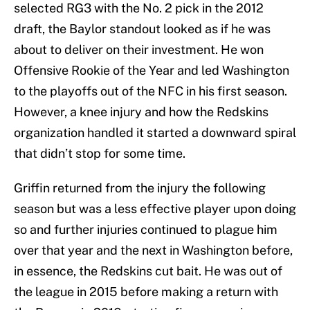
selected RG3 with the No. 2 pick in the 2012
draft, the Baylor standout looked as if he was
about to deliver on their investment. He won
Offensive Rookie of the Year and led Washington
to the playoffs out of the NFC in his first season.
However, a knee injury and how the Redskins
organization handled it started a downward spiral
that didn’t stop for some time.
Griffin returned from the injury the following
season but was a less effective player upon doing
so and further injuries continued to plague him
over that year and the next in Washington before,
in essence, the Redskins cut bait. He was out of
the league in 2015 before making a return with