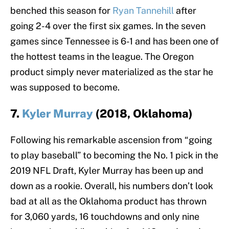
benched this season for
Ryan Tannehill
after
going 2-4 over the first six games. In the seven
games since Tennessee is 6-1 and has been one of
the hottest teams in the league. The Oregon
product simply never materialized as the star he
was supposed to become.
7.
Kyler Murray
(2018, Oklahoma)
Following his remarkable ascension from “going
to play baseball” to becoming the No. 1 pick in the
2019 NFL Draft, Kyler Murray has been up and
down as a rookie. Overall, his numbers don’t look
bad at all as the Oklahoma product has thrown
for 3,060 yards, 16 touchdowns and only nine