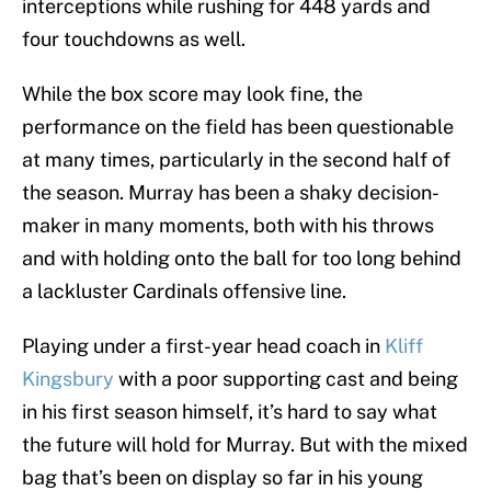
interceptions while rushing for 448 yards and
four touchdowns as well.
While the box score may look fine, the
performance on the field has been questionable
at many times, particularly in the second half of
the season. Murray has been a shaky decision-
maker in many moments, both with his throws
and with holding onto the ball for too long behind
a lackluster Cardinals offensive line.
Playing under a first-year head coach in
Kliff
Kingsbury
with a poor supporting cast and being
in his first season himself, it’s hard to say what
the future will hold for Murray. But with the mixed
bag that’s been on display so far in his young