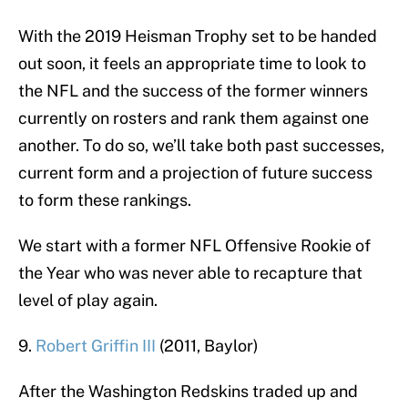
With the 2019 Heisman Trophy set to be handed
out soon, it feels an appropriate time to look to
the NFL and the success of the former winners
currently on rosters and rank them against one
another. To do so, we’ll take both past successes,
current form and a projection of future success
to form these rankings.
We start with a former NFL Offensive Rookie of
the Year who was never able to recapture that
level of play again.
9.
Robert Griffin III
(2011, Baylor)
After the Washington Redskins traded up and