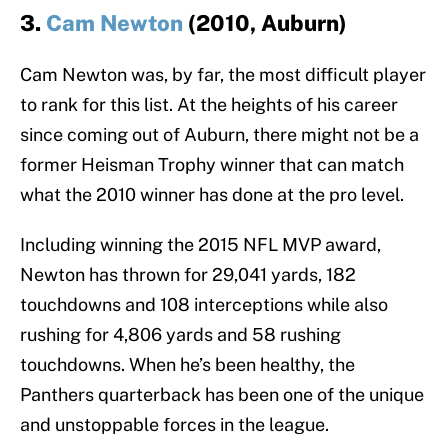
3.
Cam Newton
(2010, Auburn)
Cam Newton was, by far, the most difficult player
to rank for this list. At the heights of his career
since coming out of Auburn, there might not be a
former Heisman Trophy winner that can match
what the 2010 winner has done at the pro level.
Including winning the 2015 NFL MVP award,
Newton has thrown for 29,041 yards, 182
touchdowns and 108 interceptions while also
rushing for 4,806 yards and 58 rushing
touchdowns. When he’s been healthy, the
Panthers quarterback has been one of the unique
and unstoppable forces in the league.