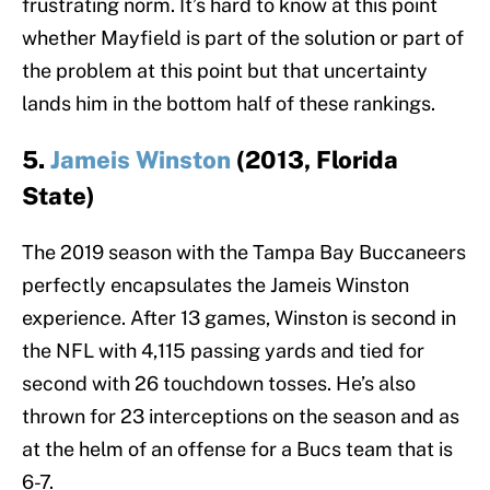
frustrating norm. It’s hard to know at this point
whether Mayfield is part of the solution or part of
the problem at this point but that uncertainty
lands him in the bottom half of these rankings.
5.
Jameis Winston
(2013, Florida
State)
The 2019 season with the Tampa Bay Buccaneers
perfectly encapsulates the Jameis Winston
experience. After 13 games, Winston is second in
the NFL with 4,115 passing yards and tied for
second with 26 touchdown tosses. He’s also
thrown for 23 interceptions on the season and as
at the helm of an offense for a Bucs team that is
6-7.