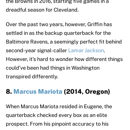
the Browns in 2016, starting five games in a
dreadful season for Cleveland.
Over the past two years, however, Griffin has
settled in as the backup quarterback for the
Baltimore Ravens, a seemingly perfect fit behind
second-year signal-caller
Lamar Jackson
.
However, it’s hard to wonder how different things
could’ve been had things in Washington
transpired differently.
8.
Marcus Mariota
(2014, Oregon)
When Marcus Mariota resided in Eugene, the
quarterback checked every box as an elite
prospect. From his pinpoint accuracy to his