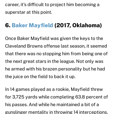
career, it’s difficult to project him becoming a
superstar at this point.
6.
Baker Mayfield
(2017, Oklahoma)
Once Baker Mayfield was given the keys to the
Cleveland Browns offense last season, it seemed
that there was no stopping him from being one of
the next great stars in the league. Not only was
he armed with his brazen personality but he had
the juice on the field to back it up.
In 14 games played as a rookie, Mayfield threw
for 3,725 yards while completing 63.8 percent of
his passes. And while he maintained a bit of a
gunslinger mentality in throwing 14 interceptions,