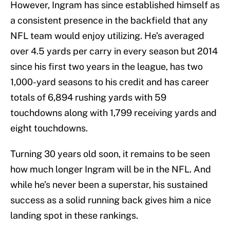
However, Ingram has since established himself as
a consistent presence in the backfield that any
NFL team would enjoy utilizing. He’s averaged
over 4.5 yards per carry in every season but 2014
since his first two years in the league, has two
1,000-yard seasons to his credit and has career
totals of 6,894 rushing yards with 59
touchdowns along with 1,799 receiving yards and
eight touchdowns.
Turning 30 years old soon, it remains to be seen
how much longer Ingram will be in the NFL. And
while he’s never been a superstar, his sustained
success as a solid running back gives him a nice
landing spot in these rankings.