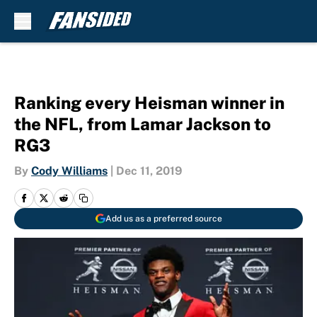
Skip to main content
Ranking every Heisman winner in
the NFL, from Lamar Jackson to
RG3
By
Cody Williams
|
Dec 11, 2019
Add us as a preferred source