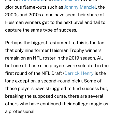
glorious flame-outs such as
Johnny Manziel
, the
2000s and 2010s alone have seen their share of
Heisman winners get to the next level and fail to
capture the same type of success.
Perhaps the biggest testament to this is the fact
that only nine former Heisman Trophy winners
remain on an NFL roster in the 2019 season. All
but one of those nine players were selected in the
first round of the NFL Draft (
Derrick Henry
is the
lone exception, a second-round pick). Some of
those players have struggled to find success but,
breaking the supposed curse, there are several
others who have continued their college magic as
a professional.