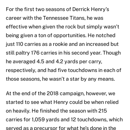
For the first two seasons of Derrick Henry’s
career with the Tennessee Titans, he was
effective when given the rock but simply wasn’t
being given a ton of opportunities. He notched
just 110 carries as a rookie and an increased but
still paltry 176 carries in his second year. Though
he averaged 4.5 and 4.2 yards per carry,
respectively, and had five touchdowns in each of
those seasons, he wasn’t a star by any means.
At the end of the 2018 campaign, however, we
started to see what Henry could be when relied
on heavily. He finished the season with 215
carries for 1,059 yards and 12 touchdowns, which
served as a precursor for what he’s done in the