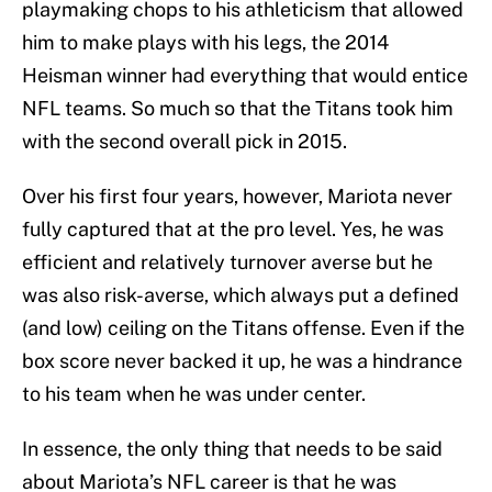
playmaking chops to his athleticism that allowed
him to make plays with his legs, the 2014
Heisman winner had everything that would entice
NFL teams. So much so that the Titans took him
with the second overall pick in 2015.
Over his first four years, however, Mariota never
fully captured that at the pro level. Yes, he was
efficient and relatively turnover averse but he
was also risk-averse, which always put a defined
(and low) ceiling on the Titans offense. Even if the
box score never backed it up, he was a hindrance
to his team when he was under center.
In essence, the only thing that needs to be said
about Mariota’s NFL career is that he was