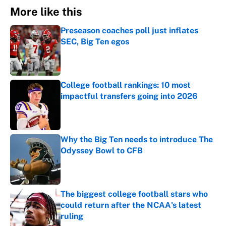
More like this
Preseason coaches poll just inflates
SEC, Big Ten egos
Published by on Invalid Date
College football rankings: 10 most
impactful transfers going into 2026
Published by on Invalid Date
Why the Big Ten needs to introduce The
Odyssey Bowl to CFB
Published by on Invalid Date
The biggest college football stars who
could return after the NCAA's latest
ruling