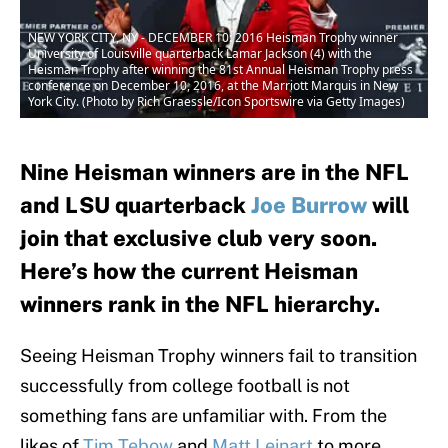
NEW YORK CITY, NY - DECEMBER 10: 2016 Heisman Trophy winner
University of Louisville quarterback Lamar Jackson (4) with the
Heisman Trophy after winning the 81st Annual Heisman Trophy press
conference on December 10, 2016, at the Marriott Marquis in New
York City. (Photo by Rich Graessle/Icon Sportswire via Getty Images)
Nine Heisman winners are in the NFL
and LSU quarterback
Joe Burrow
will
join that exclusive club very soon.
Here’s how the current Heisman
winners rank in the NFL hierarchy.
Seeing Heisman Trophy winners fail to transition
successfully from college football is not
something fans are unfamiliar with. From the
likes of
Tim Tebow
and
Matt Leinart
to more