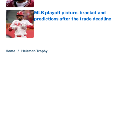
Published by on Invalid Date
MLB playoff picture, bracket and
predictions after the trade deadline
Published by on Invalid Date
5 related articles loaded
Home
/
Heisman Trophy
About
Contact
Openings
FanSided Network
A-Z Index
Sitemap
Newsletters
Pitch a Story