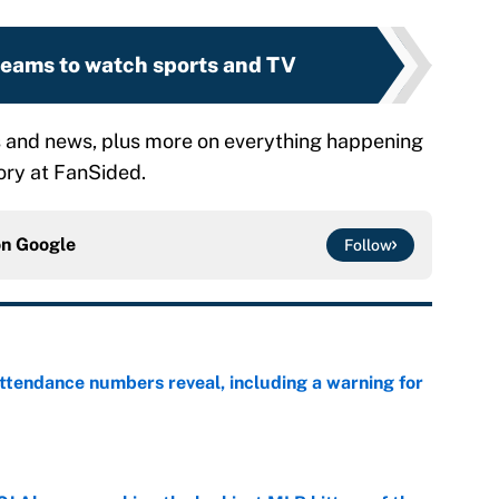
treams to watch sports and TV
s and news, plus more on everything happening
ry at FanSided.
on
Google
Follow
ttendance numbers reveal, including a warning for
e