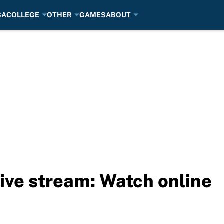
BA
COLLEGE
OTHER
GAMES
ABOUT
ive stream: Watch online