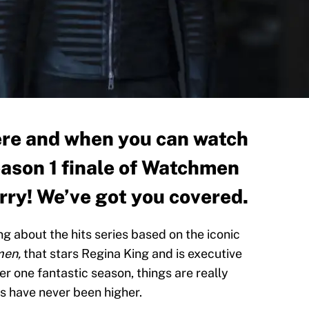
re and when you can watch
eason 1 finale of Watchmen
ry! We’ve got you covered.
g about the hits series based on the iconic
en,
that stars Regina King and is executive
r one fantastic season, things are really
es have never been higher.