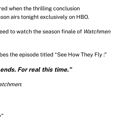
ed when the thrilling conclusion
ason airs tonight exclusively on HBO.
need to watch the season finale of
Watchmen
bes the episode titled “See How They Fly :”
ends. For real this time."
atchmen
:
y”