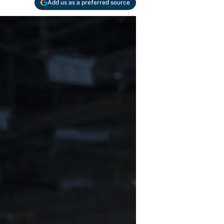
Add us as a preferred source