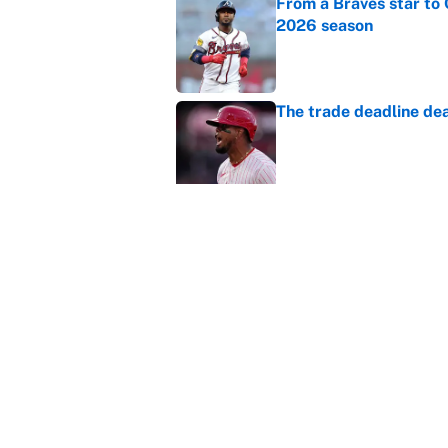
From a Braves star to 
2026 season
Published by on Invalid Dat
The trade deadline dea
Published by on Invalid Dat
Carson Beck's preseas
Cardinals fans' dream
Published by on Invalid Dat
This Falcons-Giants t
after Jalon Walker's in
Published by on Invalid Dat
5 related articles loaded