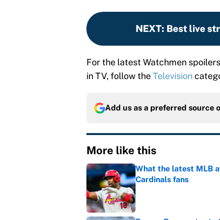
NEXT
:
Best live s
For the latest Watchmen spoiler
in TV, follow the
Television
catego
Add us as a preferred source 
More like this
What the latest MLB a
Cardinals fans
Published by on Invalid Dat