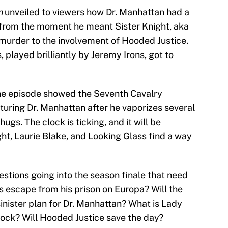
n
unveiled to viewers how Dr. Manhattan had a
s from the moment he meant Sister Knight, aka
murder to the involvement of Hooded Justice.
played brilliantly by Jeremy Irons, got to
he episode showed the Seventh Cavalry
turing Dr. Manhattan after he vaporizes several
gs. The clock is ticking, and it will be
ght, Laurie Blake, and Looking Glass find a way
stions going into the season finale that need
 escape from his prison on Europa? Will the
inister plan for Dr. Manhattan? What is Lady
lock? Will Hooded Justice save the day?