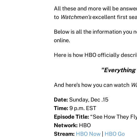
All these and more will be answer
to
Watchmen’s
excellent first se
Below is all the information you 
online.
Here is how HBO officially descri
"Everything 
And here’s how you can watch
W
Date:
Sunday, Dec .15
Time:
9 p.m. EST
Episode Title:
“See How They Fl
Network:
HBO
Stream:
HBO Now
|
HBO Go