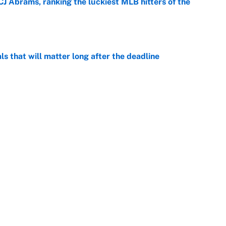
CJ Abrams, ranking the luckiest MLB hitters of the
e
ls that will matter long after the deadline
e
on debut was Jacoby Brissett's nightmare,
e
rade package for Kayvon Thibodeaux is necessary
jury
e