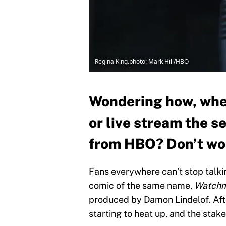
Regina King.photo: Mark Hill/HBO
Wondering how, whe
or live stream the s
from HBO? Don’t wor
Fans everywhere can’t stop talkin
comic of the same name,
Watchm
produced by Damon Lindelof. Afte
starting to heat up, and the stak