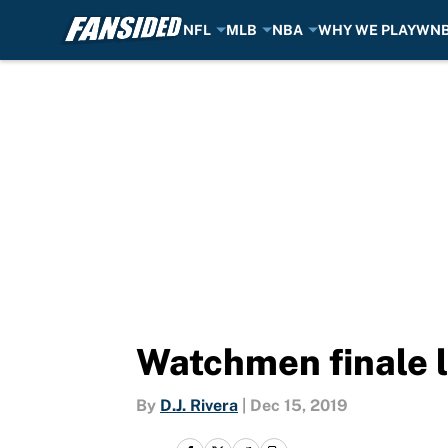
NFL
MLB
NBA
WHY WE PLAY
WN
Skip to main content
Watchmen finale l
By
D.J. Rivera
|
Dec 15, 2019