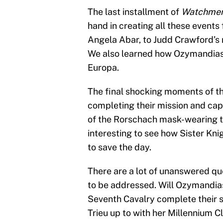
The last installment of
Watchme
hand in creating all these event
Angela Abar, to Judd Crawford’s 
We also learned how Ozymandias, 
Europa.
The final shocking moments of t
completing their mission and cap
of the Rorschach mask-wearing thu
interesting to see how Sister Kni
to save the day.
There are a lot of unanswered que
to be addressed. Will Ozymandias
Seventh Cavalry complete their s
Trieu up to with her Millennium C