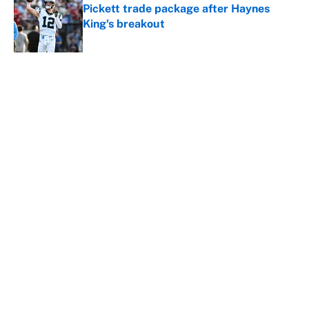
Pickett trade package after Haynes
King's breakout
Published by on Invalid Date
5 related articles loaded
About
Contact
Openings
FanSided Network
A-Z Index
Sitemap
Newsletters
Pitch a Story
Privacy Policy
Terms of Use
Cookie Policy
Legal Disclaimer
Accessibility Statement
Cookies Settings