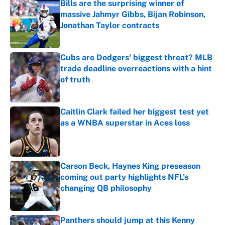
Bills are the surprising winner of
massive Jahmyr Gibbs, Bijan Robinson,
Jonathan Taylor contracts
Published by on Invalid Date
Cubs are Dodgers' biggest threat? MLB
trade deadline overreactions with a hint
of truth
Published by on Invalid Date
Caitlin Clark failed her biggest test yet
as a WNBA superstar in Aces loss
Published by on Invalid Date
Carson Beck, Haynes King preseason
coming out party highlights NFL’s
changing QB philosophy
Published by on Invalid Date
Panthers should jump at this Kenny