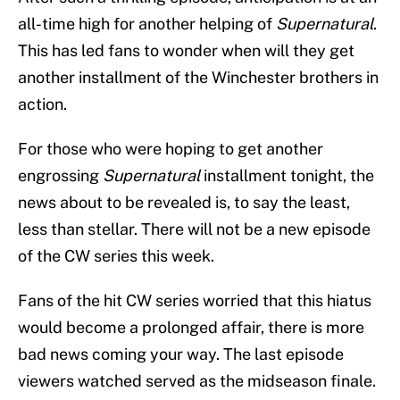
all-time high for another helping of
Supernatural
.
This has led fans to wonder when will they get
another installment of the Winchester brothers in
action.
For those who were hoping to get another
engrossing
Supernatural
installment tonight, the
news about to be revealed is, to say the least,
less than stellar. There will not be a new episode
of the CW series this week.
Fans of the hit CW series worried that this hiatus
would become a prolonged affair, there is more
bad news coming your way. The last episode
viewers watched served as the midseason finale.