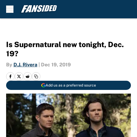
Skip to main content
Is Supernatural new tonight, Dec.
19?
By
D.J. Rivera
|
Dec 19, 2019
Add us as a preferred source