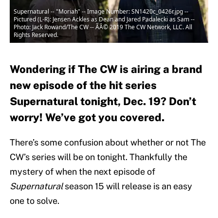
Supernatural -- "Moriah" -- Image Number: SN1420c_0426r.jpg --
Pictured (L-R): Jensen Ackles as Dean and Jared Padalecki as Sam --
Photo: Jack Rowand/The CW -- ÃÂ© 2019 The CW Network, LLC. All
Rights Reserved.
Wondering if The CW is airing a brand
new episode of the hit series
Supernatural tonight, Dec. 19? Don’t
worry! We’ve got you covered.
There’s some confusion about whether or not The
CW’s series will be on tonight. Thankfully the
mystery of when the next episode of
Supernatural
season 15 will release is an easy
one to solve.