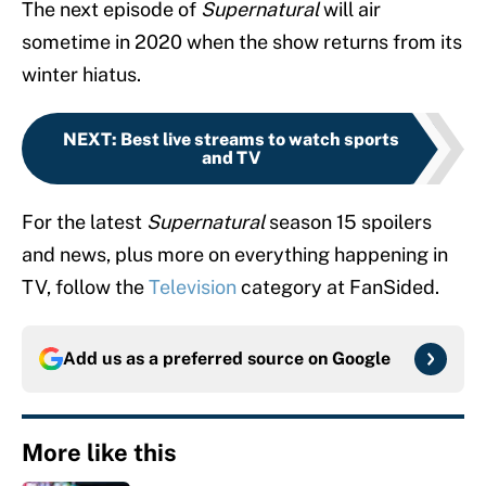
The next episode of
Supernatural
will air
sometime in 2020 when the show returns from its
winter hiatus.
NEXT
:
Best live streams to watch sports
and TV
For the latest
Supernatural
season 15 spoilers
and news, plus more on everything happening in
TV, follow the
Television
category at FanSided.
Add us as a preferred source on
Google
More like this