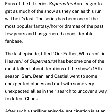
Fans of the hit series
Supernatural
are eager to
get as much of the show as they can as this run
will be it’s last. The series has been one of the
most popular fantasy/horror dramas of the past
few years and has garnered a considerable
fanbase.
The last episode, titled “Our Father, Who aren’t in
Heaven,” of
Supernatural
has become one of the
most talked-about iterations of the show’s 15th
season. Sam, Dean, and Castiel went to some
unexpected places and met with some very
unexpected allies in their search to uncover a way
to defeat Chuck.
After such a thrilling episode, anticipation is at an