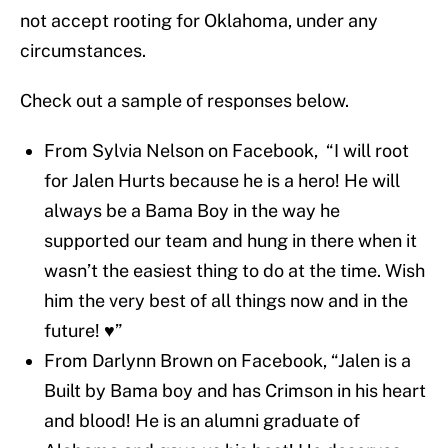
not accept rooting for Oklahoma, under any
circumstances.
Check out a sample of responses below.
From Sylvia Nelson on Facebook, “I will root
for Jalen Hurts because he is a hero! He will
always be a Bama Boy in the way he
supported our team and hung in there when it
wasn’t the easiest thing to do at the time. Wish
him the very best of all things now and in the
future! ♥️”
From Darlynn Brown on Facebook, “Jalen is a
Built by Bama boy and has Crimson in his heart
and blood! He is an alumni graduate of