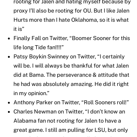
rooting for Jalen and hating myself because by
proxy I’ll also be rooting for OU. But I like Jalen
Hurts more than I hate Oklahoma, so it is what
it is”
Finally Fall on Twitter, “Boomer Sooner for this
life long Tide fan!!!!”
Patsy Boykin Swinney on Twitter, “I certainly
will be. I will always be thankful for what Jalen
did at Bama. The perseverance & attitude that
he had was absolutely amazing. He did it right
in my opinion.”
Anthony Parker on Twitter, “Roll Sooners roll!”
Charles Newman on Twitter, “I don’t know an
Alabama fan not rooting for Jalen to have a
great game. I still am pulling for LSU, but only