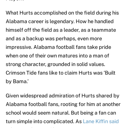
What Hurts accomplished on the field during his
Alabama career is legendary. How he handled
himself off the field as a leader, as a teammate
and as a backup was perhaps, even more
impressive. Alabama football fans take pride
when one of their own matures into a man of
strong character, grounded in solid values.
Crimson Tide fans like to claim Hurts was ‘Built
by Bama.’
Given widespread admiration of Hurts shared by
Alabama football fans, rooting for him at another
school would seem natural. But being a fan can
turn simple into complicated. As
Lane Kiffin said