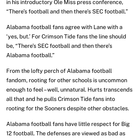
in his introductory Ole Miss press conference,
“There’s football and then there’s SEC football.”
Alabama football fans agree with Lane with a
‘yes, but.’ For Crimson Tide fans the line should
be, “There’s SEC football and then there’s
Alabama football.”
From the lofty perch of Alabama football
fandom, rooting for other schools is uncommon
enough to feel – well, unnatural. Hurts transcends
all that and he pulls Crimson Tide fans into
rooting for the Sooners despite other obstacles.
Alabama football fans have little respect for Big
12 football. The defenses are viewed as bad as