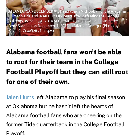
ATLANTA, GA - DECEMBER 01: Head coach Nick Saban of the Alabama
Crimson Tide and Jalen Hurts #2 react after defeating the Georgia
Bulldogs 35-28 in the 2018 SEC Championship Game at Mercedes-
Benz Stadium on December 1, 2018 in Atlanta, Georgia. (Photo by
Kevin C. Cox/Getty Images)
Alabama football fans won’t be able
to root for their team in the College
Football Playoff but they can still root
for one of their own.
Jalen Hurts
left Alabama to play his final season
at Oklahoma but he hasn’t left the hearts of
Alabama football fans who are cheering on the
former Tide quarterback in the College Football
Playoff.