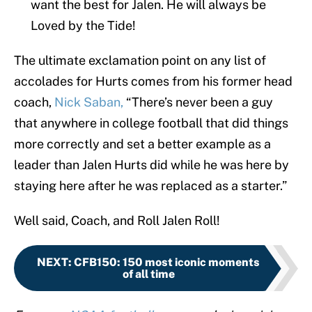
want the best for Jalen. He will always be
Loved by the Tide!
The ultimate exclamation point on any list of
accolades for Hurts comes from his former head
coach,
Nick Saban,
“There’s never been a guy
that anywhere in college football that did things
more correctly and set a better example as a
leader than Jalen Hurts did while he was here by
staying here after he was replaced as a starter.”
Well said, Coach, and Roll Jalen Roll!
NEXT
:
CFB150: 150 most iconic moments
of all time