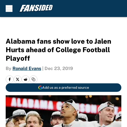
Skip to main content
Alabama fans show love to Jalen
Hurts ahead of College Football
Playoff
By
Ronald Evans
|
Dec 23, 2019
Add us as a preferred source