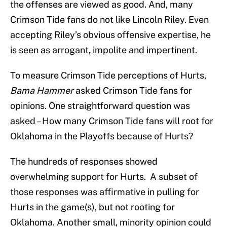
the offenses are viewed as good. And, many
Crimson Tide fans do not like Lincoln Riley. Even
accepting Riley’s obvious offensive expertise, he
is seen as arrogant, impolite and impertinent.
To measure Crimson Tide perceptions of Hurts,
Bama Hammer
asked Crimson Tide fans for
opinions. One straightforward question was
asked – How many Crimson Tide fans will root for
Oklahoma in the Playoffs because of Hurts?
The hundreds of responses showed
overwhelming support for Hurts. A subset of
those responses was affirmative in pulling for
Hurts in the game(s), but not rooting for
Oklahoma. Another small, minority opinion could