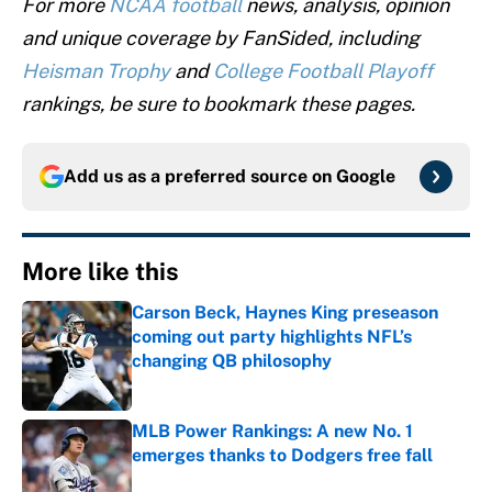
For more
NCAA football
news, analysis, opinion
and unique coverage by FanSided, including
Heisman Trophy
and
College Football Playoff
rankings, be sure to bookmark these pages.
Add us as a preferred source on
Google
More like this
Carson Beck, Haynes King preseason
coming out party highlights NFL’s
changing QB philosophy
Published by on Invalid Date
MLB Power Rankings: A new No. 1
emerges thanks to Dodgers free fall
Published by on Invalid Date