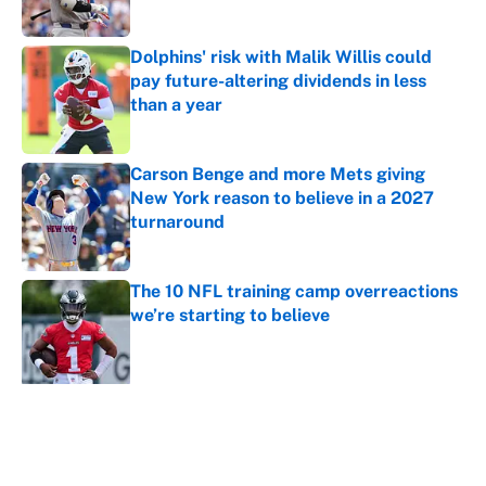
Dolphins' risk with Malik Willis could
pay future-altering dividends in less
than a year
Published by on Invalid Date
Carson Benge and more Mets giving
New York reason to believe in a 2027
turnaround
Published by on Invalid Date
The 10 NFL training camp overreactions
we’re starting to believe
Published by on Invalid Date
5 related articles loaded