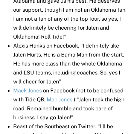
Alabama and gave us his best! He deserves
our support, though I am not an Oklahoma fan.
I am not a fan of any of the top four, so yes, I
will definitely be cheering for Jalen and
Oklahoma! Roll Tide!”
Alexis Hanks on Facebook, “I definitely like
Jalen Hurts. He is a Bama Man from the start.
He has more class than the whole Oklahoma
and LSU teams, including coaches. So, yes I
will cheer for Jalen”
Mack Jones
on Facebook (not to be confused
with Tide QB,
Mac Jones
,) “Jalen took the high
road. Remained humble and took care of
business. I say go Jalen!”
Beast of the Southeast on Twitter. “I’ll be