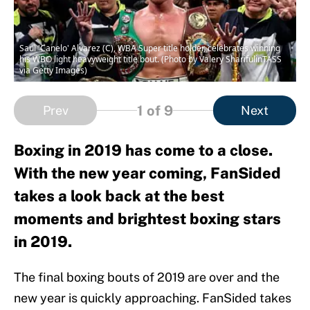
Saul 'Canelo' Alvarez (C), WBA Super title holder, celebrates winning
his WBO light heavyweight title bout. (Photo by Valery SharifulinTASS
via Getty Images)
1
of 9
Prev
Next
Boxing in 2019 has come to a close.
With the new year coming, FanSided
takes a look back at the best
moments and brightest boxing stars
in 2019.
The final boxing bouts of 2019 are over and the
new year is quickly approaching. FanSided takes