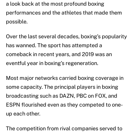
a look back at the most profound boxing
performances and the athletes that made them
possible.
Over the last several decades, boxing’s popularity
has wanned. The sport has attempted a
comeback in recent years, and 2019 was an
eventful year in boxing’s regeneration.
Most major networks carried boxing coverage in
some capacity. The principal players in boxing
broadcasting such as DAZN, PBC on FOX, and
ESPN flourished even as they competed to one-
up each other.
The competition from rival companies served to