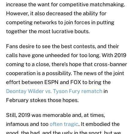
increase the want for competitive matchmaking.
However, it also decreased the ability for
competing networks to join forces in putting
together the most lucrative bouts.
Fans desire to see the best contests, and their
calls have gone unheeded for too long. With 2019
coming to a close, there’s hope that cross-banner
cooperation is a possibility. The news of the joint
effort between ESPN and FOX to bring the
Deontay Wilder vs. Tyson Fury rematch
in
February stokes those hopes.
Still, 2019 was memorable and, at times,
infamous and too
often tragic
. It embodied the
good, the bad, and the ugly in the sport, but we