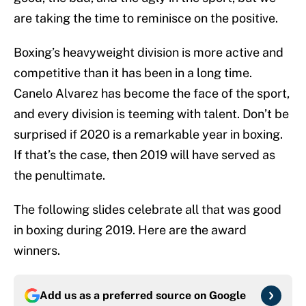
are taking the time to reminisce on the positive.
Boxing’s heavyweight division is more active and
competitive than it has been in a long time.
Canelo Alvarez has become the face of the sport,
and every division is teeming with talent. Don’t be
surprised if 2020 is a remarkable year in boxing.
If that’s the case, then 2019 will have served as
the penultimate.
The following slides celebrate all that was good
in boxing during 2019. Here are the award
winners.
Add us as a preferred source on
Google