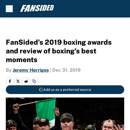
Skip to main content
FanSided’s 2019 boxing awards
and review of boxing’s best
moments
By
Jeremy Herriges
|
Dec 31, 2019
Add us as a preferred source