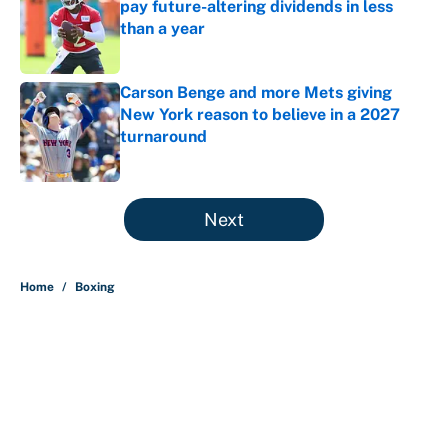
pay future-altering dividends in less
than a year
Published by on Invalid Date
Carson Benge and more Mets giving
New York reason to believe in a 2027
turnaround
Published by on Invalid Date
5 related articles loaded
Next
Home
/
Boxing
About
Contact