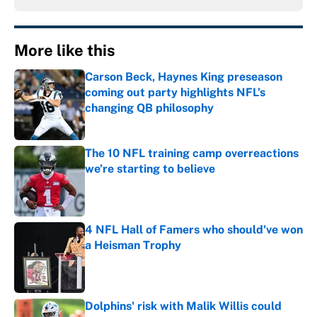
More like this
Carson Beck, Haynes King preseason
coming out party highlights NFL’s
changing QB philosophy
Published by on Invalid Date
The 10 NFL training camp overreactions
we’re starting to believe
Published by on Invalid Date
4 NFL Hall of Famers who should've won
a Heisman Trophy
Published by on Invalid Date
Dolphins' risk with Malik Willis could