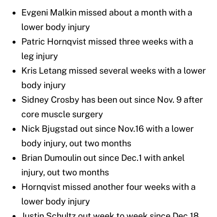
Evgeni Malkin missed about a month with a
lower body injury
Patric Hornqvist missed three weeks with a
leg injury
Kris Letang missed several weeks with a lower
body injury
Sidney Crosby has been out since Nov. 9 after
core muscle surgery
Nick Bjugstad out since Nov.16 with a lower
body injury, out two months
Brian Dumoulin out since Dec.1 with ankel
injury, out two months
Hornqvist missed another four weeks with a
lower body injury
Justin Schultz out week to week since Dec.18