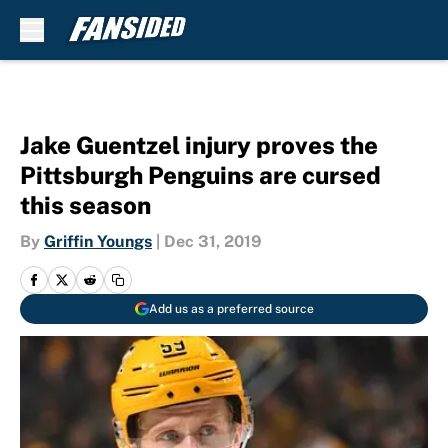
Skip to main content
Jake Guentzel injury proves the
Pittsburgh Penguins are cursed
this season
By
Griffin Youngs
|
Dec 31, 2019
Add us as a preferred source