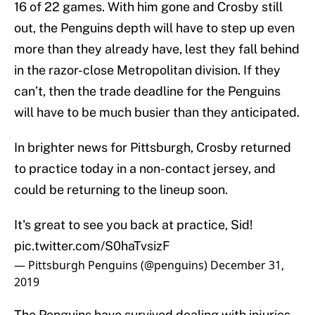
16 of 22 games. With him gone and Crosby still
out, the Penguins depth will have to step up even
more than they already have, lest they fall behind
in the razor-close Metropolitan division. If they
can’t, then the trade deadline for the Penguins
will have to be much busier than they anticipated.
In brighter news for Pittsburgh, Crosby returned
to practice today in a non-contact jersey, and
could be returning to the lineup soon.
It's great to see you back at practice, Sid!
pic.twitter.com/S0haTvsizF
— Pittsburgh Penguins (@penguins)
December 31,
2019
The Penguins have survived dealing with injuries