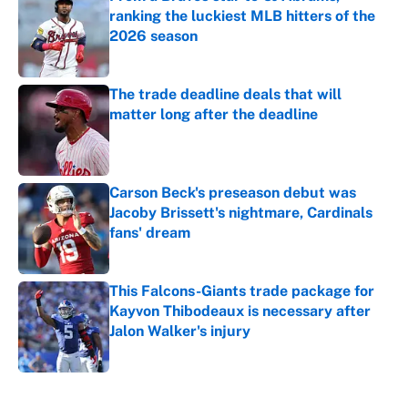
ranking the luckiest MLB hitters of the
2026 season
Published by on Invalid Date
The trade deadline deals that will
matter long after the deadline
Published by on Invalid Date
Carson Beck's preseason debut was
Jacoby Brissett's nightmare, Cardinals
fans' dream
Published by on Invalid Date
This Falcons-Giants trade package for
Kayvon Thibodeaux is necessary after
Jalon Walker's injury
Published by on Invalid Date
5 related articles loaded