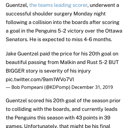
Guentzel,
the teams leading scorer
, underwent a
successful shoulder surgery Monday night
following a collision into the boards after scoring
a goal in the Penguins 5-2 victory over the Ottawa
Senators. He is expected to miss 4-6 months.
Jake Guentzel paid the price for his 20th goal on
beautiful passing from Malkin and Rust 5-2 BUT
BIGGER story is severity of his injury
pic.twitter.com/9am1WVo7VI
— Bob Pompeani (@KDPomp)
December 31, 2019
Guentzel scored his 20th goal of the season prior
to colliding with the boards, and currently leads
the Penguins this season with 43 points in 39
games. Unfortunately, that might be his final