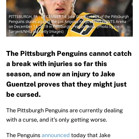
PITTSBURGH, PA - DECEMBER 14: Jake Guentzel #59 of the Pittsburgh
Penguins skates against the Los Angeles Kings at PPG PAINTS Arena
on December 14, 2019 in Pittsburgh, Pennsylvania. (Photo by Joe
Sargent/NHLI via Getty Images)
The Pittsburgh Penguins cannot catch
a break with injuries so far this
season, and now an injury to Jake
Guentzel proves that they might just
be cursed.
The Pittsburgh Penguins are currently dealing
with a curse, and it’s only getting worse.
The Penguins
announced
today that Jake