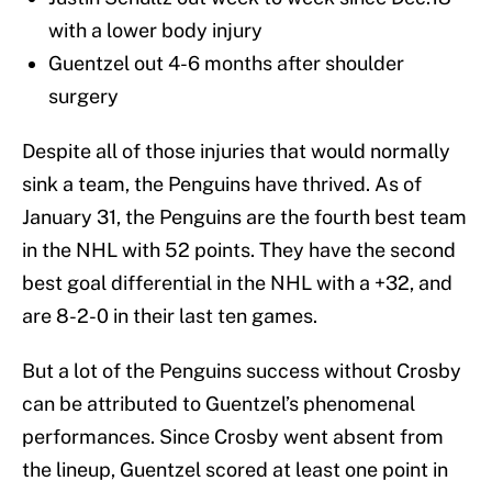
with a lower body injury
Guentzel out 4-6 months after shoulder
surgery
Despite all of those injuries that would normally
sink a team, the Penguins have thrived. As of
January 31, the Penguins are the fourth best team
in the NHL with 52 points. They have the second
best goal differential in the NHL with a +32, and
are 8-2-0 in their last ten games.
But a lot of the Penguins success without Crosby
can be attributed to Guentzel’s phenomenal
performances. Since Crosby went absent from
the lineup, Guentzel scored at least one point in