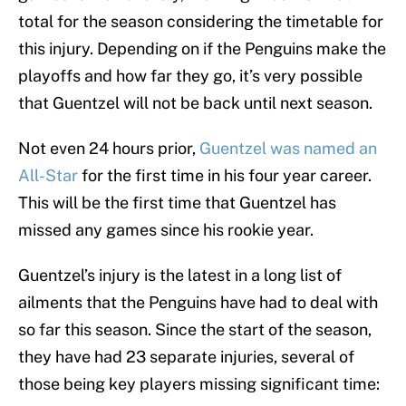
total for the season considering the timetable for
this injury. Depending on if the Penguins make the
playoffs and how far they go, it’s very possible
that Guentzel will not be back until next season.
Not even 24 hours prior,
Guentzel was named an
All-Star
for the first time in his four year career.
This will be the first time that Guentzel has
missed any games since his rookie year.
Guentzel’s injury is the latest in a long list of
ailments that the Penguins have had to deal with
so far this season. Since the start of the season,
they have had 23 separate injuries, several of
those being key players missing significant time: