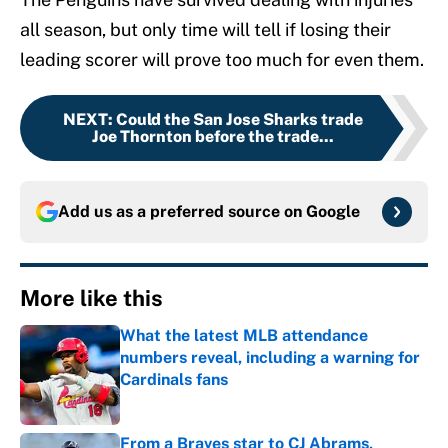
all season, but only time will tell if losing their
leading scorer will prove too much for even them.
NEXT
:
Could the San Jose Sharks trade
Joe Thornton before the trade...
Add us as a preferred source on
Google
More like this
What the latest MLB attendance
numbers reveal, including a warning for
Cardinals fans
Published by on Invalid Date
From a Braves star to CJ Abrams,