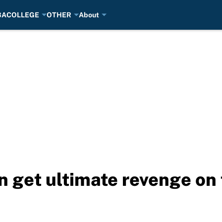
BA
COLLEGE
OTHER
About
 get ultimate revenge on