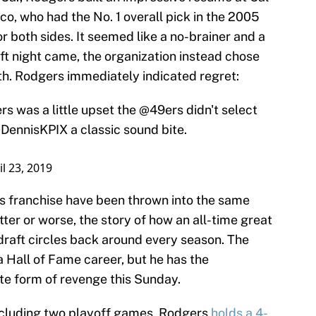
o, who had the No. 1 overall pick in the 2005
or both sides. It seemed like a no-brainer and a
t night came, the organization instead chose
h. Rodgers immediately indicated regret:
s was a little upset the
@49ers
didn't select
DennisKPIX
a classic sound bite.
il 23, 2019
s franchise have been thrown into the same
ter or worse, the story of how an all-time great
e draft circles back around every season. The
Hall of Fame career, but he has the
ate form of revenge this Sunday.
 including two playoff games, Rodgers
holds a 4-