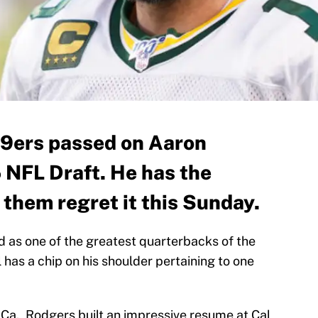
49ers passed on Aaron
 NFL Draft. He has the
them regret it this Sunday.
 as one of the greatest quarterbacks of the
l has a chip on his shoulder pertaining to one
 Ca., Rodgers built an impressive resume at Cal