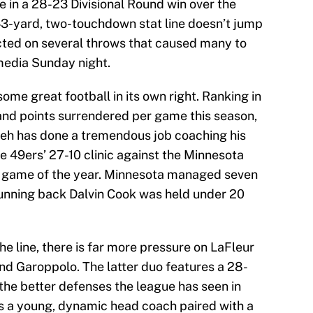
 in a 28-23 Divisional Round win over the
43-yard, two-touchdown stat line doesn’t jump
cted on several throws that caused many to
 media Sunday night.
some great football in its own right. Ranking in
 and points surrendered per game this season,
leh has done a tremendous job coaching his
the 49ers’ 27-10 clinic against the Minnesota
ff game of the year. Minnesota managed seven
 running back Dalvin Cook was held under 20
he line, there is far more pressure on LaFleur
d Garoppolo. The latter duo features a 28-
the better defenses the league has seen in
s a young, dynamic head coach paired with a