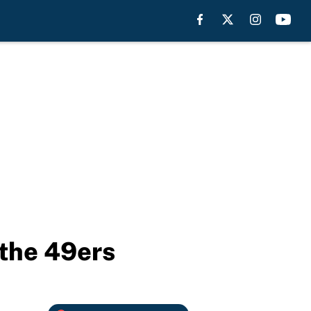
 the 49ers