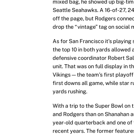
mixed bag, he showed up big-time
Seattle Seahawks. A 16-of-27, 2
off the page, but Rodgers conne
drop the “vintage” tag on social
As for San Francisco it’s playing 
the top 10 in both yards allowed
defensive coordinator Robert Sa
unit. That was on full display in 
Vikings — the team’s first playo
first downs all game, while star
yards rushing.
With a trip to the Super Bowl on t
and Rodgers than on Shanahan an
year-old quarterback and one of 
recent years. The former feature