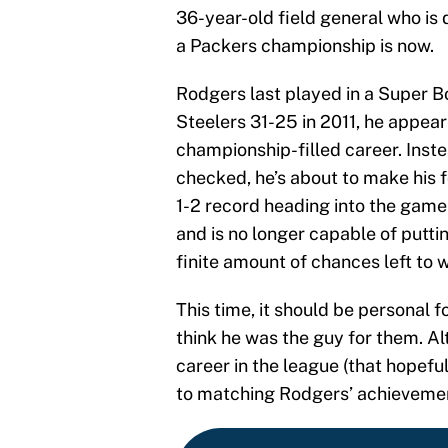
36-year-old field general who is 
a Packers championship is now.
Rodgers last played in a Super B
Steelers 31-25 in 2011, he appeare
championship-filled career. Inste
checked, he’s about to make his
1-2 record heading into the game. 
and is no longer capable of puttin
finite amount of chances left to w
This time, it should be personal f
think he was the guy for them. A
career in the league (that hopef
to matching Rodgers’ achieveme