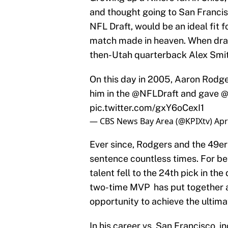
and thought going to San Francisc
NFL Draft, would be an ideal fit f
match made in heaven. When draf
then-Utah quarterback Alex Smit
On this day in 2005, Aaron Rodger
him in the
@NFLDraft
and gave
@
pic.twitter.com/gxY6oCexI1
— CBS News Bay Area (@KPIXtv)
Apr
Ever since, Rodgers and the 49er
sentence countless times. For bet
talent fell to the 24th pick in th
two-time MVP has put together a 
opportunity to achieve the ultim
In his career vs. San Francisco,