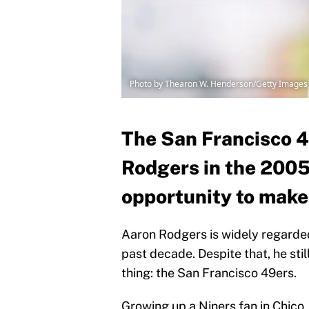
Photo by Thearon W. Henderson/Getty Images
The San Francisco 
Rodgers in the 2005
opportunity to make 
Aaron Rodgers is widely regarded
past decade. Despite that, he stil
thing: the San Francisco 49ers.
Growing up a Niners fan in Chico,