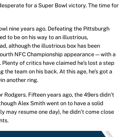
desperate for a Super Bowl victory. The time for
owl nine years ago. Defeating the Pittsburgh
d to be on his way to an illustrious,
ad, although the illustrious box has been
 fourth NFC Championship appearance — with a
Plenty of critics have claimed he’s lost a step
g the team on his back. At this age, he’s got a
in another ring.
or Rodgers. Fifteen years ago, the 49ers didn’t
lthough Alex Smith went on to have a solid
ully may resume one day), he didn’t come close
nts.