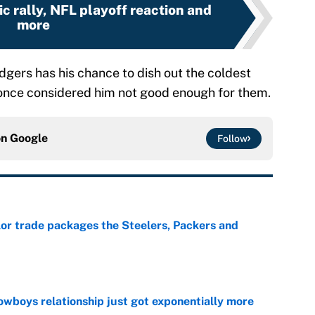
ic rally, NFL playoff reaction and
more
gers has his chance to dish out the coldest
once considered him not good enough for them.
on
Google
Follow
lor trade packages the Steelers, Packers and
e
wboys relationship just got exponentially more