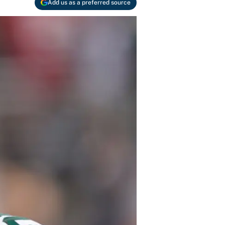
Add us as a preferred source