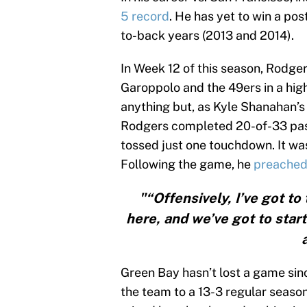
5 record
. He has yet to win a po
to-back years (2013 and 2014).
In Week 12 of this season, Rodge
Garoppolo and the 49ers in a high
anything but, as Kyle Shanahan’s
Rodgers completed 20-of-33 pass
tossed just one touchdown. It wa
Following the game, he
preached
"“Offensively, I’ve got t
here, and we’ve got to start
Green Bay hasn’t lost a game sin
the team to a 13-3 regular seaso