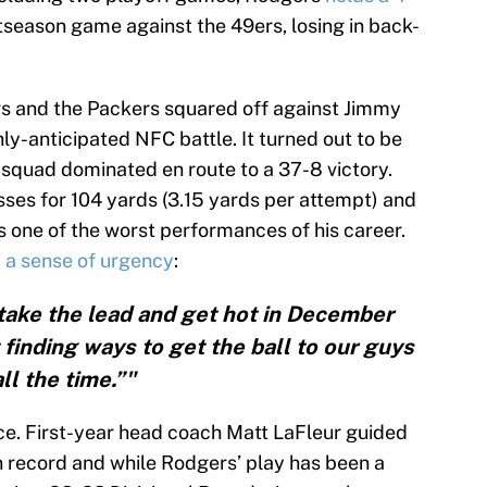
stseason game against the 49ers, losing in back-
rs and the Packers squared off against Jimmy
ly-anticipated NFC battle. It turned out to be
 squad dominated en route to a 37-8 victory.
es for 104 yards (3.15 yards per attempt) and
s one of the worst performances of his career.
 a sense of urgency
:
o take the lead and get hot in December
 finding ways to get the ball to our guys
all the time.”"
ce. First-year head coach Matt LaFleur guided
n record and while Rodgers’ play has been a