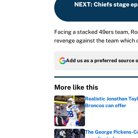
NEXT
:
Chiefs stage ep
Facing a stacked 49ers team, Rod
revenge against the team which 
Add us as a preferred source 
More like this
Realistic Jonathan Tay
Broncos can offer
Published by on Invalid Dat
The George Pickens-Co