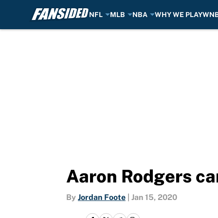
NFL
MLB
NBA
WHY WE PLAY
WN
Skip to main content
Aaron Rodgers can
By
Jordan Foote
|
Jan 15, 2020