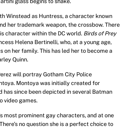
artini glass begins to shake.
eth Winstead as Huntress, a character known
s and her trademark weapon, the crossbow. There
his character within the DC world.
Birds of Prey
ncess Helena Bertinelli, who, at a young age,
ts on her family. This has led her to become a
arley Quinn.
rez will portray Gotham City Police
oya. Montoya was initially created for
 has since been depicted in several Batman
to video games.
C’s most prominent gay characters, and at one
here’s no question she is a perfect choice to