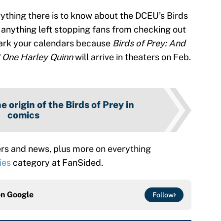
rything there is to know about the DCEU’s Birds
e anything left stopping fans from checking out
ark your calendars because
Birds of Prey: And
 One Harley Quinn
will arrive in theaters on Feb.
e origin of the Birds of Prey in
comics
rs and news, plus more on everything
ies
category at FanSided.
on
Google
Follow