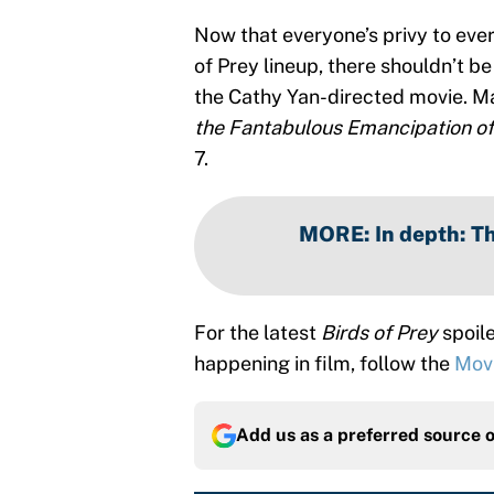
Now that everyone’s privy to eve
of Prey lineup, there shouldn’t b
the Cathy Yan-directed movie. M
the Fantabulous Emancipation of
7.
MORE
:
In depth: Th
For the latest
Birds of Prey
spoile
happening in film, follow the
Mov
Add us as a preferred source 