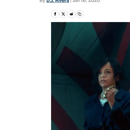
By
D.J. Rivera
|
Jan 16, 2020