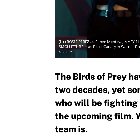
(L-r) ROSIE PEREZ as Renee Montoya, MARY 
SMOLLETT-BELL as Black Canary in Warner B
release.
The Birds of Prey h
two decades, yet som
who will be fighting
the upcoming film. 
team is.