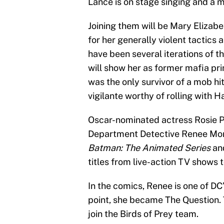
Lance is on stage singing and a m
Joining them will be Mary Elizab
for her generally violent tactic
have been several iterations of t
will show her as former mafia pri
was the only survivor of a mob hi
vigilante worthy of rolling with H
Oscar-nominated actress Rosie Pe
Department Detective Renee Mont
Batman: The Animated Series
and
titles from live-action TV shows 
In the comics, Renee is one of D
point, she became The Question. T
join the Birds of Prey team.