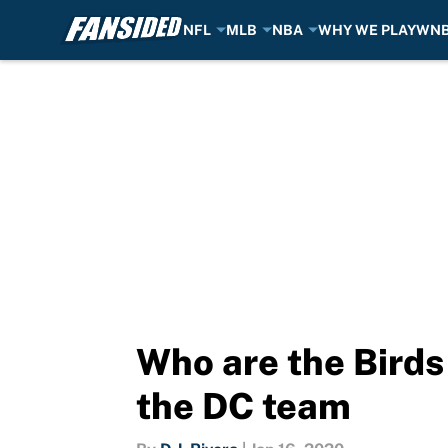
NFL
MLB
NBA
WHY WE PLAY
WN
Skip to main content
Who are the Birds
the DC team