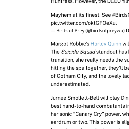
Huntress. However, the DCEU film’s
Mayhem at its finest. See
#Birds
pic.twitter.com/oktGFOeXul
— Birds of Prey (@birdsofpreywb)
D
Margot Robbie’s
Harley Quinn
wil
The
Suicide Squad
standout has k
transition, she really needs the s
hitting the spa together, they’ll 
of Gotham City, and the lovely lad
underestimated.
Jurnee Smollett-Bell will play Di
best hand-to-hand combatants in 
her sonic “Canary Cry” power, whi
eardrum or two. This power is slig