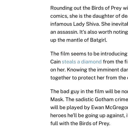
Rounding out the Birds of Prey wi
comics, she is the daughter of d
infamous Lady Shiva. She inevita
an assassin. It’s also worth notin
up the mantle of Batgirl.
The film seems to be introducing 
Cain
steals a diamond
from the fi
on her. Knowing the imminent dang
together to protect her from the 
The bad guy in the film will be n
Mask. The sadistic Gotham crime
will be played by Ewan McGregor 
heroes he’ll be going up against, 
full with the Birds of Prey.