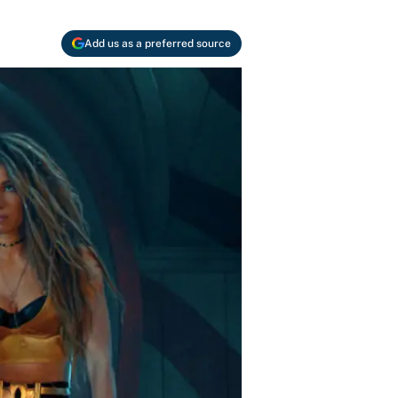
Add us as a preferred source