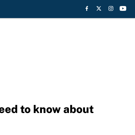
need to know about