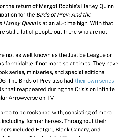
or the return of Margot Robbie’s Harley Quinn
cipation for the
Birds of Prey: And the
e Harley Quinn
is at an all-time high. With that
are still a lot of people out there who are not
are not as well known as the Justice League or
as formidable if not more so at times. They have
ok series, miniseries, and special editions
6. The Birds of Prey also had
their own series
s that reappeared during the Crisis on Infinite
ular Arrowverse on TV.
force to be reckoned with, consisting of more
 including former heroes. Throughout their
embers included Batgirl, Black Canary, and