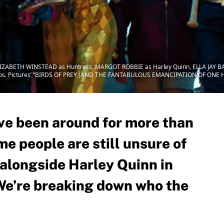
ELIZABETH WINSTEAD as Huntress, MARGOT ROBBIE as Harley Quinn, ELLA JAY B
ros. Pictures’ “BIRDS OF PREY (AND THE FANTABULOUS EMANCIPATION OF ONE HA
ave been around for more than
e people are still unsure of
 alongside Harley Quinn in
We’re breaking down who the