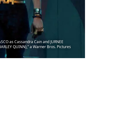
ASCO as Cassandra Cain and JURNEE
RLEY QUINN),” a Warner Bros. Pictures