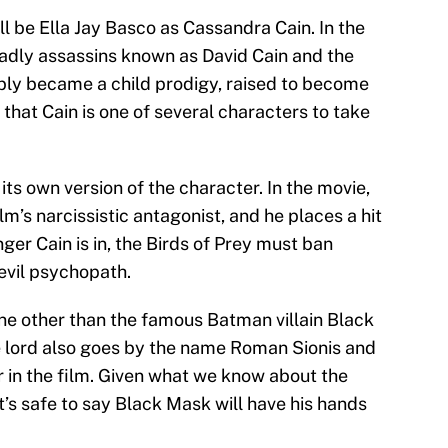
ll be Ella Jay Basco as Cassandra Cain. In the
eadly assassins known as David Cain and the
bly became a child prodigy, raised to become
g that Cain is one of several characters to take
its own version of the character. In the movie,
lm’s narcissistic antagonist, and he places a hit
er Cain is in, the Birds of Prey must ban
evil psychopath.
one other than the famous Batman villain Black
 lord also goes by the name Roman Sionis and
in the film. Given what we know about the
it’s safe to say Black Mask will have his hands