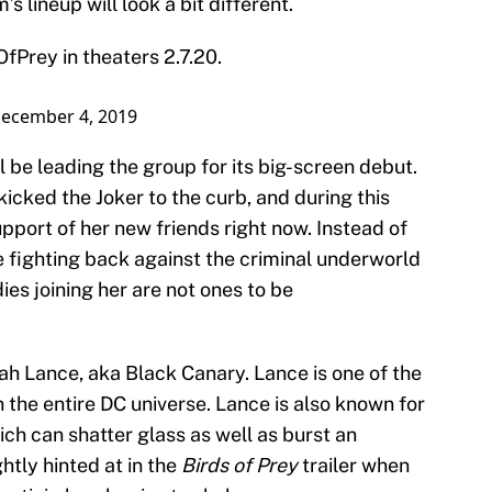
 lineup will look a bit different.
OfPrey
in theaters 2.7.20.
ecember 4, 2019
l be leading the group for its big-screen debut.
icked the Joker to the curb, and during this
upport of her new friends right now. Instead of
be fighting back against the criminal underworld
ies joining her are not ones to be
nah Lance, aka Black Canary. Lance is one of the
the entire DC universe. Lance is also known for
ch can shatter glass as well as burst an
htly hinted at in the
Birds of Prey
trailer when