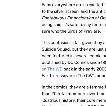
Fans everywhere are so excited f
to the silver screen, and the anti
Fantabulous Emancipation of On
being said, it’s safe to say there 
sure who the Birds of Prey are.
This confusion is fair given they 
Suicide Squad, but they are just 
been featured in several comic bo
published by DC Comics since 199
on The WB
back in the early 2000
Earth crossover in The CW’s pop
In the comics, they are a femme 
than 20 total members over time,
illustrious history, their core m