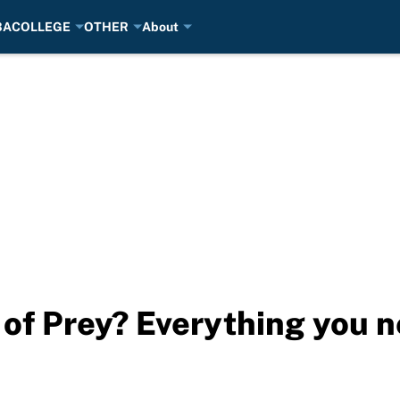
BA
COLLEGE
OTHER
About
 of Prey? Everything you 