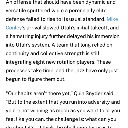
An offense that should have been dynamic and
versatile sputtered while a perennially elite
defense failed to rise to its usual standard.
Mike
Conley
’s arrival slowed Utah’s initial takeoff, and
a hamstring injury further delayed his immersion
into Utah’s system. A team that long relied on
continuity and collective strength is still
integrating eight new rotation players. These
processes take time, and the Jazz have only just
begun to figure them out.
“Our habits aren’t there yet,” Quin Snyder said.
“But to the extent that you run into adversity and
you’re not winning as much as you want to or you
feel like you can, the challenge is: what can you
do about it? … I think the challenge for us is to