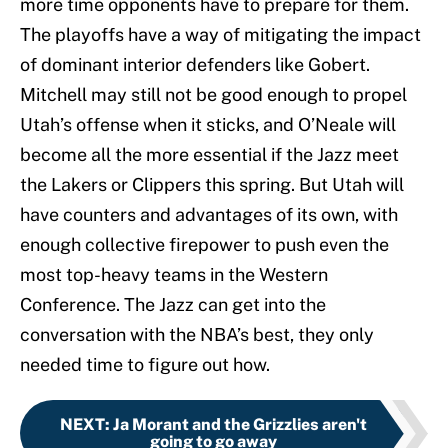
more time opponents have to prepare for them.
The playoffs have a way of mitigating the impact
of dominant interior defenders like Gobert.
Mitchell may still not be good enough to propel
Utah’s offense when it sticks, and O’Neale will
become all the more essential if the Jazz meet
the Lakers or Clippers this spring. But Utah will
have counters and advantages of its own, with
enough collective firepower to push even the
most top-heavy teams in the Western
Conference. The Jazz can get into the
conversation with the NBA’s best, they only
needed time to figure out how.
NEXT
:
Ja Morant and the Grizzlies aren't
going to go away