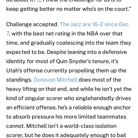
keep getting better no matter who’s on the court.”
Challenge accepted.
The Jazz are 16-2 since Dec.
7
, with the best net rating in the NBA over that
time, and gradually coalescing into the team they
expected to be. Despite leaning into a defensive
identity for most of Quin Snyder’s tenure, it’s
Utah’s offense currently propelling them up the
standings.
Donovan Mitchell
does most of the
heavy lifting on that end, and while he isn’t yet the
kind of singular scorer who singlehandedly drives
an efficient offense, he’s a reliable enough anchor
to absorb pressure his more limited teammates
cannot. Mitchell isn’t a world-class isolation
scorer, but he does it adequately enough to bail