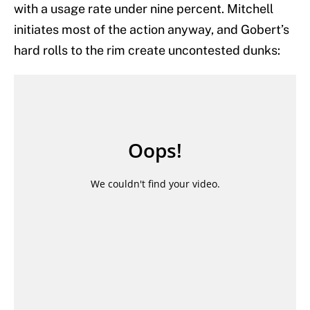
with a usage rate under nine percent. Mitchell
initiates most of the action anyway, and Gobert’s
hard rolls to the rim create uncontested dunks: