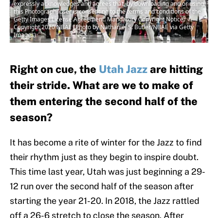
expressly acknowledges and agrees that, by downloading and or using
this Photograph, user is consenting to the terms and conditions of the
Getty Images License Agreement. Mandatory Copyright Notice:
Copyright 2020 NBAE (Photo by Nathaniel S. Butler/NBAE via Getty
Images)
Right on cue, the
Utah Jazz
are hitting
their stride. What are we to make of
them entering the second half of the
season?
It has become a rite of winter for the Jazz to find
their rhythm just as they begin to inspire doubt.
This time last year, Utah was just beginning a 29-
12 run over the second half of the season after
starting the year 21-20. In 2018, the Jazz rattled
off a 26-6 stretch to close the season. After