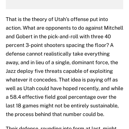
That is the theory of Utah’s offense put into
action. What are opponents to do against Mitchell
and Gobert in the pick-and-roll with three 40
percent 3-point shooters spacing the floor? A
defense cannot realistically take everything
away, and in lieu of a single, dominant force, the
Jazz deploy five threats capable of exploiting
whatever it concedes. That idea is paying off as
well as Utah could have hoped recently, and while
a 58.4 effective field goal percentage over the
last 18 games might not be entirely sustainable,
the process behind that number could be.
Their defense, rounding into form at last, might