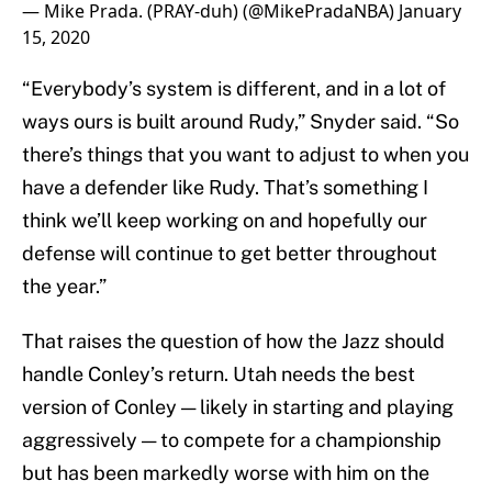
— Mike Prada. (PRAY-duh) (@MikePradaNBA)
January
15, 2020
“Everybody’s system is different, and in a lot of
ways ours is built around Rudy,” Snyder said. “So
there’s things that you want to adjust to when you
have a defender like Rudy. That’s something I
think we’ll keep working on and hopefully our
defense will continue to get better throughout
the year.”
That raises the question of how the Jazz should
handle Conley’s return. Utah needs the best
version of Conley — likely in starting and playing
aggressively — to compete for a championship
but has been markedly worse with him on the