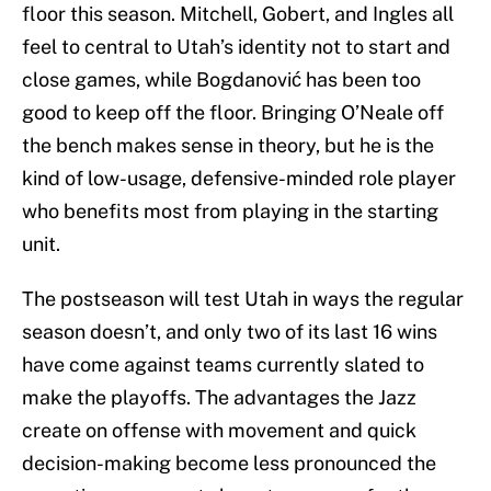
floor this season. Mitchell, Gobert, and Ingles all
feel to central to Utah’s identity not to start and
close games, while Bogdanović has been too
good to keep off the floor. Bringing O’Neale off
the bench makes sense in theory, but he is the
kind of low-usage, defensive-minded role player
who benefits most from playing in the starting
unit.
The postseason will test Utah in ways the regular
season doesn’t, and only two of its last 16 wins
have come against teams currently slated to
make the playoffs. The advantages the Jazz
create on offense with movement and quick
decision-making become less pronounced the