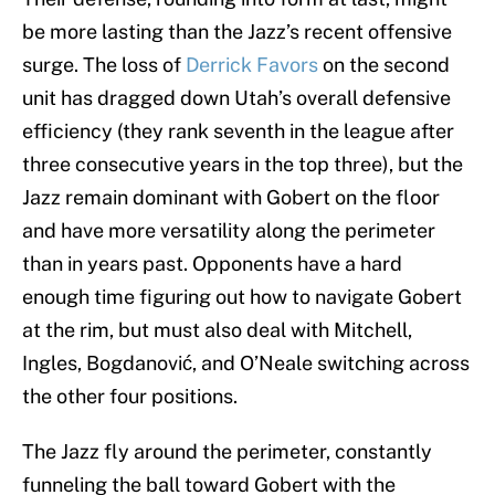
be more lasting than the Jazz’s recent offensive
surge. The loss of
Derrick Favors
on the second
unit has dragged down Utah’s overall defensive
efficiency (they rank seventh in the league after
three consecutive years in the top three), but the
Jazz remain dominant with Gobert on the floor
and have more versatility along the perimeter
than in years past. Opponents have a hard
enough time figuring out how to navigate Gobert
at the rim, but must also deal with Mitchell,
Ingles, Bogdanović, and O’Neale switching across
the other four positions.
The Jazz fly around the perimeter, constantly
funneling the ball toward Gobert with the