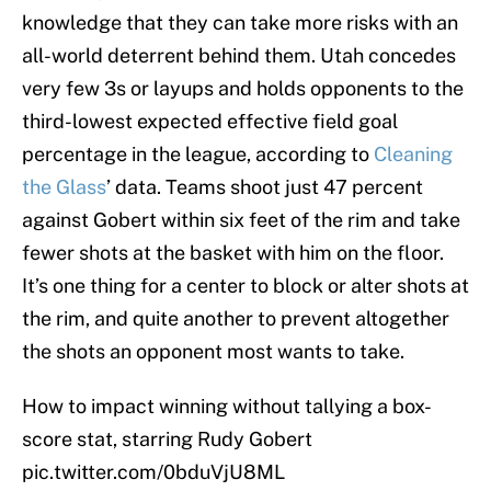
knowledge that they can take more risks with an
all-world deterrent behind them. Utah concedes
very few 3s or layups and holds opponents to the
third-lowest expected effective field goal
percentage in the league, according to
Cleaning
the Glass
’ data. Teams shoot just 47 percent
against Gobert within six feet of the rim and take
fewer shots at the basket with him on the floor.
It’s one thing for a center to block or alter shots at
the rim, and quite another to prevent altogether
the shots an opponent most wants to take.
How to impact winning without tallying a box-
score stat, starring Rudy Gobert
pic.twitter.com/0bduVjU8ML