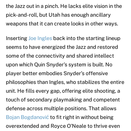
the Jazz out in a pinch. He lacks elite vision in the
pick-and-roll, but Utah has enough ancillary
weapons that it can create looks in other ways.
Inserting
Joe Ingles
back into the starting lineup
seems to have energized the Jazz and restored
some of the connectivity and shared intellect
upon which Quin Snyder’s system is built. No
player better embodies Snyder’s offensive
philosophies than Ingles, who stabilizes the entire
unit. He fills every gap, offering elite shooting, a
touch of secondary playmaking and competent
defense across multiple positions. That allows
Bojan Bogdanović
to fit right in without being
overextended and Royce O’Neale to thrive even