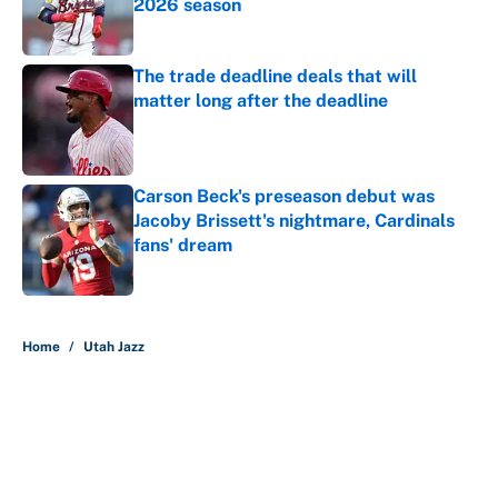
2026 season
Published by on Invalid Date
The trade deadline deals that will
matter long after the deadline
Published by on Invalid Date
Carson Beck's preseason debut was
Jacoby Brissett's nightmare, Cardinals
fans' dream
Published by on Invalid Date
5 related articles loaded
Home
/
Utah Jazz