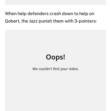
When help defenders crash down to help on
Gobert, the Jazz punish them with 3-pointers: