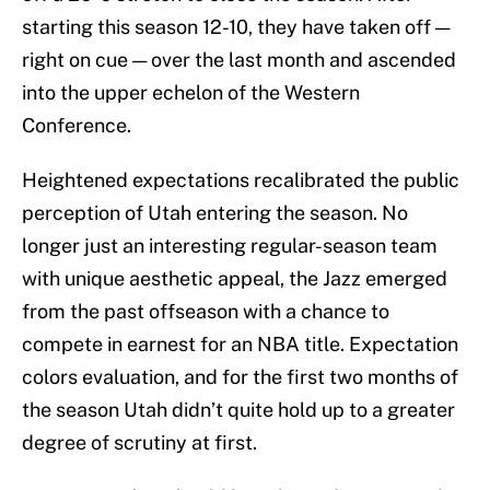
starting this season 12-10, they have taken off —
right on cue — over the last month and ascended
into the upper echelon of the Western
Conference.
Heightened expectations recalibrated the public
perception of Utah entering the season. No
longer just an interesting regular-season team
with unique aesthetic appeal, the Jazz emerged
from the past offseason with a chance to
compete in earnest for an NBA title. Expectation
colors evaluation, and for the first two months of
the season Utah didn’t quite hold up to a greater
degree of scrutiny at first.