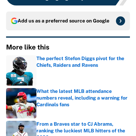
Add us as a preferred source on
Google
More like this
The perfect Stefon Diggs pivot for the
Chiefs, Raiders and Ravens
Published by on Invalid Date
What the latest MLB attendance
numbers reveal, including a warning for
Cardinals fans
Published by on Invalid Date
From a Braves star to CJ Abrams,
ranking the luckiest MLB hitters of the