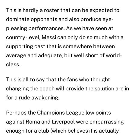
This is hardly a roster that can be expected to
dominate opponents and also produce eye-
pleasing performances. As we have seen at
country-level, Messi can only do so much with a
supporting cast that is somewhere between
average and adequate, but well short of world-
class.
This is all to say that the fans who thought
changing the coach will provide the solution are in
for a rude awakening.
Perhaps the Champions League low points
against Roma and Liverpool were embarrassing
enough for a club (which believes it is actually