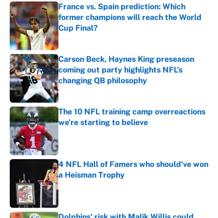
France vs. Spain prediction: Which
former champions will reach the World
Cup Final?
Published by on Invalid Date
Carson Beck, Haynes King preseason
coming out party highlights NFL’s
changing QB philosophy
Published by on Invalid Date
The 10 NFL training camp overreactions
we’re starting to believe
Published by on Invalid Date
4 NFL Hall of Famers who should've won
a Heisman Trophy
Published by on Invalid Date
Dolphins' risk with Malik Willis could