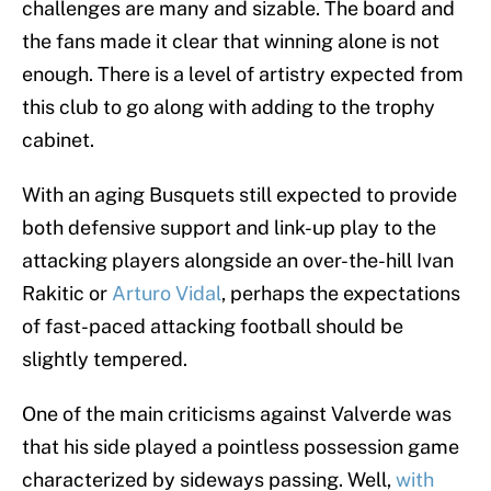
challenges are many and sizable. The board and
the fans made it clear that winning alone is not
enough. There is a level of artistry expected from
this club to go along with adding to the trophy
cabinet.
With an aging Busquets still expected to provide
both defensive support and link-up play to the
attacking players alongside an over-the-hill Ivan
Rakitic or
Arturo Vidal
, perhaps the expectations
of fast-paced attacking football should be
slightly tempered.
One of the main criticisms against Valverde was
that his side played a pointless possession game
characterized by sideways passing. Well,
with