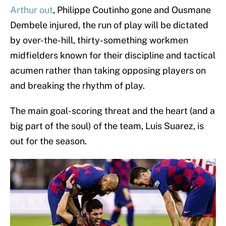
Arthur out
, Philippe Coutinho gone and Ousmane
Dembele injured, the run of play will be dictated
by over-the-hill, thirty-something workmen
midfielders known for their discipline and tactical
acumen rather than taking opposing players on
and breaking the rhythm of play.
The main goal-scoring threat and the heart (and a
big part of the soul) of the team, Luis Suarez, is
out for the season.