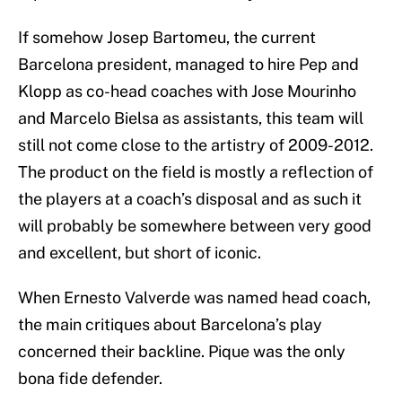
If somehow Josep Bartomeu, the current
Barcelona president, managed to hire Pep and
Klopp as co-head coaches with Jose Mourinho
and Marcelo Bielsa as assistants, this team will
still not come close to the artistry of 2009-2012.
The product on the field is mostly a reflection of
the players at a coach’s disposal and as such it
will probably be somewhere between very good
and excellent, but short of iconic.
When Ernesto Valverde was named head coach,
the main critiques about Barcelona’s play
concerned their backline. Pique was the only
bona fide defender.