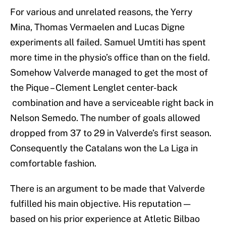
For various and unrelated reasons, the Yerry
Mina, Thomas Vermaelen and Lucas Digne
experiments all failed. Samuel Umtiti has spent
more time in the physio’s office than on the field.
Somehow Valverde managed to get the most of
the Pique – Clement Lenglet center-back
combination and have a serviceable right back in
Nelson Semedo. The number of goals allowed
dropped from 37 to 29 in Valverde’s first season.
Consequently the Catalans won the La Liga in
comfortable fashion.
There is an argument to be made that Valverde
fulfilled his main objective. His reputation —
based on his prior experience at Atletic Bilbao