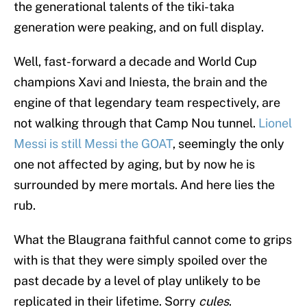
the generational talents of the tiki-taka
generation were peaking, and on full display.
Well, fast-forward a decade and World Cup
champions Xavi and Iniesta, the brain and the
engine of that legendary team respectively, are
not walking through that Camp Nou tunnel.
Lionel
Messi is still Messi the GOAT
, seemingly the only
one not affected by aging, but by now he is
surrounded by mere mortals. And here lies the
rub.
What the Blaugrana faithful cannot come to grips
with is that they were simply spoiled over the
past decade by a level of play unlikely to be
replicated in their lifetime. Sorry
cules
.