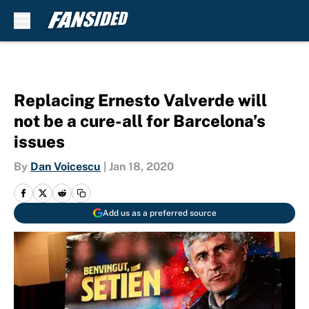
Skip to main content
Replacing Ernesto Valverde will
not be a cure-all for Barcelona’s
issues
By
Dan Voicescu
|
Jan 18, 2020
Add us as a preferred source