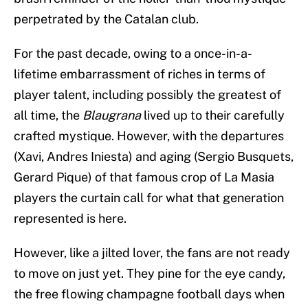
perpetrated by the Catalan club.
For the past decade, owing to a once-in-a-
lifetime embarrassment of riches in terms of
player talent, including possibly the greatest of
all time, the
Blaugrana
lived up to their carefully
crafted mystique. However, with the departures
(Xavi, Andres Iniesta) and aging (Sergio Busquets,
Gerard Pique) of that famous crop of La Masia
players the curtain call for what that generation
represented is here.
However, like a jilted lover, the fans are not ready
to move on just yet. They pine for the eye candy,
the free flowing champagne football days when