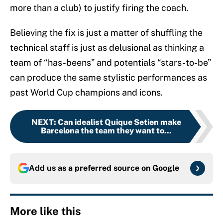
more than a club) to justify firing the coach.
Believing the fix is just a matter of shuffling the
technical staff is just as delusional as thinking a
team of “has-beens” and potentials “stars-to-be”
can produce the same stylistic performances as
past World Cup champions and icons.
NEXT
:
Can idealist Quique Setien make
Barcelona the team they want to...
Add us as a preferred source on
Google
More like this