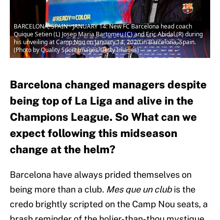
BARCELONA, SPAIN - JANUARY 14: New FC Barcelona head coach
Quique Setien (L) Josep Maria Bartomeu (C) and Eric Abidal (R) during
his unveiling at Camp Nou on January 14, 2020 in Barcelona, Spain.
(Photo by Quality Sport Images/Getty Images)
Barcelona changed managers despite
being top of La Liga and alive in the
Champions League. So What can we
expect following this midseason
change at the helm?
Barcelona have always prided themselves on
being more than a club.
Mes que un club
is the
credo brightly scripted on the Camp Nou seats, a
brash reminder of the holier-than-thou mystique