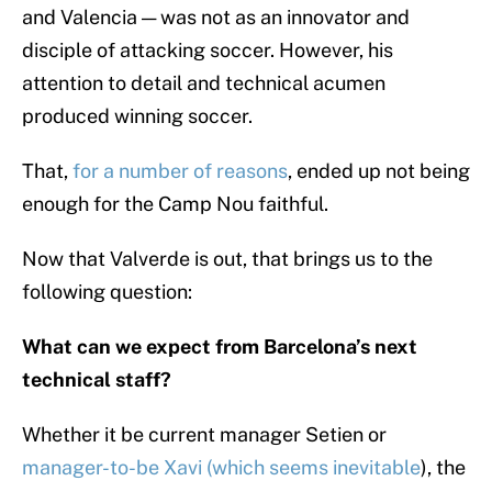
and Valencia — was not as an innovator and
disciple of attacking soccer. However, his
attention to detail and technical acumen
produced winning soccer.
That,
for a number of reasons
, ended up not being
enough for the Camp Nou faithful.
Now that Valverde is out, that brings us to the
following question:
What can we expect from Barcelona’s next
technical staff?
Whether it be current manager Setien or
manager-to-be Xavi (which seems inevitable
), the