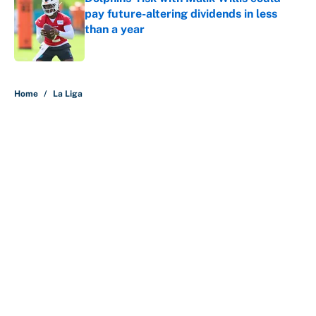
pay future-altering dividends in less
than a year
Published by on Invalid Date
5 related articles loaded
Home
/
La Liga
About
Contact
Openings
FanSided Network
A-Z Index
Sitemap
Newsletters
Pitch a Story
Privacy Policy
Terms of Use