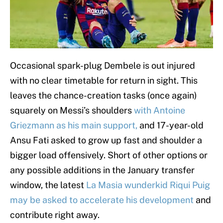
Occasional spark-plug Dembele is out injured
with no clear timetable for return in sight. This
leaves the chance-creation tasks (once again)
squarely on Messi’s shoulders
with Antoine
Griezmann as his main support,
and 17-year-old
Ansu Fati asked to grow up fast and shoulder a
bigger load offensively. Short of other options or
any possible additions in the January transfer
window, the latest
La Masia wunderkid Riqui Puig
may be asked to accelerate his development
and
contribute right away.