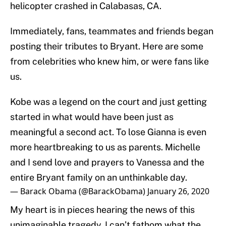
helicopter crashed in Calabasas, CA.
Immediately, fans, teammates and friends began
posting their tributes to Bryant. Here are some
from celebrities who knew him, or were fans like
us.
Kobe was a legend on the court and just getting
started in what would have been just as
meaningful a second act. To lose Gianna is even
more heartbreaking to us as parents. Michelle
and I send love and prayers to Vanessa and the
entire Bryant family on an unthinkable day.
— Barack Obama (@BarackObama)
January 26, 2020
My heart is in pieces hearing the news of this
unimaginable tragedy. I can’t fathom what the