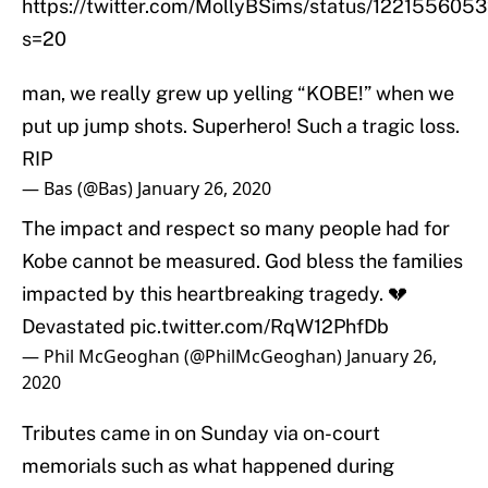
https://twitter.com/MollyBSims/status/12215560
s=20
man, we really grew up yelling “KOBE!” when we
put up jump shots. Superhero! Such a tragic loss.
RIP
— Bas (@Bas)
January 26, 2020
The impact and respect so many people had for
Kobe cannot be measured. God bless the families
impacted by this heartbreaking tragedy. 💔
Devastated
pic.twitter.com/RqW12PhfDb
— Phil McGeoghan (@PhilMcGeoghan)
January 26,
2020
Tributes came in on Sunday via on-court
memorials such as what happened during