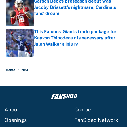
Carson Beck's preseason debut was
Jacoby Brissett's nightmare, Cardinals
fans' dream
Published by on Invalid Date
This Falcons-Giants trade package for
Kayvon Thibodeaux is necessary after
Jalon Walker's injury
Published by on Invalid Date
5 related articles loaded
Home
/
NBA
About
Contact
Openings
FanSided Network