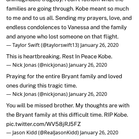
families are going through. Kobe meant so much
to me and to us all. Sending my prayers, love, and
endless condolences to Vanessa and the family
and anyone who lost someone on that flight.
— Taylor Swift (@taylorswift13)
January 26, 2020
This is heartbreaking. Rest In Peace Kobe.
— Nick Jonas (@nickjonas)
January 26, 2020
Praying for the entire Bryant family and loved
ones during this tragic time.
— Nick Jonas (@nickjonas)
January 26, 2020
You will be missed brother. My thoughts are with
the Bryant family at this difficult time. RIP Kobe.
pic.twitter.com/WV58jRJ5FZ
— Jason Kidd (@RealJasonKidd)
January 26, 2020