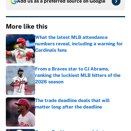
Add us as a preferred source on
Google
More like this
What the latest MLB attendance
numbers reveal, including a warning for
Cardinals fans
Published by on Invalid Date
From a Braves star to CJ Abrams,
ranking the luckiest MLB hitters of the
2026 season
Published by on Invalid Date
The trade deadline deals that will
matter long after the deadline
Published by on Invalid Date