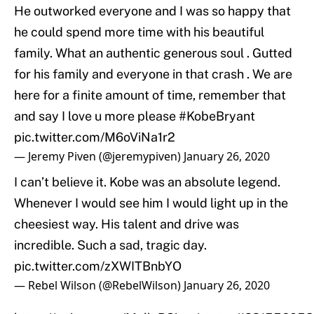
He outworked everyone and I was so happy that
he could spend more time with his beautiful
family. What an authentic generous soul . Gutted
for his family and everyone in that crash . We are
here for a finite amount of time, remember that
and say I love u more please
#KobeBryant
pic.twitter.com/M6oViNa1r2
— Jeremy Piven (@jeremypiven)
January 26, 2020
I can’t believe it. Kobe was an absolute legend.
Whenever I would see him I would light up in the
cheesiest way. His talent and drive was
incredible. Such a sad, tragic day.
pic.twitter.com/zXWITBnbYO
— Rebel Wilson (@RebelWilson)
January 26, 2020