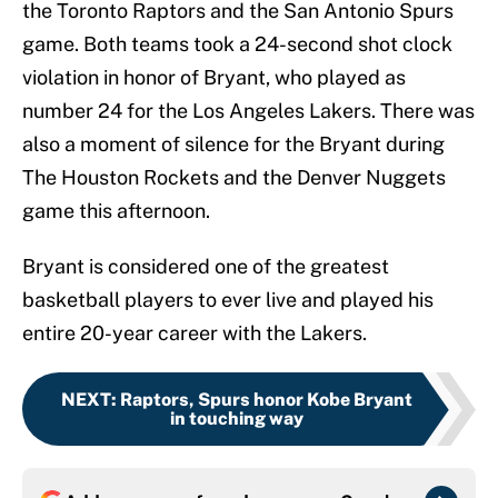
the Toronto Raptors and the San Antonio Spurs
game. Both teams took a 24-second shot clock
violation in honor of Bryant, who played as
number 24 for the Los Angeles Lakers. There was
also a moment of silence for the Bryant during
The Houston Rockets and the Denver Nuggets
game this afternoon.
Bryant is considered one of the greatest
basketball players to ever live and played his
entire 20-year career with the Lakers.
NEXT
:
Raptors, Spurs honor Kobe Bryant
in touching way