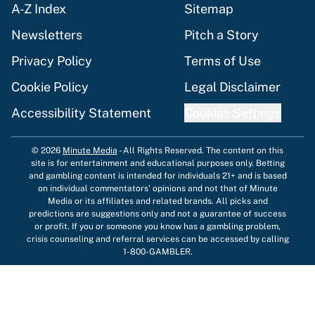
A-Z Index
Sitemap
Newsletters
Pitch a Story
Privacy Policy
Terms of Use
Cookie Policy
Legal Disclaimer
Accessibility Statement
Cookies Settings
© 2026
Minute Media
-
All Rights Reserved. The content on this
site is for entertainment and educational purposes only. Betting
and gambling content is intended for individuals 21+ and is based
on individual commentators' opinions and not that of Minute
Media or its affiliates and related brands. All picks and
predictions are suggestions only and not a guarantee of success
or profit. If you or someone you know has a gambling problem,
crisis counseling and referral services can be accessed by calling
1-800-GAMBLER.