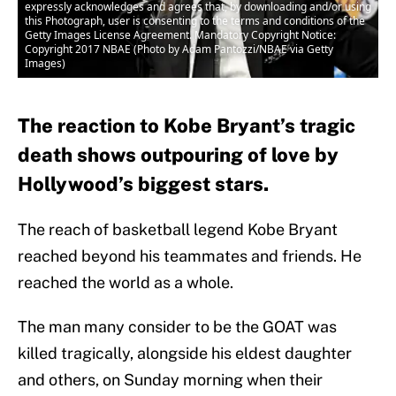
expressly acknowledges and agrees that, by downloading and/or using
this Photograph, user is consenting to the terms and conditions of the
Getty Images License Agreement. Mandatory Copyright Notice:
Copyright 2017 NBAE (Photo by Adam Pantozzi/NBAE via Getty
Images)
The reaction to Kobe Bryant’s tragic
death shows outpouring of love by
Hollywood’s biggest stars.
The reach of basketball legend Kobe Bryant
reached beyond his teammates and friends. He
reached the world as a whole.
The man many consider to be the GOAT was
killed tragically, alongside his eldest daughter
and others, on Sunday morning when their