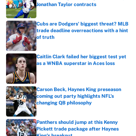
Jonathan Taylor contracts
Published by on Invalid Date
Cubs are Dodgers' biggest threat? MLB
trade deadline overreactions with a hint
of truth
Published by on Invalid Date
Caitlin Clark failed her biggest test yet
as a WNBA superstar in Aces loss
Published by on Invalid Date
Carson Beck, Haynes King preseason
coming out party highlights NFL’s
changing QB philosophy
Published by on Invalid Date
Panthers should jump at this Kenny
Pickett trade package after Haynes
King's breakout