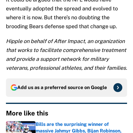
eventually adopted the spread and evolved to
where it is now. But there’s no doubting the
brooding Bears defense sped that change up.
Hipple on behalf of After Impact, an organization
that works to facilitate comprehensive treatment
and provide a support network for military
veterans, professional athletes, and their families.
Add us as a preferred source on
Google
More like this
Bills are the surprising winner of
massive Jahmyr Gibbs, Bijan Robinson,