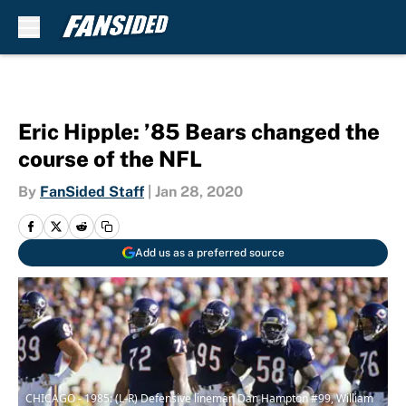
Skip to main content
Eric Hipple: ’85 Bears changed the
course of the NFL
By
FanSided Staff
|
Jan 28, 2020
Add us as a preferred source
CHICAGO - 1985: (L-R) Defensive lineman Dan Hampton #99, William