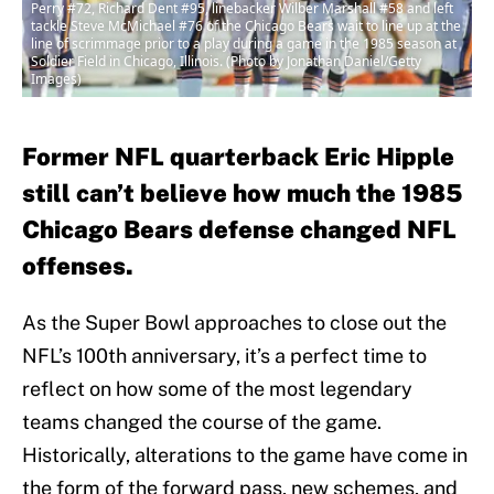
Perry #72, Richard Dent #95, linebacker Wilber Marshall #58 and left
tackle Steve McMichael #76 of the Chicago Bears wait to line up at the
line of scrimmage prior to a play during a game in the 1985 season at
Soldier Field in Chicago, Illinois. (Photo by Jonathan Daniel/Getty
Images)
Former NFL quarterback Eric Hipple
still can’t believe how much the 1985
Chicago Bears defense changed NFL
offenses.
As the Super Bowl approaches to close out the
NFL’s 100th anniversary, it’s a perfect time to
reflect on how some of the most legendary
teams changed the course of the game.
Historically, alterations to the game have come in
the form of the forward pass, new schemes, and