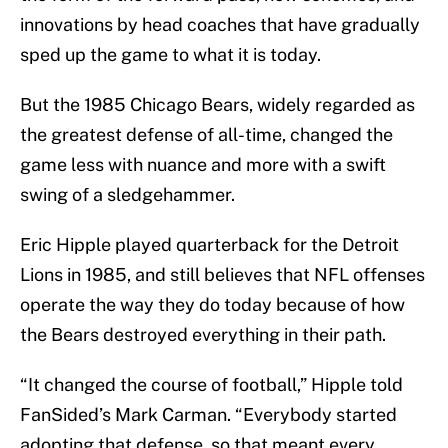
innovations by head coaches that have gradually
sped up the game to what it is today.
But the 1985 Chicago Bears, widely regarded as
the greatest defense of all-time, changed the
game less with nuance and more with a swift
swing of a sledgehammer.
Eric Hipple played quarterback for the Detroit
Lions in 1985, and still believes that NFL offenses
operate the way they do today because of how
the Bears destroyed everything in their path.
“It changed the course of football,” Hipple told
FanSided’s Mark Carman. “Everybody started
adopting that defense, so that meant every