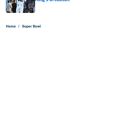
Published by on Invalid Date
5 related articles loaded
Home
/
Super Bowl
About
Contact
Openings
FanSided Network
A-Z Index
Sitemap
Newsletters
Pitch a Story
Privacy Policy
Terms of Use
Cookie Policy
Legal Disclaimer