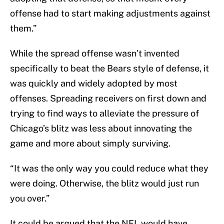
offense had to start making adjustments against
them.”
While the spread offense wasn’t invented
specifically to beat the Bears style of defense, it
was quickly and widely adopted by most
offenses. Spreading receivers on first down and
trying to find ways to alleviate the pressure of
Chicago’s blitz was less about innovating the
game and more about simply surviving.
“It was the only way you could reduce what they
were doing. Otherwise, the blitz would just run
you over.”
It could be argued that the NFL would have