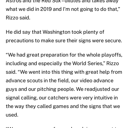
Astros and the Red Sox – dilutes and takes away
what we did in 2019 and I’m not going to do that,”
Rizzo said.
He did say that Washington took plenty of
precautions to make sure their signs were secure.
“We had great preparation for the whole playoffs,
including and especially the World Series,” Rizzo
said. “We went into this thing with great help from
advance scouts in the field, our video advance
guys and our pitching people. We readjusted our
signal calling, our catchers were very intuitive in
the way they called games and the signs that we
used.