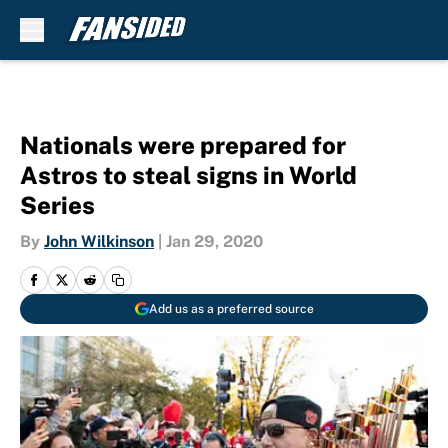
Skip to main content
Nationals were prepared for
Astros to steal signs in World
Series
By
John Wilkinson
|
Jan 29, 2020
Add us as a preferred source