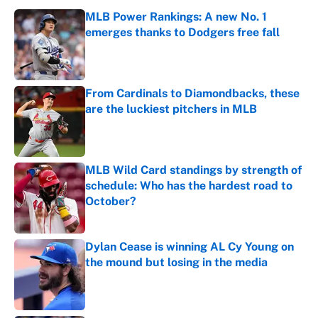
MLB Power Rankings: A new No. 1
emerges thanks to Dodgers free fall
Published by on Invalid Date
From Cardinals to Diamondbacks, these
are the luckiest pitchers in MLB
Published by on Invalid Date
MLB Wild Card standings by strength of
schedule: Who has the hardest road to
October?
Published by on Invalid Date
Dylan Cease is winning AL Cy Young on
the mound but losing in the media
Published by on Invalid Date