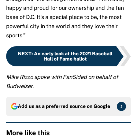
happy and proud for our ownership and the fan
base of D.C. It’s a special place to be, the most
powerful city in the world and they love their
sports.”
NEXT
:
An early look at the 2021 Baseball
Hall of Fame ballot
Mike Rizzo spoke with FanSided on behalf of
Budweiser.
Add us as a preferred source on
Google
More like this