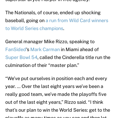
The Nationals, of course, ended up shocking
baseball, going on
a run from Wild Card winners
to World Series champions
.
General manager Mike Rizzo, speaking to
FanSided
‘s
Mark Carman
in Miami ahead of
Super Bowl 54
, called the Cinderella title run the
culmination of their “master plan.”
“We’ve put ourselves in position each and every
year. … Over the last eight years we’ve been a
really good team, we’ve made the playoffs five
out of the last eight years,” Rizzo said. “I think
that’s our plan to win the World Series: get to the
playoffs as many times as you can and then let