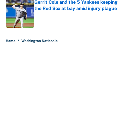
Gerrit Cole and the 5 Yankees keeping
the Red Sox at bay amid injury plague
Published by on Invalid Date
5 related articles loaded
Home
/
Washington Nationals
About
Contact
Openings
FanSided Network
A-Z Index
Sitemap
Newsletters
Pitch a Story
Privacy Policy
Terms of Use