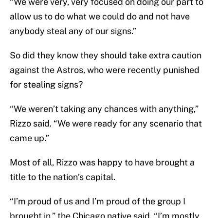
“We were very, very focused on doing our part to
allow us to do what we could do and not have
anybody steal any of our signs.”
So did they know they should take extra caution
against the Astros, who were recently punished
for stealing signs?
“We weren’t taking any chances with anything,”
Rizzo said. “We were ready for any scenario that
came up.”
Most of all, Rizzo was happy to have brought a
title to the nation’s capital.
“I’m proud of us and I’m proud of the group I
brought in,” the Chicago native said. “I’m mostly