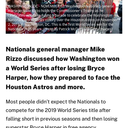
WASHINGTON, DC - NOVEMBER 02: Washington Nationals general
manager Mike Rizzo holds the Commissioner's Trophy as he
celebrates with fans during a parade to celebrate the Washington
Nationals World Series victory over the Houston Astros on November
2, 2019 in Washington, DC. This is the first World Series win for the
Nationals in 95 years. (Photo by Patrick McDermott/Getty Images)
Nationals general manager Mike
Rizzo discussed how Washington won
a World Series after losing Bryce
Harper, how they prepared to face the
Houston Astros and more.
Most people didn’t expect the Nationals to
compete for the 2019 World Series title after
falling short in previous seasons and then losing
superstar Bryce Harper in free agency.