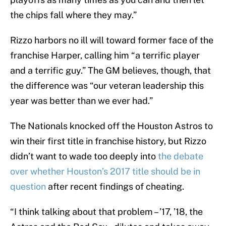
the chips fall where they may.”
Rizzo harbors no ill will toward former face of the
franchise Harper, calling him “a terrific player
and a terrific guy.” The GM believes, though, that
the difference was “our veteran leadership this
year was better than we ever had.”
The Nationals knocked off the Houston Astros to
win their first title in franchise history, but Rizzo
didn’t want to wade too deeply into
the debate
over whether Houston’s 2017 title should be in
question
after recent findings of cheating.
“I think talking about that problem – ’17, ’18, the