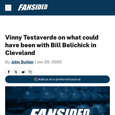
Skip to main content
Vinny Testaverde on what could
have been with Bill Belichick in
Cleveland
By
John Buhler
|
Jan 29, 2020
Add us as a preferred source