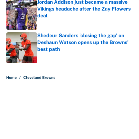
Jordan Addison just became a massive
Vikings headache after the Zay Flowers
deal
Published by on Invalid Date
Shedeur Sanders 'closing the gap' on
Deshaun Watson opens up the Browns'
best path
Published by on Invalid Date
5 related articles loaded
Home
/
Cleveland Browns
About
Contact
Openings
FanSided Network