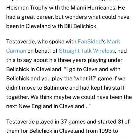
Heisman Trophy with the Miami Hurricanes. He
had a great career, but wonders what could have
been in Cleveland with Bill Belichick.
Testaverde, who spoke with
FanSided
‘s
Mark
Carman
on behalf of
Straight Talk Wireless
, had
this to say about his three years playing under
Belichick in Cleveland. “I go to Cleveland with
Belichick and you play the ‘what if?’ game if we
didn’t move to Baltimore and had kept his staff
together. We think maybe we could have been the
next New England in Cleveland…”
Testaverde played in 37 games and started 31 of
them for Belichick in Cleveland from 1993 to