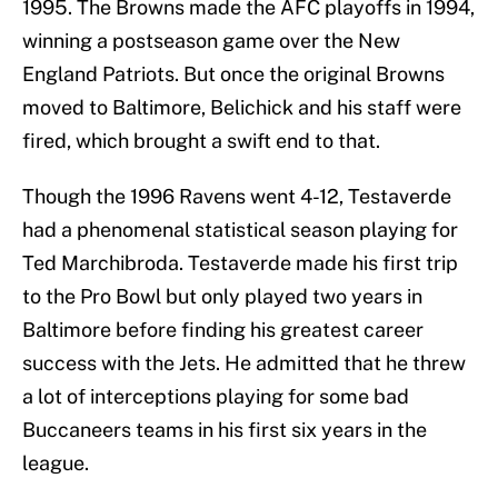
1995. The Browns made the AFC playoffs in 1994,
winning a postseason game over the New
England Patriots. But once the original Browns
moved to Baltimore, Belichick and his staff were
fired, which brought a swift end to that.
Though the 1996 Ravens went 4-12, Testaverde
had a phenomenal statistical season playing for
Ted Marchibroda. Testaverde made his first trip
to the Pro Bowl but only played two years in
Baltimore before finding his greatest career
success with the Jets. He admitted that he threw
a lot of interceptions playing for some bad
Buccaneers teams in his first six years in the
league.