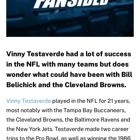
Vinny Testaverde had a lot of success
in the NFL with many teams but does
wonder what could have been with Bill
Belichick and the Cleveland Browns.
Vinny Testaverde
played in the NFL for 21 years,
most notably with the Tampa Bay Buccaneers,
the Cleveland Browns, the Baltimore Ravens and
the New York Jets. Testaverde made two career
trips to the Pro Bowl, as well as winning the 1986