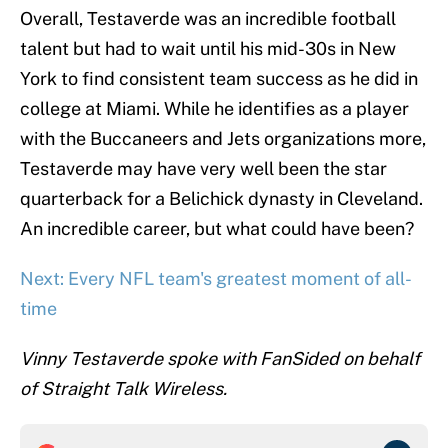
Overall, Testaverde was an incredible football
talent but had to wait until his mid-30s in New
York to find consistent team success as he did in
college at Miami. While he identifies as a player
with the Buccaneers and Jets organizations more,
Testaverde may have very well been the star
quarterback for a Belichick dynasty in Cleveland.
An incredible career, but what could have been?
Next: Every NFL team's greatest moment of all-
time
Vinny Testaverde spoke with FanSided on behalf
of Straight Talk Wireless.