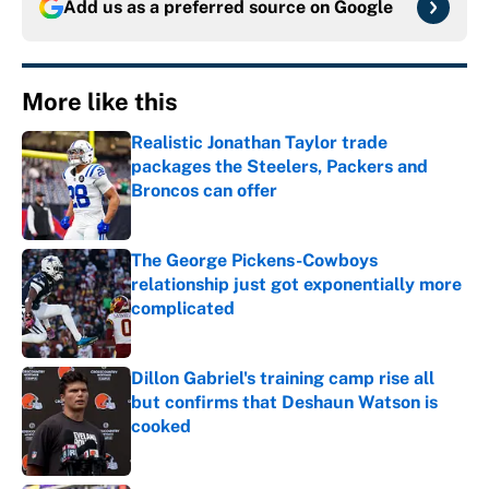
Add us as a preferred source on
Google
More like this
Realistic Jonathan Taylor trade
packages the Steelers, Packers and
Broncos can offer
Published by on Invalid Date
The George Pickens-Cowboys
relationship just got exponentially more
complicated
Published by on Invalid Date
Dillon Gabriel's training camp rise all
but confirms that Deshaun Watson is
cooked
Published by on Invalid Date