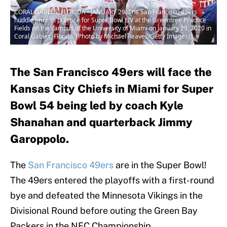
CORAL GABLES, FLORIDA - JANUARY 29: The San Francisco 49ers
huddle prior to practice for Super Bowl LIV at the Greentree Practice
Fields on the campus of the University of Miami on January 29, 2020 in
Coral Gables, Florida. (Photo by Michael Reaves/Getty Images)
The San Francisco 49ers will face the
Kansas City Chiefs in Miami for Super
Bowl 54 being led by coach Kyle
Shanahan and quarterback Jimmy
Garoppolo.
The
San Francisco 49ers
are in the Super Bowl!
The 49ers entered the playoffs with a first-round
bye and defeated the Minnesota Vikings in the
Divisional Round before outing the Green Bay
Packers in the NFC Championship.