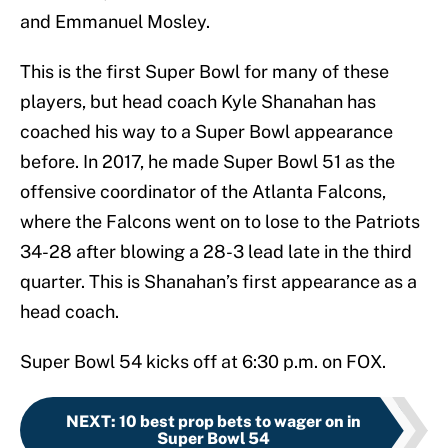
and Emmanuel Mosley.
This is the first Super Bowl for many of these
players, but head coach Kyle Shanahan has
coached his way to a Super Bowl appearance
before. In 2017, he made Super Bowl 51 as the
offensive coordinator of the Atlanta Falcons,
where the Falcons went on to lose to the Patriots
34-28 after blowing a 28-3 lead late in the third
quarter. This is Shanahan’s first appearance as a
head coach.
Super Bowl 54 kicks off at 6:30 p.m. on FOX.
NEXT
:
10 best prop bets to wager on in
Super Bowl 54