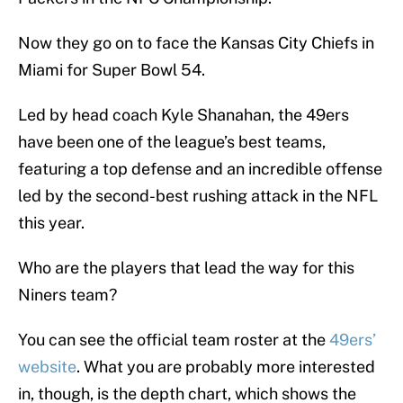
Now they go on to face the Kansas City Chiefs in
Miami for Super Bowl 54.
Led by head coach Kyle Shanahan, the 49ers
have been one of the league’s best teams,
featuring a top defense and an incredible offense
led by the second-best rushing attack in the NFL
this year.
Who are the players that lead the way for this
Niners team?
You can see the official team roster at the
49ers’
website
. What you are probably more interested
in, though, is the depth chart, which shows the