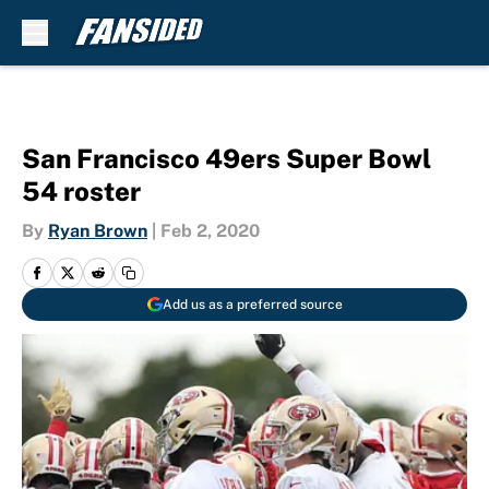
Skip to main content
San Francisco 49ers Super Bowl
54 roster
By
Ryan Brown
|
Feb 2, 2020
Add us as a preferred source