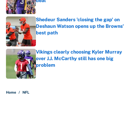
deal
Published by on Invalid Date
Shedeur Sanders 'closing the gap' on
Deshaun Watson opens up the Browns'
best path
Published by on Invalid Date
Vikings clearly choosing Kyler Murray
over J.J. McCarthy still has one big
problem
Published by on Invalid Date
5 related articles loaded
Home
/
NFL