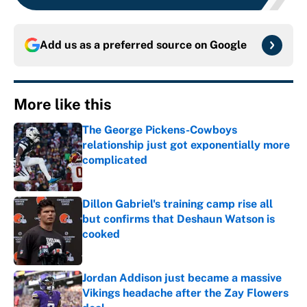
Add us as a preferred source on
Google
More like this
The George Pickens-Cowboys
relationship just got exponentially more
complicated
Published by on Invalid Date
Dillon Gabriel's training camp rise all
but confirms that Deshaun Watson is
cooked
Published by on Invalid Date
Jordan Addison just became a massive
Vikings headache after the Zay Flowers