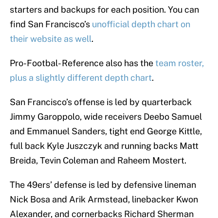
starters and backups for each position. You can
find San Francisco’s
unofficial depth chart on
their website as well
.
Pro-Footbal- Reference also has the
team roster,
plus a slightly different depth chart
.
San Francisco’s offense is led by quarterback
Jimmy Garoppolo, wide receivers Deebo Samuel
and Emmanuel Sanders, tight end George Kittle,
full back Kyle Juszczyk and running backs Matt
Breida, Tevin Coleman and Raheem Mostert.
The 49ers’ defense is led by defensive lineman
Nick Bosa and Arik Armstead, linebacker Kwon
Alexander, and cornerbacks Richard Sherman