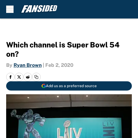
Skip to main content
Which channel is Super Bowl 54
on?
By
Ryan Brown
|
Feb 2, 2020
Add us as a preferred source