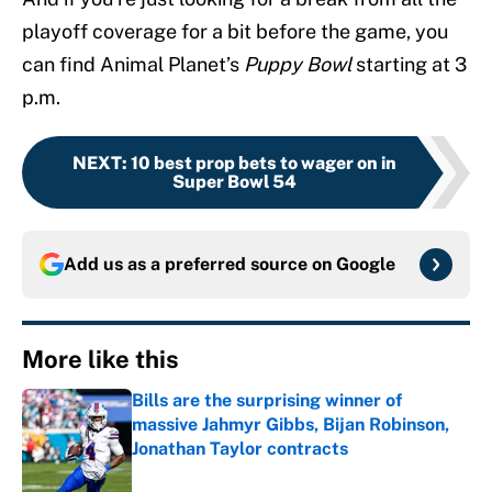
playoff coverage for a bit before the game, you
can find Animal Planet’s
Puppy Bowl
starting at 3
p.m.
NEXT
:
10 best prop bets to wager on in
Super Bowl 54
Add us as a preferred source on
Google
More like this
Bills are the surprising winner of
massive Jahmyr Gibbs, Bijan Robinson,
Jonathan Taylor contracts
Published by on Invalid Date