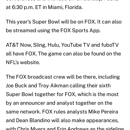
at 6:30 p.m. ET in Miami, Florida.
This year’s Super Bowl will be on FOX. It can also
be streamed using the FOX Sports App.
AT&T Now, Sling, Hulu, YouTube TV and fuboTV
all have FOX. The game can also be found on the
NFL’s website.
The FOX broadcast crew will be there, including
Joe Buck and Troy Aikman calling their sixth
Super Bowl together for FOX, which is the most
by an announcer and analyst together on the
same network. FOX rules analysts Mike Pereira
and Dean Blandino will also make appearances,
with Chris Myers and Erin Andrews as the sideline