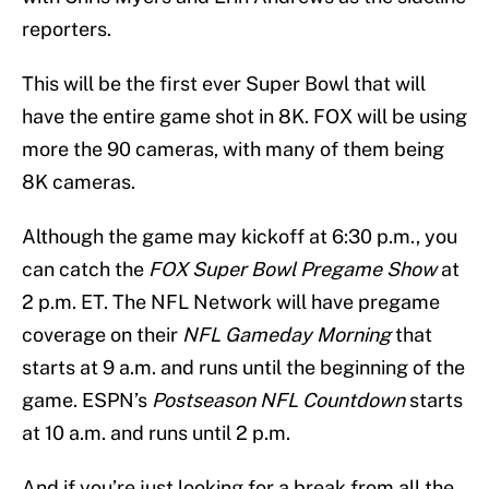
reporters.
This will be the first ever Super Bowl that will
have the entire game shot in 8K. FOX will be using
more the 90 cameras, with many of them being
8K cameras.
Although the game may kickoff at 6:30 p.m., you
can catch the
FOX Super Bowl Pregame Show
at
2 p.m. ET. The NFL Network will have pregame
coverage on their
NFL Gameday Morning
that
starts at 9 a.m. and runs until the beginning of the
game. ESPN’s
Postseason NFL Countdown
starts
at 10 a.m. and runs until 2 p.m.
And if you’re just looking for a break from all the