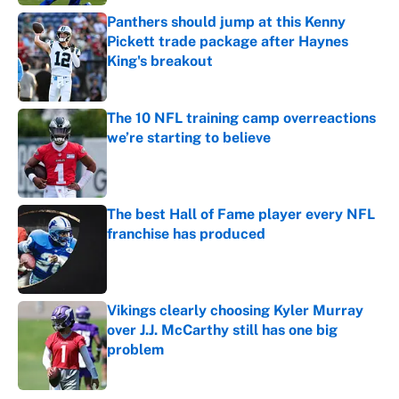
Panthers should jump at this Kenny
Pickett trade package after Haynes
King's breakout
Published by on Invalid Date
The 10 NFL training camp overreactions
we’re starting to believe
Published by on Invalid Date
The best Hall of Fame player every NFL
franchise has produced
Published by on Invalid Date
Vikings clearly choosing Kyler Murray
over J.J. McCarthy still has one big
problem
Published by on Invalid Date