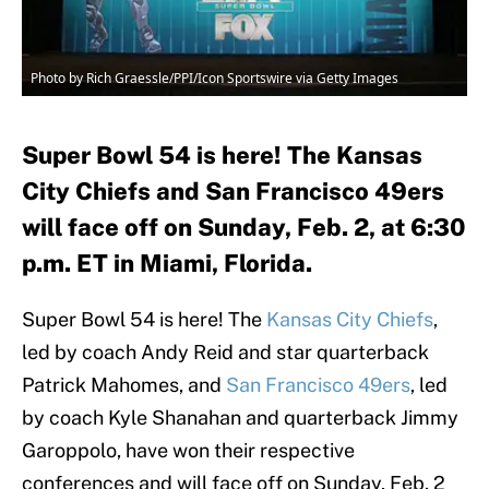
Photo by Rich Graessle/PPI/Icon Sportswire via Getty Images
Super Bowl 54 is here! The Kansas
City Chiefs and San Francisco 49ers
will face off on Sunday, Feb. 2, at 6:30
p.m. ET in Miami, Florida.
Super Bowl 54 is here! The
Kansas City Chiefs
,
led by coach Andy Reid and star quarterback
Patrick Mahomes, and
San Francisco 49ers
, led
by coach Kyle Shanahan and quarterback Jimmy
Garoppolo, have won their respective
conferences and will face off on Sunday, Feb. 2