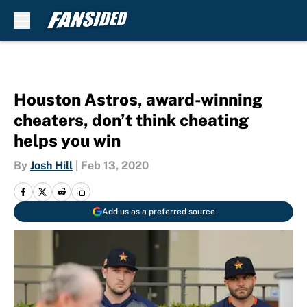
Skip to main content
Houston Astros, award-winning
cheaters, don’t think cheating
helps you win
By
Josh Hill
|
Feb 13, 2020
Add us as a preferred source