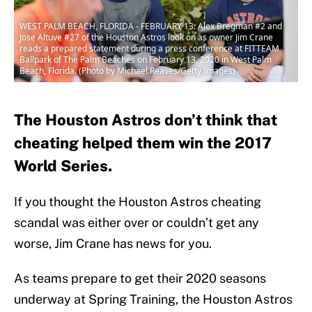
WEST PALM BEACH, FLORIDA - FEBRUARY 13: Alex Bregman #2 and
Jose Altuve #27 of the Houston Astros look on as owner Jim Crane
reads a prepared statement during a press conference at FITTEAM
Ballpark of The Palm Beaches on February 13, 2020 in West Palm
Beach, Florida. (Photo by Michael Reaves/Getty Images)
The Houston Astros don’t think that
cheating helped them win the 2017
World Series.
If you thought the Houston Astros cheating
scandal was either over or couldn’t get any
worse, Jim Crane has news for you.
As teams prepare to get their 2020 seasons
underway at Spring Training, the Houston Astros