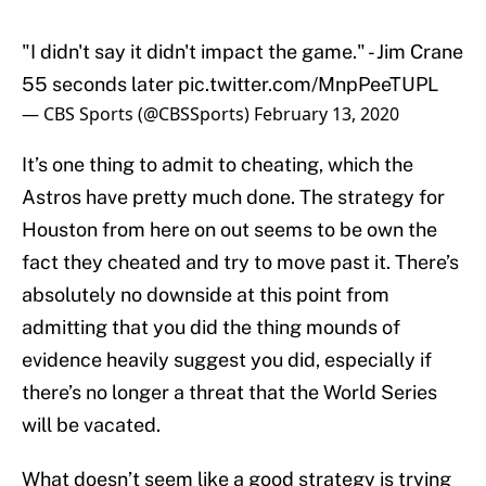
"I didn't say it didn't impact the game." - Jim Crane
55 seconds later
pic.twitter.com/MnpPeeTUPL
— CBS Sports (@CBSSports)
February 13, 2020
It’s one thing to admit to cheating, which the
Astros have pretty much done. The strategy for
Houston from here on out seems to be own the
fact they cheated and try to move past it. There’s
absolutely no downside at this point from
admitting that you did the thing mounds of
evidence heavily suggest you did, especially if
there’s no longer a threat that the World Series
will be vacated.
What doesn’t seem like a good strategy is trying