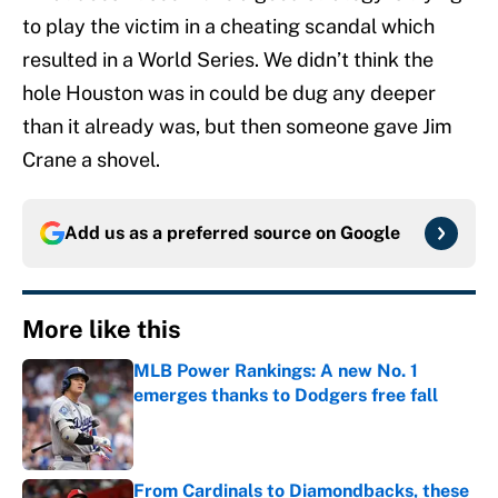
to play the victim in a cheating scandal which
resulted in a World Series. We didn’t think the
hole Houston was in could be dug any deeper
than it already was, but then someone gave Jim
Crane a shovel.
Add us as a preferred source on
Google
More like this
MLB Power Rankings: A new No. 1
emerges thanks to Dodgers free fall
Published by on Invalid Date
From Cardinals to Diamondbacks, these