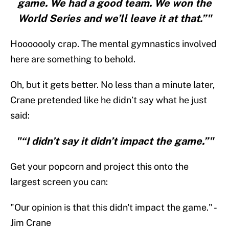
game. We had a good team. We won the
World Series and we’ll leave it at that.”"
Hooooooly crap. The mental gymnastics involved
here are something to behold.
Oh, but it gets better. No less than a minute later,
Crane pretended like he didn’t say what he just
said:
"“I didn’t say it didn’t impact the game.”"
Get your popcorn and project this onto the
largest screen you can:
"Our opinion is that this didn't impact the game." -
Jim Crane