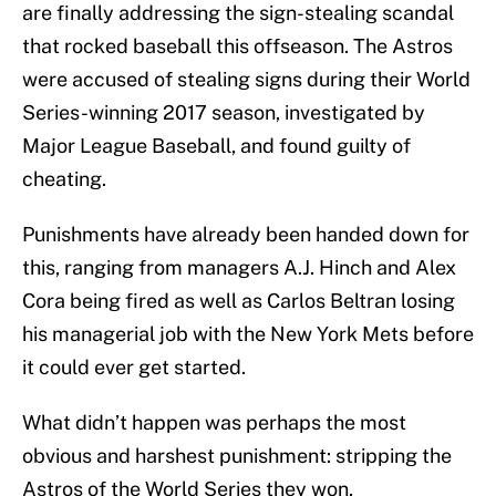
are finally addressing the sign-stealing scandal
that rocked baseball this offseason. The Astros
were accused of stealing signs during their World
Series-winning 2017 season, investigated by
Major League Baseball, and found guilty of
cheating.
Punishments have already been handed down for
this, ranging from managers A.J. Hinch and Alex
Cora being fired as well as Carlos Beltran losing
his managerial job with the New York Mets before
it could ever get started.
What didn’t happen was perhaps the most
obvious and harshest punishment: stripping the
Astros of the World Series they won.