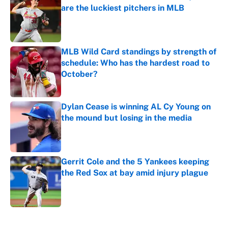
are the luckiest pitchers in MLB
Published by on Invalid Date
MLB Wild Card standings by strength of
schedule: Who has the hardest road to
October?
Published by on Invalid Date
Dylan Cease is winning AL Cy Young on
the mound but losing in the media
Published by on Invalid Date
Gerrit Cole and the 5 Yankees keeping
the Red Sox at bay amid injury plague
Published by on Invalid Date
5 related articles loaded