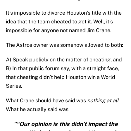
It’s impossible to divorce Houston’s title with the
idea that the team cheated to get it. Well, it’s
impossible for anyone not named Jim Crane.
The Astros owner was somehow allowed to both:
A) Speak publicly on the matter of cheating, and
B) In that public forum say, with a straight face,
that cheating didn’t help Houston win a World
Series.
What Crane should have said was
nothing at all
.
What he actually said was:
"“Our opinion is this didn’t impact the