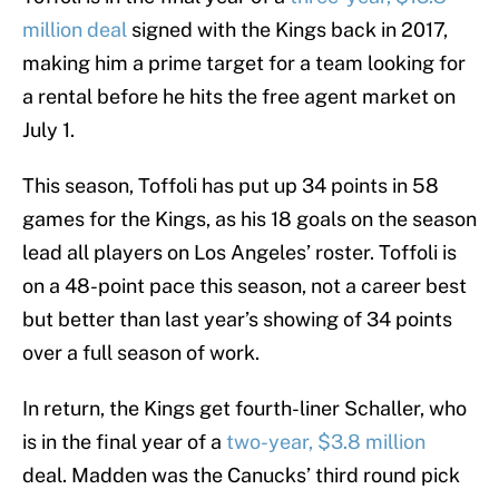
million deal
signed with the Kings back in 2017,
making him a prime target for a team looking for
a rental before he hits the free agent market on
July 1.
This season, Toffoli has put up 34 points in 58
games for the Kings, as his 18 goals on the season
lead all players on Los Angeles’ roster. Toffoli is
on a 48-point pace this season, not a career best
but better than last year’s showing of 34 points
over a full season of work.
In return, the Kings get fourth-liner Schaller, who
is in the final year of a
two-year, $3.8 million
deal. Madden was the Canucks’ third round pick