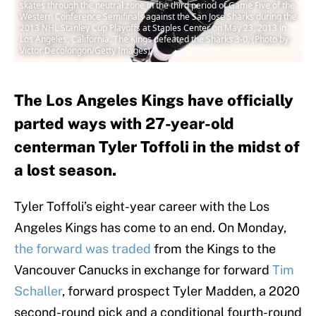
skates through the neutral zone in the third period of Game Five of the
Western Conference Semifinals against the San Jose Sharks during the
2013 NHL Stanley Cup Playoffs at Staples Center on May 23, 2013 in
Los Angeles, California. The Kings defeated the Sharks 3-0. (Photo by
Victor Decolongon/Getty Images)
The Los Angeles Kings have officially
parted ways with 27-year-old
centerman Tyler Toffoli in the midst of
a lost season.
Tyler Toffoli’s eight-year career with the Los
Angeles Kings has come to an end. On Monday,
the forward was traded
from the Kings to the
Vancouver Canucks in exchange for forward
Tim
Schaller
, forward prospect Tyler Madden, a 2020
second-round pick and a conditional fourth-round