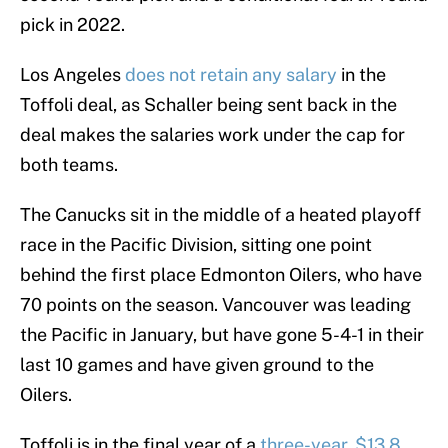
pick in 2022.
Los Angeles
does not retain any salary
in the
Toffoli deal, as Schaller being sent back in the
deal makes the salaries work under the cap for
both teams.
The Canucks sit in the middle of a heated playoff
race in the Pacific Division, sitting one point
behind the first place Edmonton Oilers, who have
70 points on the season. Vancouver was leading
the Pacific in January, but have gone 5-4-1 in their
last 10 games and have given ground to the
Oilers.
Toffoli is in the final year of a
three-year, $13.8