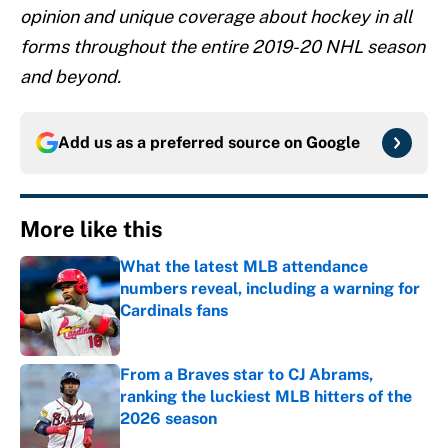
opinion and unique coverage about hockey in all
forms throughout the entire 2019-20 NHL season
and beyond.
Add us as a preferred source on
Google
More like this
What the latest MLB attendance
numbers reveal, including a warning for
Cardinals fans
Published by on Invalid Date
From a Braves star to CJ Abrams,
ranking the luckiest MLB hitters of the
2026 season
Published by on Invalid Date