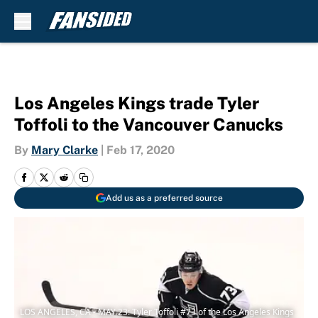
Skip to main content
Los Angeles Kings trade Tyler
Toffoli to the Vancouver Canucks
By
Mary Clarke
|
Feb 17, 2020
Add us as a preferred source
LOS ANGELES, CA - MAY 23: Tyler Toffoli #73 of the Los Angeles Kings