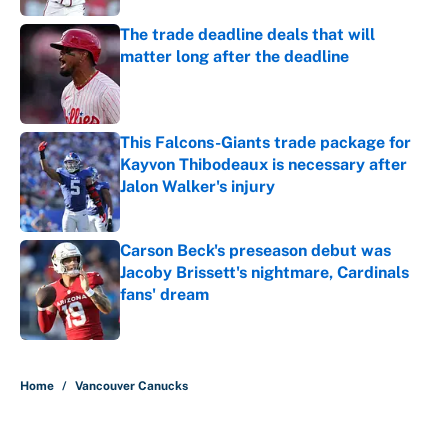
The trade deadline deals that will
matter long after the deadline
Published by on Invalid Date
This Falcons-Giants trade package for
Kayvon Thibodeaux is necessary after
Jalon Walker's injury
Published by on Invalid Date
Carson Beck's preseason debut was
Jacoby Brissett's nightmare, Cardinals
fans' dream
Published by on Invalid Date
5 related articles loaded
Home
/
Vancouver Canucks