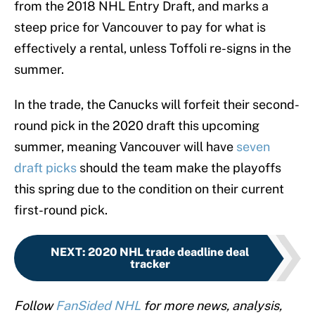
from the 2018 NHL Entry Draft, and marks a
steep price for Vancouver to pay for what is
effectively a rental, unless Toffoli re-signs in the
summer.
In the trade, the Canucks will forfeit their second-
round pick in the 2020 draft this upcoming
summer, meaning Vancouver will have
seven
draft picks
should the team make the playoffs
this spring due to the condition on their current
first-round pick.
NEXT
:
2020 NHL trade deadline deal
tracker
Follow
FanSided NHL
for more news, analysis,