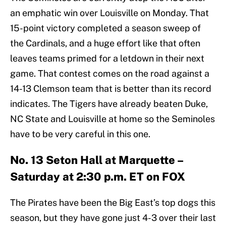
an emphatic win over Louisville on Monday. That
15-point victory completed a season sweep of
the Cardinals, and a huge effort like that often
leaves teams primed for a letdown in their next
game. That contest comes on the road against a
14-13 Clemson team that is better than its record
indicates. The Tigers have already beaten Duke,
NC State and Louisville at home so the Seminoles
have to be very careful in this one.
No. 13 Seton Hall at Marquette –
Saturday at 2:30 p.m. ET on FOX
The Pirates have been the Big East’s top dogs this
season, but they have gone just 4-3 over their last