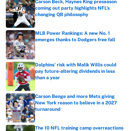
Carson Beck, Haynes King preseason
coming out party highlights NFL’s
changing QB philosophy
Published by on Invalid Date
MLB Power Rankings: A new No. 1
emerges thanks to Dodgers free fall
Published by on Invalid Date
Dolphins' risk with Malik Willis could
pay future-altering dividends in less
than a year
Published by on Invalid Date
Carson Benge and more Mets giving
New York reason to believe in a 2027
turnaround
Published by on Invalid Date
The 10 NFL training camp overreactions