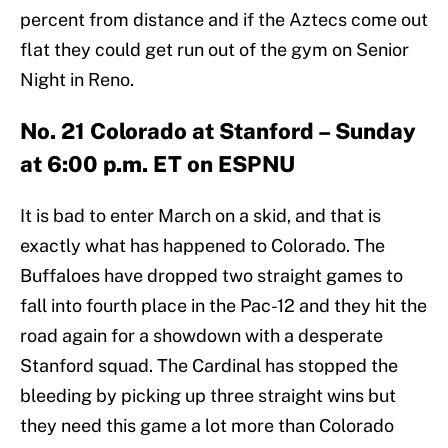
percent from distance and if the Aztecs come out
flat they could get run out of the gym on Senior
Night in Reno.
No. 21 Colorado at Stanford – Sunday
at 6:00 p.m. ET on ESPNU
It is bad to enter March on a skid, and that is
exactly what has happened to Colorado. The
Buffaloes have dropped two straight games to
fall into fourth place in the Pac-12 and they hit the
road again for a showdown with a desperate
Stanford squad. The Cardinal has stopped the
bleeding by picking up three straight wins but
they need this game a lot more than Colorado