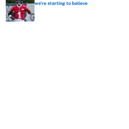
we’re starting to believe
Published by on Invalid Date
5 related articles loaded
About
Contact
Openings
FanSided Network
A-Z Index
Sitemap
Newsletters
Pitch a Story
Privacy Policy
Terms of Use
Cookie Policy
Legal Disclaimer
Accessibility Statement
Cookies Settings