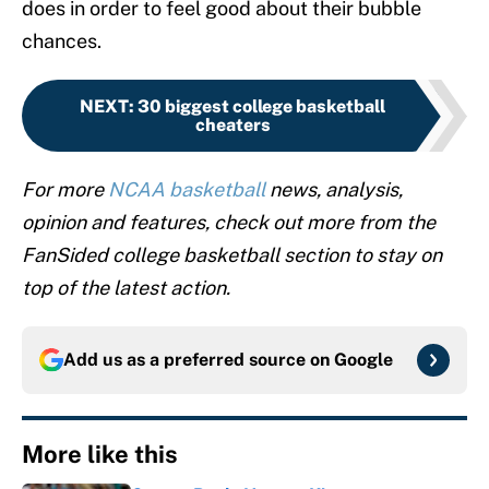
does in order to feel good about their bubble
chances.
NEXT
:
30 biggest college basketball
cheaters
For more
NCAA basketball
news, analysis,
opinion and features, check out more from the
FanSided college basketball section to stay on
top of the latest action.
Add us as a preferred source on
Google
More like this