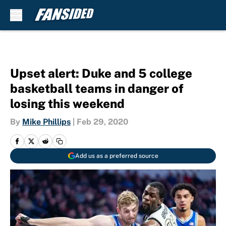
Skip to main content
Upset alert: Duke and 5 college
basketball teams in danger of
losing this weekend
By
Mike Phillips
|
Feb 29, 2020
Add us as a preferred source