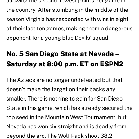
allowing the second-fewest points per game in
the country. After stumbling in the middle of the
season Virginia has responded with wins in eight
of their last ten games, making them a dangerous
opponent for a young Blue Devils’ squad.
No. 5 San Diego State at Nevada –
Saturday at 8:00 p.m. ET on ESPN2
The Aztecs are no longer undefeated but that
doesn’t make the target on their backs any
smaller. There is nothing to gain for San Diego
State in this game, which has already secured the
top seed in the Mountain West Tournament, but
Nevada has won six straight and is deadly from
beyond the arc. The Wolf Pack shoot 38.2