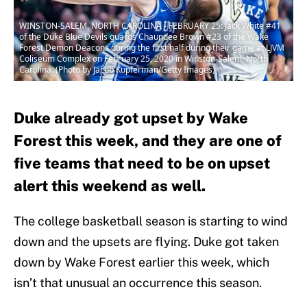
WINSTON-SALEM, NORTH CAROLINA - FEBRUARY 25: Jack White #41
of the Duke Blue Devils guards Chaundee Brown #23 of the Wake
Forest Demon Deacons during the first half during their game at LJVM
Coliseum Complex on February 25, 2020 in Winston-Salem, North
Carolina. (Photo by Jacob Kupferman/Getty Images)
Duke already got upset by Wake
Forest this week, and they are one of
five teams that need to be on upset
alert this weekend as well.
The college basketball season is starting to wind
down and the upsets are flying. Duke got taken
down by Wake Forest earlier this week, which
isn’t that unusual an occurrence this season.