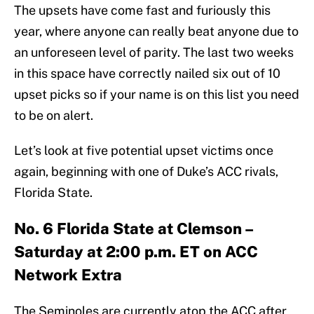
The upsets have come fast and furiously this
year, where anyone can really beat anyone due to
an unforeseen level of parity. The last two weeks
in this space have correctly nailed six out of 10
upset picks so if your name is on this list you need
to be on alert.
Let’s look at five potential upset victims once
again, beginning with one of Duke’s ACC rivals,
Florida State.
No. 6 Florida State at Clemson –
Saturday at 2:00 p.m. ET on ACC
Network Extra
The Seminoles are currently atop the ACC after