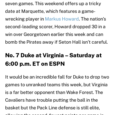
seven games. This weekend offers up a tricky
date at Marquette, which features a game-
wrecking player in
Markus Howard
. The nation’s
second-leading scorer, Howard dropped 30 in a
win over Georgetown earlier this week and can
bomb the Pirates away if Seton Hall isn’t careful.
No. 7 Duke at Virginia – Saturday at
6:00 p.m. ET on ESPN
It would be an incredible fall for Duke to drop two
games to unranked teams this week, but Virginia
is a far better opponent than Wake Forest. The
Cavaliers have trouble putting the ball in the
basket but the Pack Line defense is still elite,