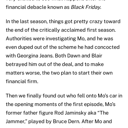
financial debacle known as
Black Friday.
In the last season, things got pretty crazy toward
the end of the critically acclaimed first season.
Authorities were investigating Mo, and he was
even duped out of the scheme he had concocted
with Georgina Jeans. Both Dawn and Blair
betrayed him out of the deal, and to make
matters worse, the two plan to start their own
financial firm.
Then we finally found out who fell onto Mo’s car in
the opening moments of the first episode, Mo’s
former father figure Rod Jaminsky aka “The
Jammer,” played by Bruce Dern. After Mo and