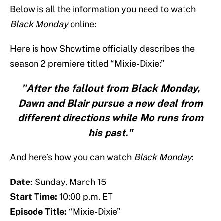
Below is all the information you need to watch
Black Monday
online:
Here is how Showtime officially describes the
season 2 premiere titled “Mixie-Dixie:”
"After the fallout from Black Monday,
Dawn and Blair pursue a new deal from
different directions while Mo runs from
his past."
And here’s how you can watch
Black Monday
:
Date:
Sunday, March 15
Start Time:
10:00 p.m. ET
Episode Title:
“Mixie-Dixie”