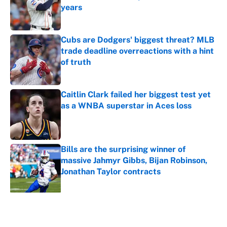
years
Published by on Invalid Date
Cubs are Dodgers' biggest threat? MLB
trade deadline overreactions with a hint
of truth
Published by on Invalid Date
Caitlin Clark failed her biggest test yet
as a WNBA superstar in Aces loss
Published by on Invalid Date
Bills are the surprising winner of
massive Jahmyr Gibbs, Bijan Robinson,
Jonathan Taylor contracts
Published by on Invalid Date
5 related articles loaded