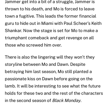
Jammer get into a bit of a struggle, Jammer is
thrown to his death, and Mo is forced to leave
town a fugitive. This leads the former financial
guru to hide out in Miami with Paul Scheer’s Keith
Shankar. Now the stage is set for Mo to make a
triumphant comeback and get revenge on all
those who screwed him over.
There is also the lingering will they won’t they
storyline between Mo and Dawn. Despite
betraying him last season, Mo still planted a
passionate kiss on Dawn before going on the
lamb. It will be interesting to see what the future
holds for these two and the rest of the characters
in the second season of
Black Monday
.