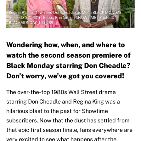
Regina Hall as Dawn and Don Cheadle as Mo in BLACK MONDAY
(episode 5, "243") - Photo: Erin Simkin/SHOWTIME - Photo ID:
BLACKMONDAY_105_289
Wondering how, when, and where to
watch the second season premiere of
Black Monday starring Don Cheadle?
Don’t worry, we’ve got you covered!
The over-the-top 1980s Wall Street drama
starring Don Cheadle and Regina King was a
hilarious blast to the past for Showtime
subscribers. Now that the dust has settled from
that epic first season finale, fans everywhere are
very excited to see what happens after the