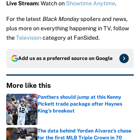
Live Stream:
Watch on
Showtime Anytime
.
For the latest
Black Monday
spoilers and news,
plus more on everything happening in TV, follow
the
Television
category at FanSided.
Add us as a preferred source on
Google
More like this
Panthers should jump at this Kenny
Pickett trade package after Haynes
King's breakout
Published by on Invalid Date
The data behind Yordan Alvarez’s chase
for the first MLB Triple Crown in 70