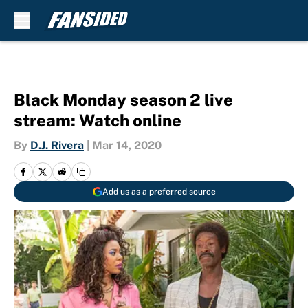
Skip to main content
Black Monday season 2 live
stream: Watch online
By
D.J. Rivera
|
Mar 14, 2020
Add us as a preferred source