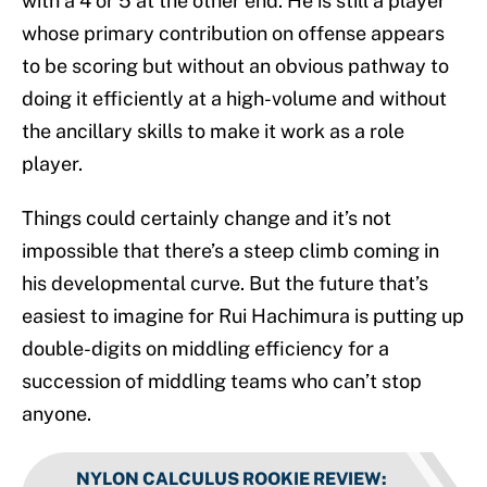
with a 4 or 5 at the other end. He is still a player
whose primary contribution on offense appears
to be scoring but without an obvious pathway to
doing it efficiently at a high-volume and without
the ancillary skills to make it work as a role
player.
Things could certainly change and it’s not
impossible that there’s a steep climb coming in
his developmental curve. But the future that’s
easiest to imagine for Rui Hachimura is putting up
double-digits on middling efficiency for a
succession of middling teams who can’t stop
anyone.
NYLON CALCULUS ROOKIE REVIEW
: