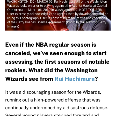
WASHINGTON, DC - MARCH 06: Rui Hachimura #8 of the Washington
Wizards looks on prior to playing against the Atlanta Hawks at Capital
One Arena on March 06, 2020 in Washington, DC. NOTE TO USER:
User expressly acknowledges and agrees that, by downloading and or
using this photograph, User is consenting to the terms and conditions
of the Getty Images License Agreement. (Photo by Will Newton/Getty
Images)
Even if the NBA regular season is
canceled, we’ve seen enough to start
assessing the first seasons of notable
rookies. What did the Washington
Wizards see from
Rui Hachimura
?
It was a discouraging season for the Wizards,
running out a high-powered offense that was
continually undermined by a disastrous defense.
Several young players stepped forward and