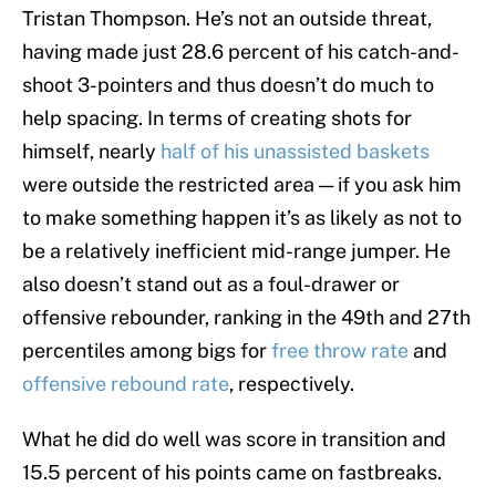
Tristan Thompson. He’s not an outside threat,
having made just 28.6 percent of his catch-and-
shoot 3-pointers and thus doesn’t do much to
help spacing. In terms of creating shots for
himself, nearly
half of his unassisted baskets
were outside the restricted area — if you ask him
to make something happen it’s as likely as not to
be a relatively inefficient mid-range jumper. He
also doesn’t stand out as a foul-drawer or
offensive rebounder, ranking in the 49th and 27th
percentiles among bigs for
free throw rate
and
offensive rebound rate
, respectively.
What he did do well was score in transition and
15.5 percent of his points came on fastbreaks.