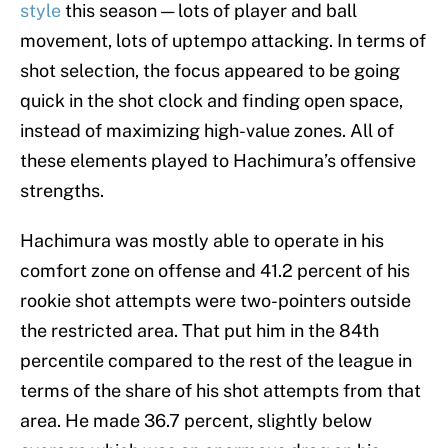
style
this season — lots of player and ball
movement, lots of uptempo attacking. In terms of
shot selection, the focus appeared to be going
quick in the shot clock and finding open space,
instead of maximizing high-value zones. All of
these elements played to Hachimura’s offensive
strengths.
Hachimura was mostly able to operate in his
comfort zone on offense and 41.2 percent of his
rookie shot attempts were two-pointers outside
the restricted area. That put him in the 84th
percentile compared to the rest of the league in
terms of the share of his shot attempts from that
area. He made 36.7 percent, slightly below