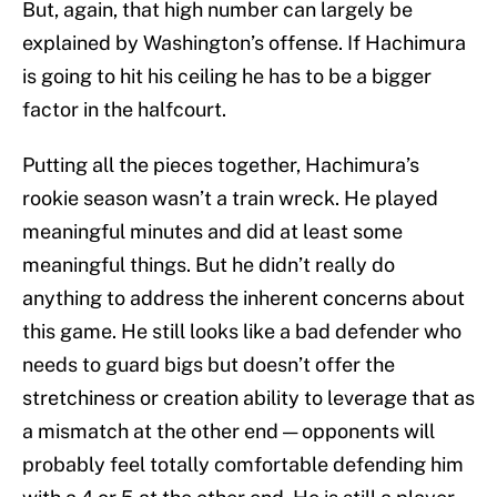
But, again, that high number can largely be
explained by Washington’s offense. If Hachimura
is going to hit his ceiling he has to be a bigger
factor in the halfcourt.
Putting all the pieces together, Hachimura’s
rookie season wasn’t a train wreck. He played
meaningful minutes and did at least some
meaningful things. But he didn’t really do
anything to address the inherent concerns about
this game. He still looks like a bad defender who
needs to guard bigs but doesn’t offer the
stretchiness or creation ability to leverage that as
a mismatch at the other end — opponents will
probably feel totally comfortable defending him