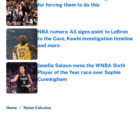
for forcing them to do this
Published by on Invalid Date
NBA rumors: All signs point to LeBron
to the Cavs, Kawhi investigation timeline
and more
Published by on Invalid Date
Janelle Salaun owns the WNBA Sixth
Player of the Year race over Sophie
Cunningham
Published by on Invalid Date
5 related articles loaded
Home
/
Nylon Calculus