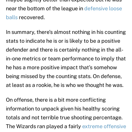
near the bottom of the league in
defensive loose
balls
recovered.
In summary, there’s almost nothing in his counting
stats to indicate he is or is likely to be a positive
defender and there is certainly nothing in the all-
in-one metrics or team performance to imply that
he has a more positive impact that’s somehow
being missed by the counting stats. On defense,
at least as a rookie, he is who we thought he was.
On offense, there is a bit more conflicting
information to unpack given his healthy scoring
totals and not terrible true shooting percentage.
The Wizards ran played a fairly
extreme offensive