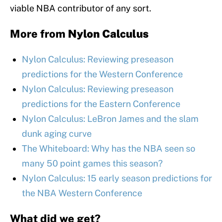
viable NBA contributor of any sort.
More from
Nylon Calculus
Nylon Calculus: Reviewing preseason
predictions for the Western Conference
Nylon Calculus: Reviewing preseason
predictions for the Eastern Conference
Nylon Calculus: LeBron James and the slam
dunk aging curve
The Whiteboard: Why has the NBA seen so
many 50 point games this season?
Nylon Calculus: 15 early season predictions for
the NBA Western Conference
What did we get?