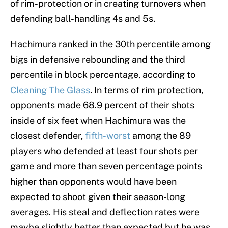
of rim-protection or in creating turnovers when
defending ball-handling 4s and 5s.
Hachimura ranked in the 30th percentile among
bigs in defensive rebounding and the third
percentile in block percentage, according to
Cleaning The Glass
. In terms of rim protection,
opponents made 68.9 percent of their shots
inside of six feet when Hachimura was the
closest defender,
fifth-worst
among the 89
players who defended at least four shots per
game and more than seven percentage points
higher than opponents would have been
expected to shoot given their season-long
averages. His steal and deflection rates were
maybe slightly better than expected but he was