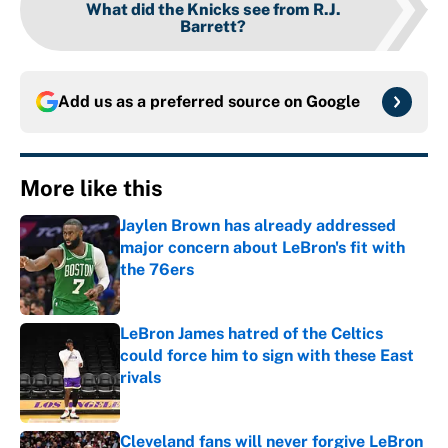
What did the Knicks see from R.J.
Barrett?
Add us as a preferred source on
Google
More like this
Jaylen Brown has already addressed
major concern about LeBron's fit with
the 76ers
Published by on Invalid Date
LeBron James hatred of the Celtics
could force him to sign with these East
rivals
Published by on Invalid Date
Cleveland fans will never forgive LeBron