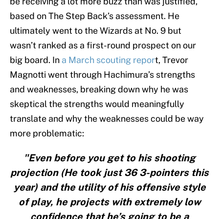
be receiving a lot more buzz than was justified,
based on The Step Back’s assessment. He
ultimately went to the Wizards at No. 9 but
wasn’t ranked as a first-round prospect on our
big board. In
a March scouting repor
t, Trevor
Magnotti went through Hachimura’s strengths
and weaknesses, breaking down why he was
skeptical the strengths would meaningfully
translate and why the weaknesses could be way
more problematic:
"Even before you get to his shooting
projection (He took just 36 3-pointers this
year) and the utility of his offensive style
of play, he projects with extremely low
confidence that he’s going to be a