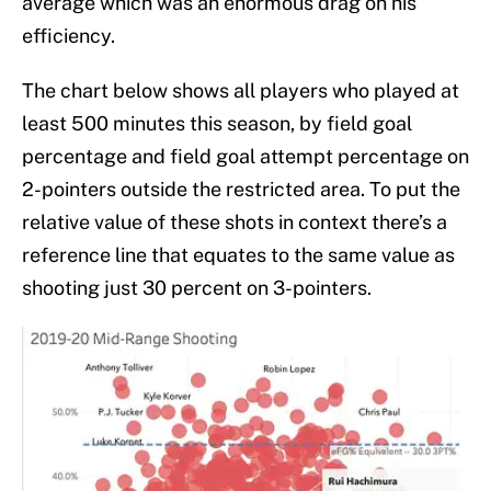
average which was an enormous drag on his
efficiency.
The chart below shows all players who played at
least 500 minutes this season, by field goal
percentage and field goal attempt percentage on
2-pointers outside the restricted area. To put the
relative value of these shots in context there’s a
reference line that equates to the same value as
shooting just 30 percent on 3-pointers.