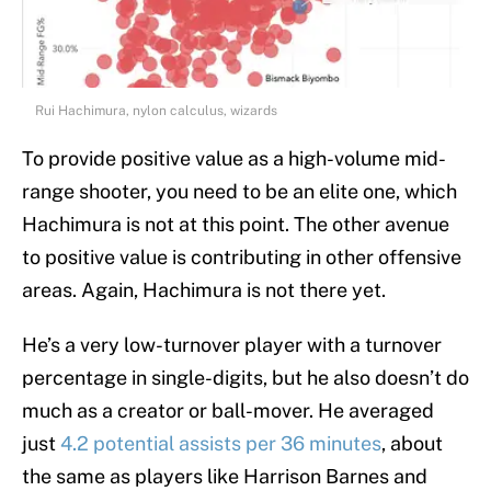
Rui Hachimura, nylon calculus, wizards
To provide positive value as a high-volume mid-
range shooter, you need to be an elite one, which
Hachimura is not at this point. The other avenue
to positive value is contributing in other offensive
areas. Again, Hachimura is not there yet.
He’s a very low-turnover player with a turnover
percentage in single-digits, but he also doesn’t do
much as a creator or ball-mover. He averaged
just
4.2 potential assists per 36 minutes
, about
the same as players like Harrison Barnes and