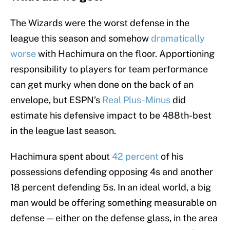
The Wizards were the worst defense in the
league this season and somehow
dramatically
worse
with Hachimura on the floor. Apportioning
responsibility to players for team performance
can get murky when done on the back of an
envelope, but ESPN’s
Real Plus-Minus
did
estimate his defensive impact to be 488th-best
in the league last season.
Hachimura spent about
42 percent
of his
possessions defending opposing 4s and another
18 percent defending 5s. In an ideal world, a big
man would be offering something measurable on
defense — either on the defense glass, in the area