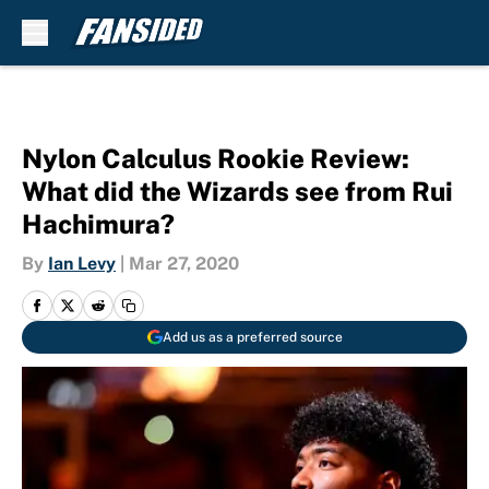
Skip to main content
Nylon Calculus Rookie Review:
What did the Wizards see from Rui
Hachimura?
By
Ian Levy
|
Mar 27, 2020
Add us as a preferred source