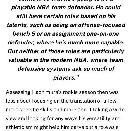
playable NBA team defender. He could
still have certain roles based on his
talents, such as being an offense-focused
bench 5 or an assignment one-on-one
defender, where he’s much more capable.
But neither of those roles are particularly
valuable in the modern NBA, where team
defensive systems ask so much of
players."
Assessing Hachimura’s rookie season then was
less about focusing on the translation of a few
more specific skills and more about taking a wide
view and looking for any ways his versatility and
athleticism might help him carve out a role as a