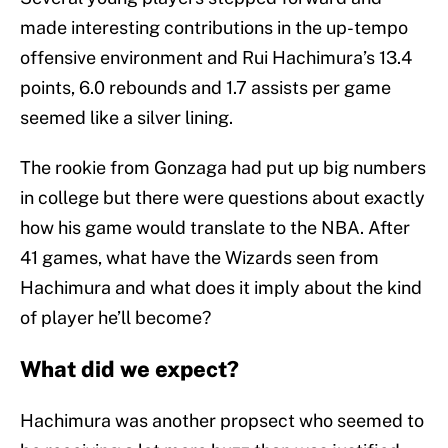
made interesting contributions in the up-tempo
offensive environment and Rui Hachimura’s 13.4
points, 6.0 rebounds and 1.7 assists per game
seemed like a silver lining.
The rookie from Gonzaga had put up big numbers
in college but there were questions about exactly
how his game would translate to the NBA. After
41 games, what have the Wizards seen from
Hachimura and what does it imply about the kind
of player he’ll become?
What did we expect?
Hachimura was another propsect who seemed to