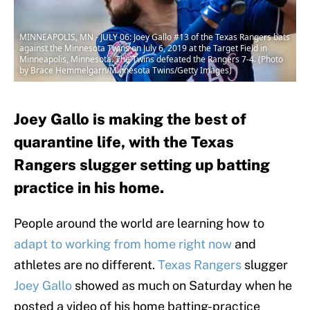
MINNEAPOLIS, MN - JULY 06: Joey Gallo #13 of the Texas Rangers bats
against the Minnesota Twins on July 6, 2019 at the Target Field in
Minneapolis, Minnesota. The Twins defeated the Rangers 7-4. (Photo
by Brace Hemmelgarn/Minnesota Twins/Getty Images)
Joey Gallo is making the best of
quarantine life, with the Texas
Rangers slugger setting up batting
practice in his home.
People around the world are learning how to
adapt to working from home right now
and
athletes are no different.
Texas Rangers
slugger
Joey Gallo
showed as much on Saturday when he
posted a video of his home batting-practice