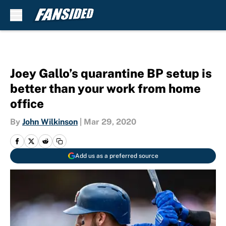
Skip to main content
Joey Gallo’s quarantine BP setup is
better than your work from home
office
By
John Wilkinson
|
Mar 29, 2020
Add us as a preferred source