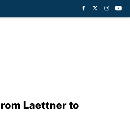
From Laettner to