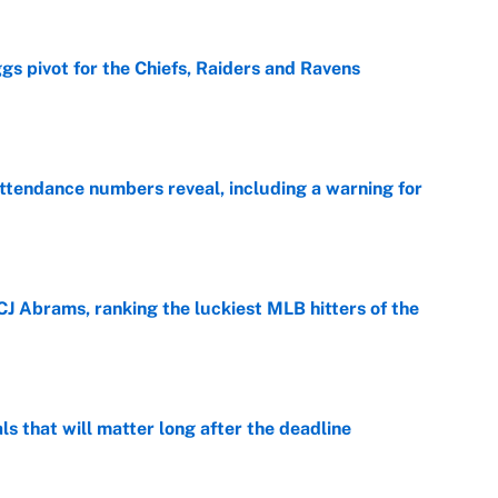
gs pivot for the Chiefs, Raiders and Ravens
e
ttendance numbers reveal, including a warning for
e
CJ Abrams, ranking the luckiest MLB hitters of the
e
ls that will matter long after the deadline
e