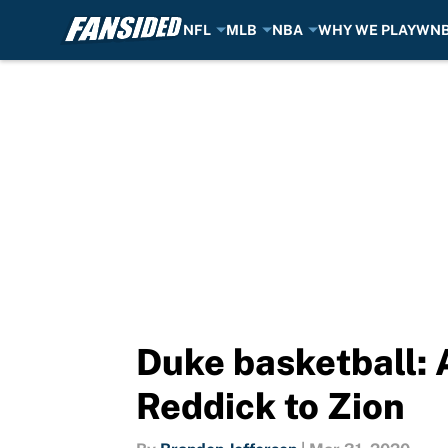
NFL
MLB
NBA
WHY WE PLAY
WN
Skip to main content
Duke basketball: A
Reddick to Zion