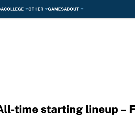
BA
COLLEGE
OTHER
GAMES
ABOUT
ll-time starting lineup – 