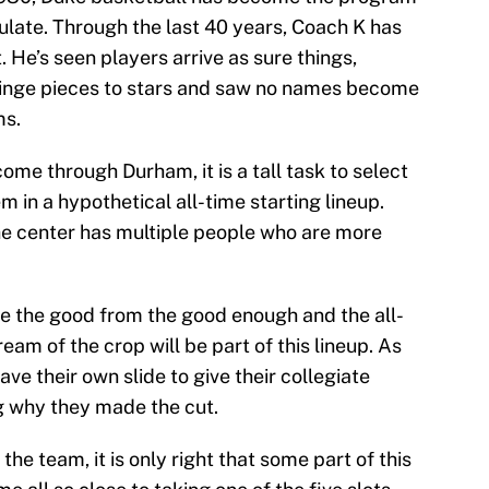
mulate. Through the last 40 years, Coach K has
t. He’s seen players arrive as sure things,
inge pieces to stars and saw no names become
ms.
ome through Durham, it is a tall task to select
m in a hypothetical all-time starting lineup.
he center has multiple people who are more
te the good from the good enough and the all-
eam of the crop will be part of this lineup. As
ve their own slide to give their collegiate
g why they made the cut.
he team, it is only right that some part of this