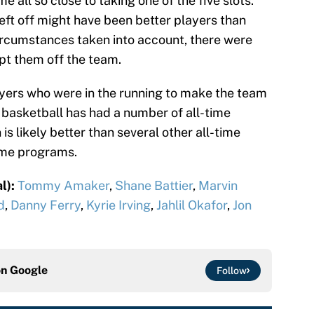
e all so close to taking one of the five slots.
ft off might have been better players than
ircumstances taken into account, there were
pt them off the team.
players who were in the running to make the team
e basketball has had a number of all-time
s likely better than several other all-time
time programs.
l):
Tommy Amaker
,
Shane Battier
,
Marvin
d
,
Danny Ferry
,
Kyrie Irving
,
Jahlil Okafor
,
Jon
on
Google
Follow