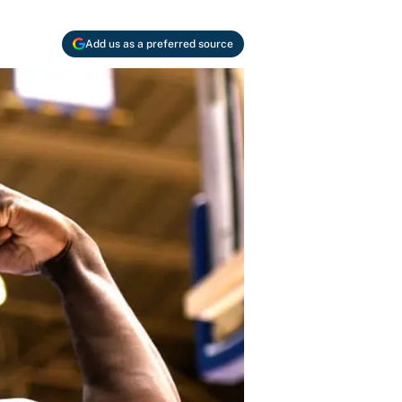
Add us as a preferred source