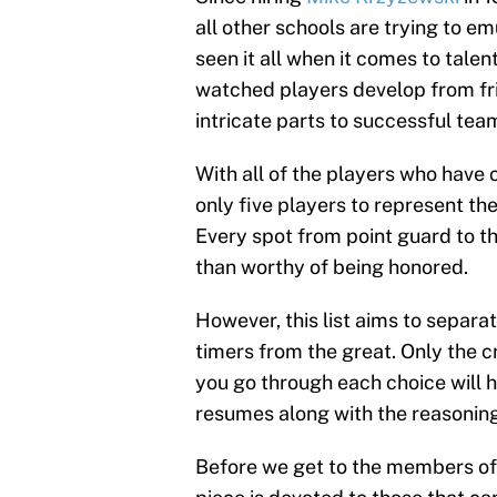
all other schools are trying to e
seen it all when it comes to talen
watched players develop from fr
intricate parts to successful tea
With all of the players who have c
only five players to represent the
Every spot from point guard to t
than worthy of being honored.
However, this list aims to separa
timers from the great. Only the cr
you go through each choice will ha
resumes along with the reasonin
Before we get to the members of t