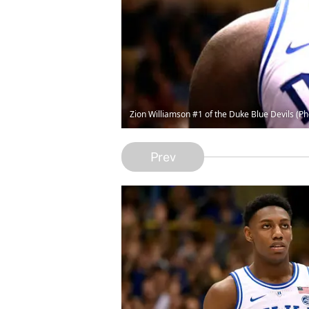
Zion Williamson #1 of the Duke Blue Devils (P
Prev