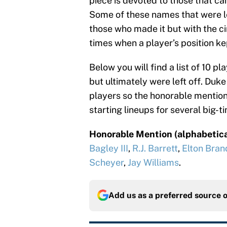
piece is devoted to those that cam
Some of these names that were le
those who made it but with the c
times when a player’s position ke
Below you will find a list of 10 
but ultimately were left off. Duk
players so the honorable mention i
starting lineups for several big-
Honorable Mention (alphabetica
Bagley III
,
R.J. Barrett
,
Elton Bran
Scheyer
,
Jay Williams
.
Add us as a preferred source 