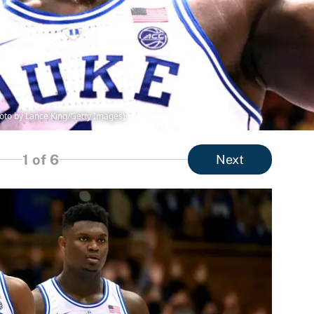
hoto by Lance King/Getty Images)
1
of 6
Next