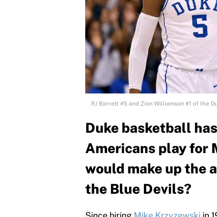
RJ Barrett #5 and Zion Williamson #1 of the D
Duke basketball has 
Americans play for 
would make up the al
the Blue Devils?
Since hiring
Mike Krzyzewski
in 