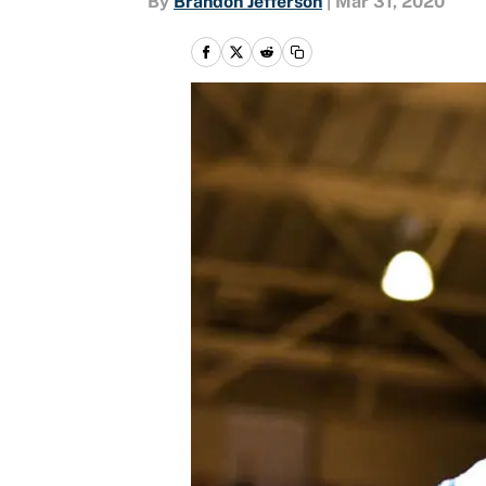
By
Brandon Jefferson
|
Mar 31, 2020