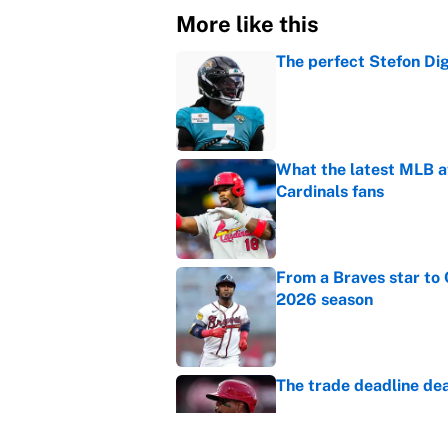
More like this
The perfect Stefon Dig
Published by on Invalid Dat
What the latest MLB a
Cardinals fans
Published by on Invalid Dat
From a Braves star to 
2026 season
Published by on Invalid Dat
The trade deadline dea
Published by on Invalid Dat