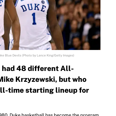
uke Blue Devils (Photo by Lance King/Getty Images)
had 48 different All-
Mike Krzyzewski, but who
l-time starting lineup for
1980, Duke basketball has become the program