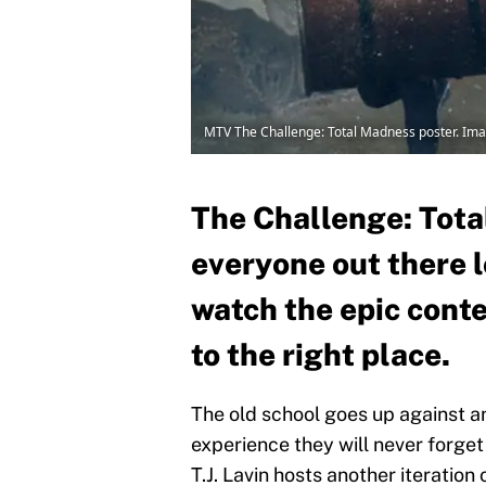
MTV The Challenge: Total Madness poster. Ima
The Challenge: Tota
everyone out there 
watch the epic cont
to the right place.
The old school goes up against an
experience they will never forget
T.J. Lavin hosts another iteration