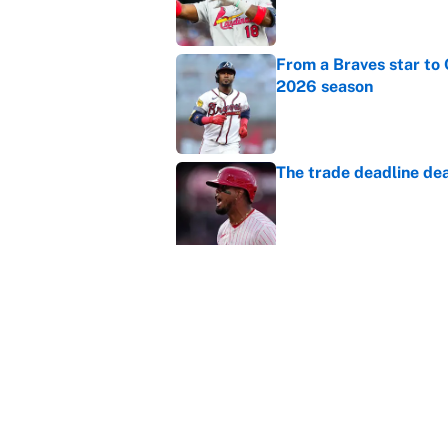
From a Braves star to 
2026 season
Published by on Invalid Dat
The trade deadline dea
Published by on Invalid Dat
This Falcons-Giants t
after Jalon Walker's in
Published by on Invalid Dat
Carson Beck's preseas
Cardinals fans' dream
Published by on Invalid Dat