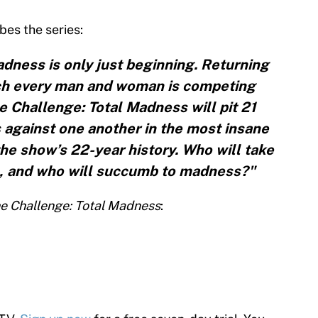
bes the series:
adness is only just beginning. Returning
ich every man and woman is competing
e Challenge: Total Madness will pit 21
 against one another in the most insane
the show’s 22-year history. Who will take
e, and who will succumb to madness?"
e Challenge: Total Madness
: