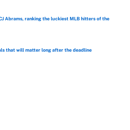
CJ Abrams, ranking the luckiest MLB hitters of the
e
ls that will matter long after the deadline
e
rade package for Kayvon Thibodeaux is necessary
jury
e
on debut was Jacoby Brissett's nightmare,
e