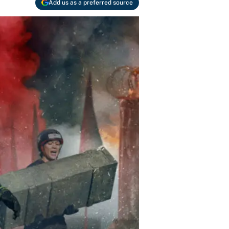
Add us as a preferred source