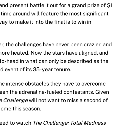
and present battle it out for a grand prize of $1
is time around will feature the most significant
y to make it into the final is to win in
r, the challenges have never been crazier, and
ore heated. Now the stars have aligned, and
-to-head in what can only be described as the
d event of its 35-year tenure.
 the intense obstacles they have to overcome
een the adrenaline-fueled contestants. Given
e Challenge
will not want to miss a second of
come this season.
 need to watch
The Challenge: Total Madness