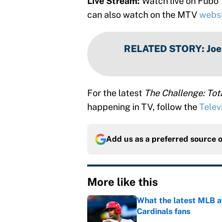
Live Stream:
Watch live on Fubo
can also watch on the MTV
webs
RELATED STORY
:
Joe
For the latest
The Challenge: To
happening in TV, follow the
Telev
Add us as a preferred source 
More like this
What the latest MLB a
Cardinals fans
Published by on Invalid Dat