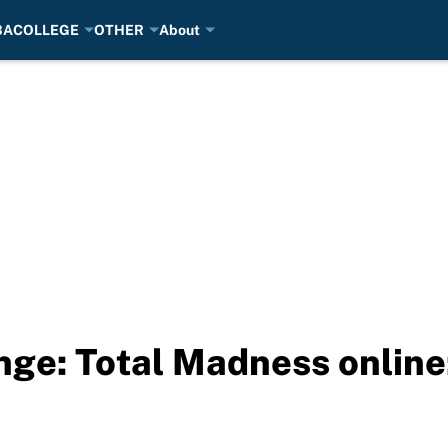
BA
COLLEGE
OTHER
About
nge: Total Madness onlin