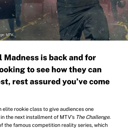
ge: MTV.
l Madness is back and for
looking to see how they can
est, rest assured you’ve come
 elite rookie class to give audiences one
 in the next installment of MTV’s
The Challenge
.
 of the famous competition reality series, which