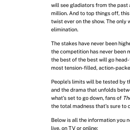
will see gladiators from the past 
million. And to top things off, th
twist ever on the show. The only wa
elimination.
The stakes have never been highe
the competition has never been m
the best of the best will go head
most tension-filled, action-packe
People’s limits will be tested by
and the drama that unfolds betw
what’s set to go down, fans of
Th
the total madness that’s sure to 
Below is all the information you
live, on TV or online: