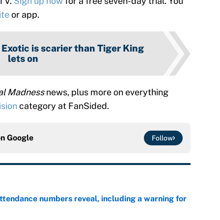
 TV.
Sign up now
for a free seven-day trial. You
ite
or app.
 Exotic is scarier than Tiger King
lets on
tal Madness
news, plus more on everything
ision
category at FanSided.
on
Google
Follow
ttendance numbers reveal, including a warning for
e