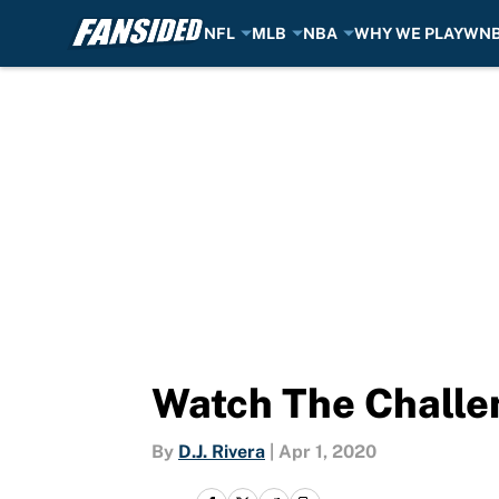
NFL
MLB
NBA
WHY WE PLAY
WN
Skip to main content
Watch The Challe
By
D.J. Rivera
|
Apr 1, 2020