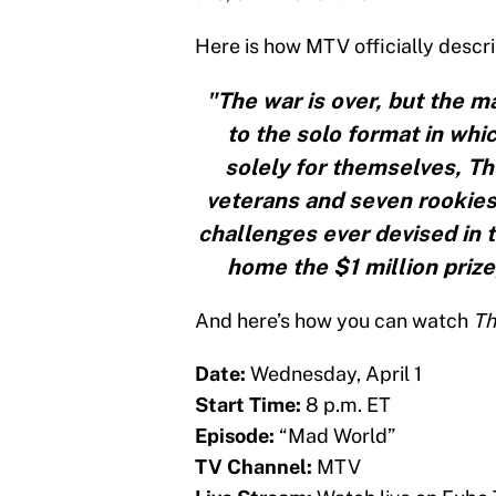
Here is how MTV officially descri
"The war is over, but the m
to the solo format in wh
solely for themselves, Th
veterans and seven rookies
challenges ever devised in 
home the $1 million priz
And here’s how you can watch
Th
Date:
Wednesday, April 1
Start Time:
8 p.m. ET
Episode:
“Mad World”
TV Channel:
MTV