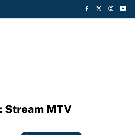
e: Stream MTV