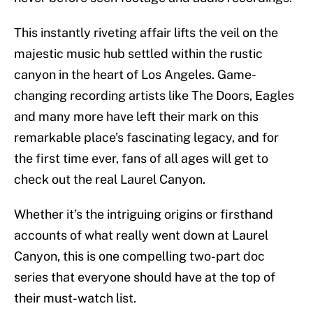
This instantly riveting affair lifts the veil on the
majestic music hub settled within the rustic
canyon in the heart of Los Angeles. Game-
changing recording artists like The Doors, Eagles
and many more have left their mark on this
remarkable place’s fascinating legacy, and for
the first time ever, fans of all ages will get to
check out the real Laurel Canyon.
Whether it’s the intriguing origins or firsthand
accounts of what really went down at Laurel
Canyon, this is one compelling two-part doc
series that everyone should have at the top of
their must-watch list.