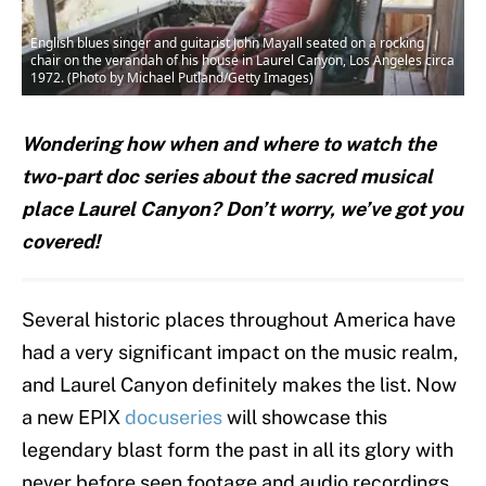
English blues singer and guitarist John Mayall seated on a rocking
chair on the verandah of his house in Laurel Canyon, Los Angeles circa
1972. (Photo by Michael Putland/Getty Images)
Wondering how when and where to watch the
two-part doc series about the sacred musical
place Laurel Canyon? Don’t worry, we’ve got you
covered!
Several historic places throughout America have
had a very significant impact on the music realm,
and Laurel Canyon definitely makes the list. Now
a new EPIX
docuseries
will showcase this
legendary blast form the past in all its glory with
never before seen footage and audio recordings.