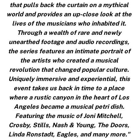
that pulls back the curtain on a mythical
world and provides an up-close look at the
lives of the musicians who inhabited it.
Through a wealth of rare and newly
unearthed footage and audio recordings,
the series features an intimate portrait of
the artists who created a musical
revolution that changed popular culture.
Uniquely immersive and experiential, this
event takes us back in time to a place
where a rustic canyon in the heart of Los
Angeles became a musical petri dish.
Featuring the music of Joni Mitchell,
Crosby, Stills, Nash & Young, The Doors,
Linda Ronstadt, Eagles, and many more."