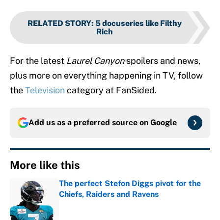
RELATED STORY
:
5 docuseries like Filthy
Rich
For the latest
Laurel Canyon
spoilers and news,
plus more on everything happening in TV, follow
the
Television
category at FanSided.
Add us as a preferred source on
Google
More like this
The perfect Stefon Diggs pivot for the
Chiefs, Raiders and Ravens
Published by on Invalid Date