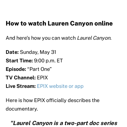
How to watch Lauren Canyon online
And here’s how you can watch
Laurel Canyon.
Date:
Sunday, May 31
Start Time:
9:00 p.m. ET
Episode:
“Part One”
TV Channel:
EPIX
Live Stream:
EPIX website or app
Here is how EPIX officially describes the
documentary.
"Laurel Canyon is a two-part doc series