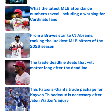
What the latest MLB attendance
numbers reveal, including a warning for
Cardinals fans
Published by on Invalid Date
From a Braves star to CJ Abrams,
ranking the luckiest MLB hitters of the
2026 season
Published by on Invalid Date
The trade deadline deals that will
matter long after the deadline
Published by on Invalid Date
This Falcons-Giants trade package for
Kayvon Thibodeaux is necessary after
Jalon Walker's injury
Published by on Invalid Date