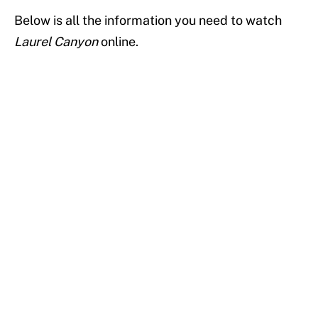
Below is all the information you need to watch
Laurel Canyon
online.