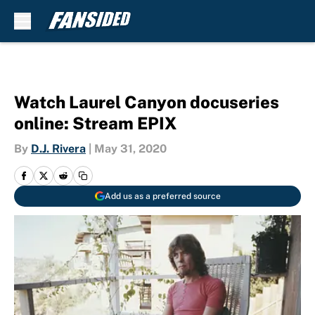
Skip to main content
Watch Laurel Canyon docuseries
online: Stream EPIX
By
D.J. Rivera
|
May 31, 2020
Add us as a preferred source