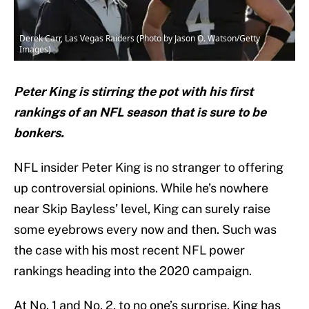
Derek Carr, Las Vegas Raiders (Photo by Jason O. Watson/Getty
Images)
Peter King is stirring the pot with his first
rankings of an NFL season that is sure to be
bonkers.
NFL insider Peter King is no stranger to offering
up controversial opinions. While he’s nowhere
near Skip Bayless’ level, King can surely raise
some eyebrows every now and then. Such was
the case with his most recent NFL power
rankings heading into the 2020 campaign.
At No. 1 and No. 2, to no one’s surprise, King has