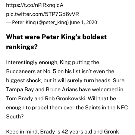
https://t.co/nPiRxnqicA
pic.twitter.com/5TP7Gd6vVR
— Peter King (@peter_king)
June 1, 2020
What were Peter King’s boldest
rankings?
Interestingly enough, King putting the
Buccaneers at No. 5 on his list isn’t even the
biggest shock, but it will surely turn heads. Sure,
Tampa Bay and Bruce Arians have welcomed in
Tom Brady and Rob Gronkowski. Will that be
enough to propel them over the Saints in the NFC
South?
Keep in mind, Brady is 42 years old and Gronk