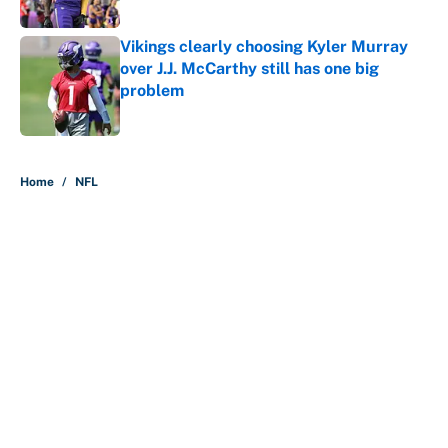
Published by on Invalid Date
Vikings clearly choosing Kyler Murray
over J.J. McCarthy still has one big
problem
Published by on Invalid Date
5 related articles loaded
Home
/
NFL
About
Contact
Openings
FanSided Network
A-Z Index
Sitemap
Newsletters
Pitch a Story