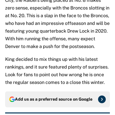
City, the Raiders being placed at No. 8 makes
zero sense, especially with the Broncos slotting in
at No. 20. This is a slap in the face to the Broncos,
who have had an impressive offseason and will be
featuring young quarterback Drew Lock in 2020.
With him running the offense, many expect
Denver to make a push for the postseason.
King decided to mix things up with his latest
rankings, and it sure featured plenty of surprises.
Look for fans to point out how wrong he is once
the regular season comes to a close this winter.
Add us as a preferred source on
Google