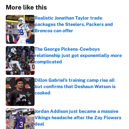
More like this
Realistic Jonathan Taylor trade
packages the Steelers, Packers and
Broncos can offer
Published by on Invalid Date
The George Pickens-Cowboys
relationship just got exponentially more
complicated
Published by on Invalid Date
Dillon Gabriel's training camp rise all
but confirms that Deshaun Watson is
cooked
Published by on Invalid Date
Jordan Addison just became a massive
Vikings headache after the Zay Flowers
deal