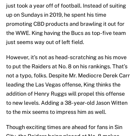
just took a year off of football. Instead of suiting
up on Sundays in 2019, he spent his time
promoting CBD products and brawling it out for
the WWE. King having the Bucs as top-five team
just seems way out of left field.
However, it’s not as head-scratching as his move
to put the Raiders at No. 8 on his rankings. That’s
not a typo, folks. Despite Mr. Mediocre Derek Carr
leading the Las Vegas offense, King thinks the
addition of Henry Ruggs will propel this offense
to new levels. Adding a 38-year-old Jason Witten
to the mix seems to impress him as well.
Though exciting times are ahead for fans in Sin