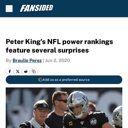
Skip to main content
Peter King’s NFL power rankings
feature several surprises
By
Braulio Perez
|
Jun 2, 2020
Add us as a preferred source