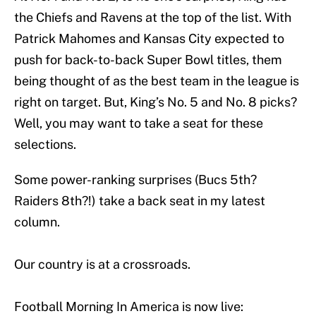
the Chiefs and Ravens at the top of the list. With
Patrick Mahomes and Kansas City expected to
push for back-to-back Super Bowl titles, them
being thought of as the best team in the league is
right on target. But, King’s No. 5 and No. 8 picks?
Well, you may want to take a seat for these
selections.
Some power-ranking surprises (Bucs 5th?
Raiders 8th?!) take a back seat in my latest
column.
Our country is at a crossroads.
Football Morning In America is now live: