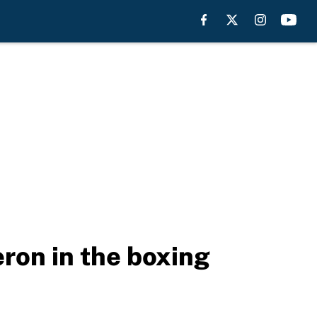
ron in the boxing