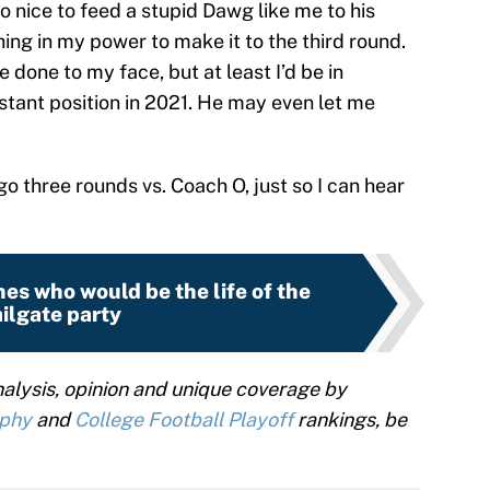
o nice to feed a stupid Dawg like me to his
thing in my power to make it to the third round.
done to my face, but at least I’d be in
stant position in 2021. He may even let me
 go three rounds vs. Coach O, just so I can hear
es who would be the life of the
ailgate party
alysis, opinion and unique coverage by
ophy
and
College Football Playoff
rankings, be