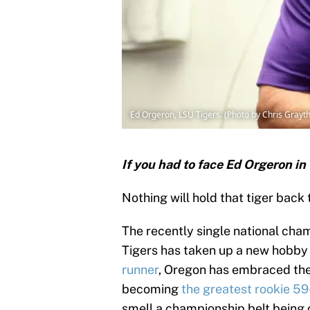
Ed Orgeron, LSU Tigers. (Photo by Chris Grayt
If you had to face Ed Orgeron in
Nothing will hold that tiger back 
The recently single national ch
Tigers has taken up a new hobby
runner
, Oregon has embraced the 
becoming
the greatest rookie 59
smell a championship belt being 