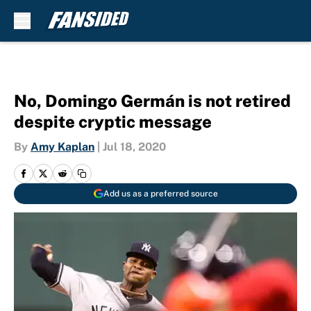
Skip to main content
No, Domingo Germán is not retired
despite cryptic message
By
Amy Kaplan
|
Jul 18, 2020
Add us as a preferred source