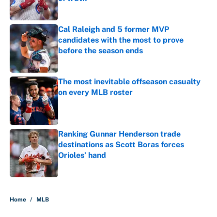
Published by on Invalid Date
Cal Raleigh and 5 former MVP
candidates with the most to prove
before the season ends
Published by on Invalid Date
The most inevitable offseason casualty
on every MLB roster
Published by on Invalid Date
Ranking Gunnar Henderson trade
destinations as Scott Boras forces
Orioles’ hand
Published by on Invalid Date
5 related articles loaded
Home
/
MLB