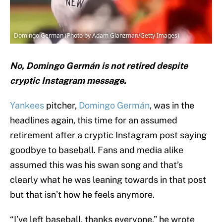
Domingo German (Photo by Adam Glanzman/Getty Images)
No, Domingo Germán is not retired despite
cryptic Instagram message.
Yankees
pitcher,
Domingo Germán
, was in the
headlines again, this time for an assumed
retirement after a cryptic Instagram post saying
goodbye to baseball. Fans and media alike
assumed this was his swan song and that’s
clearly what he was leaning towards in that post
but that isn’t how he feels anymore.
“I’ve left baseball, thanks everyone,” he wrote