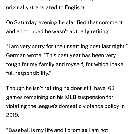
originally (translated to English).
On Saturday evening he clarified that comment
and announced he wasn’t actually retiring.
“I am very sorry for the unsettling post last night,”
Germán wrote. “This past year has been very
tough for my family and myself, for which I take
full responsibility.”
Though he isn’t retiring he does still have 63
games remaining on his MLB suspension for
violating the league’s domestic violence policy in
2019.
“Baseball is my life and I promise I am not