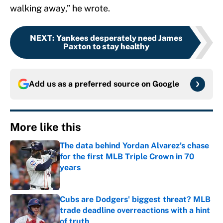
walking away,” he wrote.
NEXT
:
Yankees desperately need James
Paxton to stay healthy
Add us as a preferred source on
Google
More like this
The data behind Yordan Alvarez’s chase
for the first MLB Triple Crown in 70
years
Published by on Invalid Date
Cubs are Dodgers' biggest threat? MLB
trade deadline overreactions with a hint
of truth