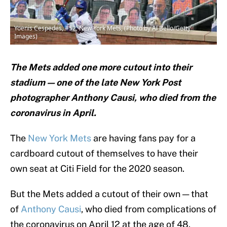
Yoenis Cespedes, #52, New York Mets, (Photo by Al Bello/Getty
Images)
The Mets added one more cutout into their
stadium — one of the late New York Post
photographer Anthony Causi, who died from the
coronavirus in April.
The
New York Mets
are having fans pay for a
cardboard cutout of themselves to have their
own seat at Citi Field for the 2020 season.
But the Mets added a cutout of their own — that
of
Anthony Causi
, who died from complications of
the coronavirus on April 12 at the age of 48.