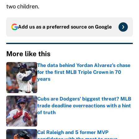
two children.
Add us as a preferred source on
Google
More like this
The data behind Yordan Alvarez’s chase
for the first MLB Triple Crown in 70
years
Published by on Invalid Date
Cubs are Dodgers' biggest threat? MLB
trade deadline overreactions with a hint
of truth
Published by on Invalid Date
Cal Raleigh and 5 former MVP