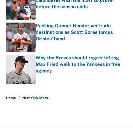
candidates with the most to prove
before the season ends
Published by on Invalid Date
Ranking Gunnar Henderson trade
destinations as Scott Boras forces
Orioles’ hand
Published by on Invalid Date
Why the Braves should regret letting
Max Fried walk to the Yankees in free
agency
Published by on Invalid Date
5 related articles loaded
Home
/
New York Mets