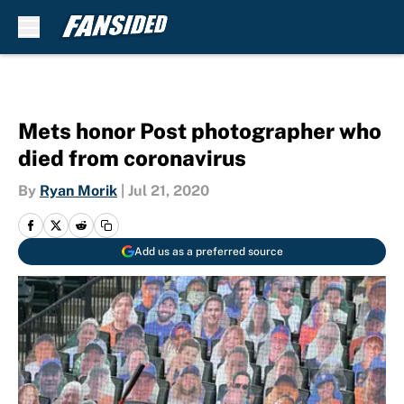
Skip to main content
Mets honor Post photographer who
died from coronavirus
By
Ryan Morik
|
Jul 21, 2020
Add us as a preferred source