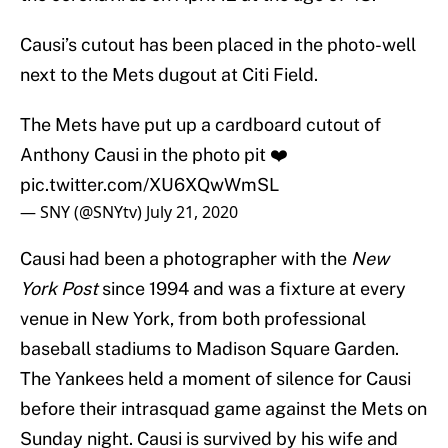
Causi’s cutout has been placed in the photo-well
next to the Mets dugout at Citi Field.
The Mets have put up a cardboard cutout of
Anthony Causi in the photo pit ❤️
pic.twitter.com/XU6XQwWmSL
— SNY (@SNYtv)
July 21, 2020
Causi had been a photographer with the
New
York Post
since 1994 and was a fixture at every
venue in New York, from both professional
baseball stadiums to Madison Square Garden.
The Yankees held a moment of silence for Causi
before their intrasquad game against the Mets on
Sunday night. Causi is survived by his wife and