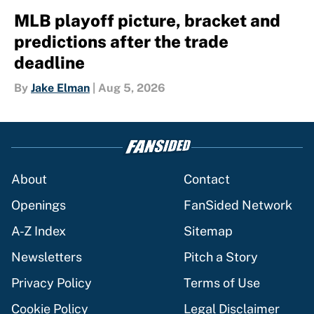
MLB playoff picture, bracket and
predictions after the trade
deadline
By
Jake Elman
|
Aug 5, 2026
About
Contact
Openings
FanSided Network
A-Z Index
Sitemap
Newsletters
Pitch a Story
Privacy Policy
Terms of Use
Cookie Policy
Legal Disclaimer