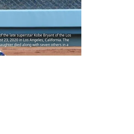
 the late superstar Kobe Bryant of the Los
 23, 2020 in Los Angeles, California. The
ughter died along with seven others in a