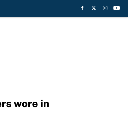
rs wore in