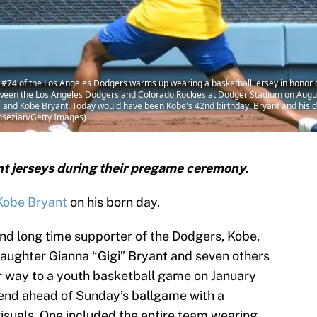
4 of the Los Angeles Dodgers warms up wearing a basketball jersey in honor of
ween the Los Angeles Dodgers and Colorado Rockies at Dodger Stadium on August
and Kobe Bryant. Today would have been Kobe's 42nd birthday. Bryant and his da
ansezian/Getty Images)
t jerseys during their pregame ceremony.
Kobe Bryant
on his born day.
nd long time supporter of the Dodgers, Kobe,
daughter Gianna “Gigi” Bryant and seven others
r way to a youth basketball game on January
end ahead of Sunday’s ballgame with a
suals. One included the entire team wearing