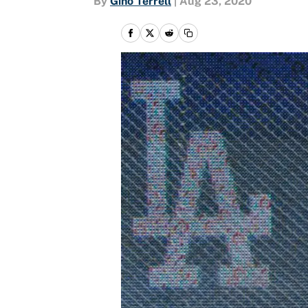
By
Gino Terrell
|
Aug 23, 2020