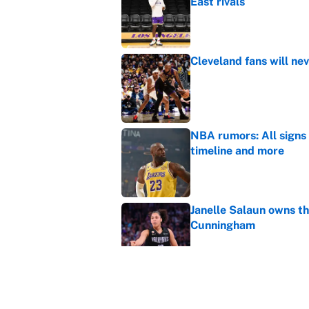
East rivals
Published by on Invalid Dat
Cleveland fans will nev
Published by on Invalid Dat
NBA rumors: All signs 
timeline and more
Published by on Invalid Dat
Janelle Salaun owns t
Cunningham
Published by on Invalid Dat
The perfect Stefon Dig
Published by on Invalid Dat