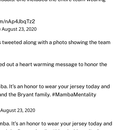
com/nAp4JbqTz2
)
August 23, 2020
s tweeted along with a photo showing the team
ted out a heart warming message to honor the
a. It’s an honor to wear your jersey today and
and the Bryant family.
#MambaMentality
)
August 23, 2020
ba. It’s an honor to wear your jersey today and