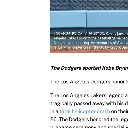
LOS ANGELES, CA - AUGUST 23: Kenley Jansen #7
Angeles Lakers prior to the baseball game bet
Dodgers are honoring the memories of Gianna 
January helicopter crash. (Photo by Kevork Dj
The Dodgers sported Kobe Bryan
The Los Angeles Dodgers honor
The Los Angeles Lakers legend a
tragically passed away with his 
in a
fatal helicopter crash
on thei
26. The Dodgers honored the leg
pregame ceremony and special vi