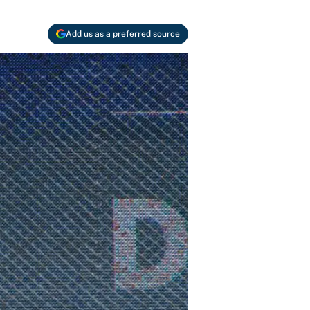
Add us as a preferred source