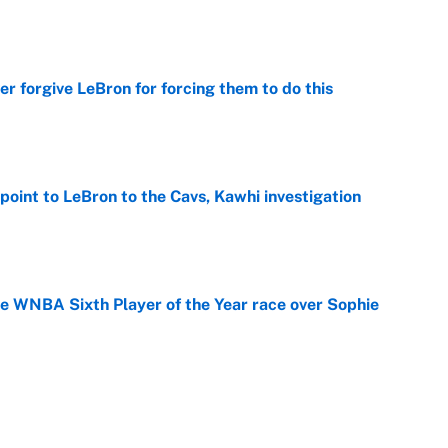
e
er forgive LeBron for forcing them to do this
e
point to LeBron to the Cavs, Kawhi investigation
e
he WNBA Sixth Player of the Year race over Sophie
e
gs pivot for the Chiefs, Raiders and Ravens
e