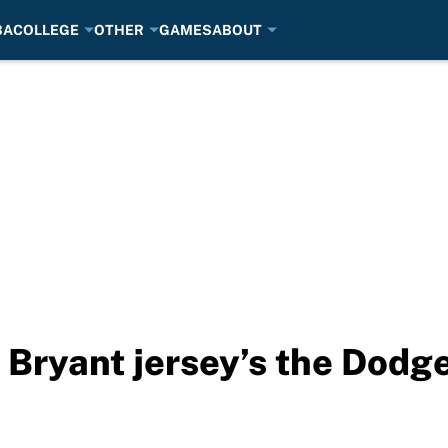
BA
COLLEGE
OTHER
GAMES
ABOUT
 Bryant jersey’s the Dodge