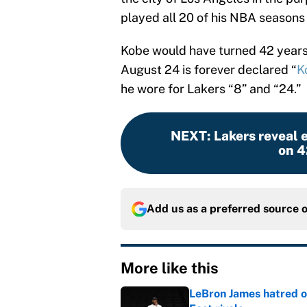
played all 20 of his NBA seasons 
Kobe would have turned 42 years 
August 24 is forever declared “
K
he wore for Lakers “8” and “24.”
NEXT
:
Lakers reveal 
on 4
Add us as a preferred source 
More like this
LeBron James hatred of