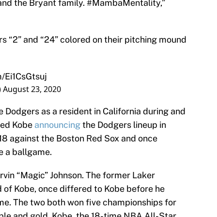
 and the Bryant family. #MambaMentality,”
s “2” and “24” colored on their pitching mound
m/Ei1CsGtsuj
)
August 23, 2020
 Dodgers as a resident in California during and
uded Kobe
announcing
the Dodgers lineup in
018 against the Boston Red Sox and once
re a ballgame.
vin “Magic” Johnson. The former Laker
of Kobe, once differed to Kobe before he
time. The two both won five championships for
rple and gold. Kobe, the 18-time NBA All-Star,