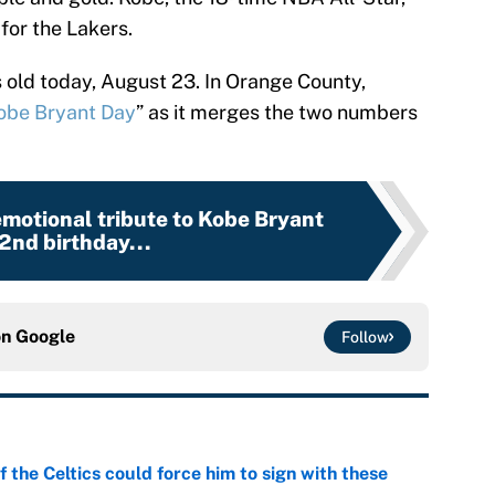
for the Lakers.
old today, August 23. In Orange County,
obe Bryant Day
” as it merges the two numbers
emotional tribute to Kobe Bryant
2nd birthday...
on
Google
Follow
 the Celtics could force him to sign with these