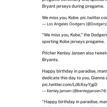
Bryant jerseys during pregame.
We miss you, Kobe.
pic.twitter.
— Los Angeles Dodgers (@Dodgers
“We miss you, Kobe,” the Dodger
sporting Kobe jerseys pregame.
Pitcher Kenley Jansen also twee
Bryants.
Happy birthday in paradise, mamb
dedicate this day to you, Gianna 
pic.twitter.com/LdbXsyYjgD
— Kenley Jansen (@kenleyjansen74
“Happy birthday in paradise, mam