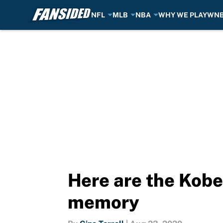
NFL
MLB
NBA
WHY WE PLAY
WN
Skip to main content
Here are the Kobe
memory