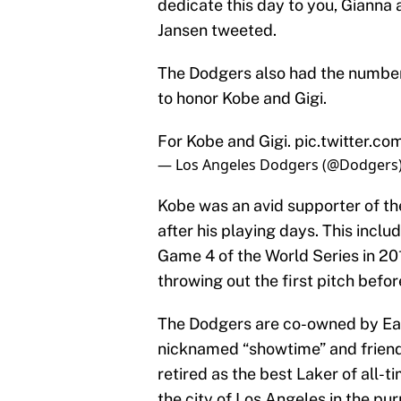
dedicate this day to you, Gianna
Jansen tweeted.
The Dodgers also had the number
to honor Kobe and Gigi.
For Kobe and Gigi.
pic.twitter.co
— Los Angeles Dodgers (@Dodgers
Kobe was an avid supporter of the
after his playing days. This incl
Game 4 of the World Series in 2
throwing out the first pitch befo
The Dodgers are co-owned by Ear
nicknamed “showtime” and friend 
retired as the best Laker of all-
the city of Los Angeles in the pu