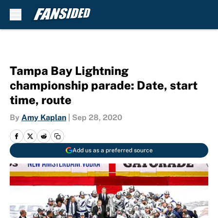
Skip to main content
Tampa Bay Lightning
championship parade: Date, start
time, route
By
Amy Kaplan
|
Sep 28, 2020
Add us as a preferred source