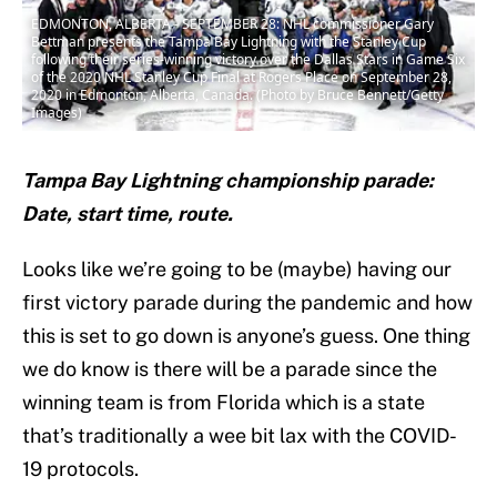
EDMONTON, ALBERTA - SEPTEMBER 28: NHL commissioner Gary
Bettman presents the Tampa Bay Lightning with the Stanley Cup
following their series-winning victory over the Dallas Stars in Game Six
of the 2020 NHL Stanley Cup Final at Rogers Place on September 28,
2020 in Edmonton, Alberta, Canada. (Photo by Bruce Bennett/Getty
Images)
Tampa Bay Lightning championship parade:
Date, start time, route.
Looks like we’re going to be (maybe) having our
first victory parade during the pandemic and how
this is set to go down is anyone’s guess. One thing
we do know is there will be a parade since the
winning team is from Florida which is a state
that’s traditionally a wee bit lax with the COVID-
19 protocols.