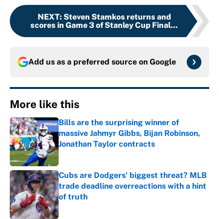
NEXT
:
Steven Stamkos returns and
scores in Game 3 of Stanley Cup Final...
Add us as a preferred source on
Google
More like this
Bills are the surprising winner of
massive Jahmyr Gibbs, Bijan Robinson,
Jonathan Taylor contracts
Published by on Invalid Date
Cubs are Dodgers' biggest threat? MLB
trade deadline overreactions with a hint
of truth
Published by on Invalid Date