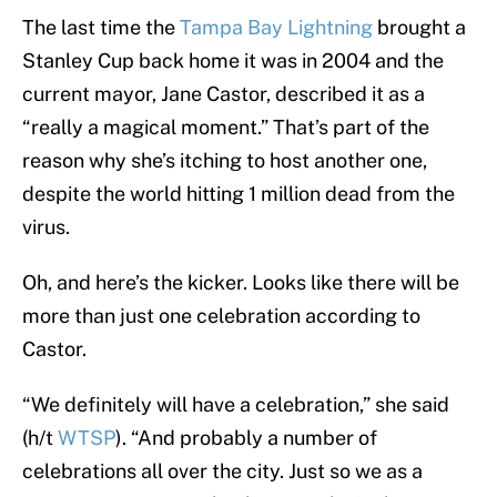
The last time the
Tampa Bay Lightning
brought a
Stanley Cup back home it was in 2004 and the
current mayor, Jane Castor, described it as a
“really a magical moment.” That’s part of the
reason why she’s itching to host another one,
despite the world hitting 1 million dead from the
virus.
Oh, and here’s the kicker. Looks like there will be
more than just one celebration according to
Castor.
“We definitely will have a celebration,” she said
(h/t
WTSP
). “And probably a number of
celebrations all over the city. Just so we as a