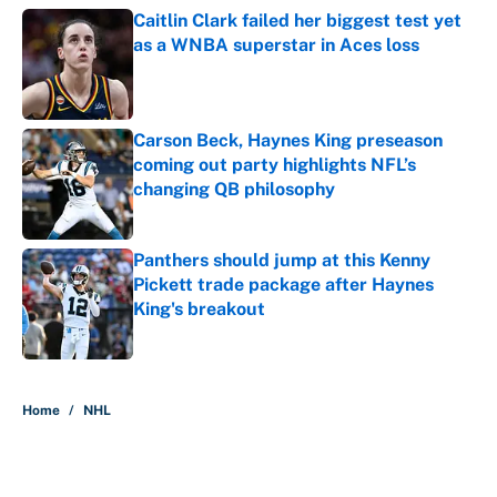
Caitlin Clark failed her biggest test yet
as a WNBA superstar in Aces loss
Published by on Invalid Date
Carson Beck, Haynes King preseason
coming out party highlights NFL’s
changing QB philosophy
Published by on Invalid Date
Panthers should jump at this Kenny
Pickett trade package after Haynes
King's breakout
Published by on Invalid Date
5 related articles loaded
Home
/
NHL