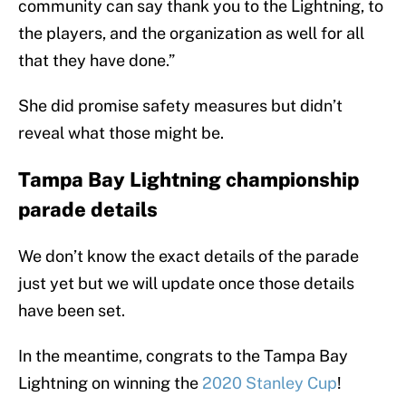
community can say thank you to the Lightning, to
the players, and the organization as well for all
that they have done.”
She did promise safety measures but didn’t
reveal what those might be.
Tampa Bay Lightning championship
parade details
We don’t know the exact details of the parade
just yet but we will update once those details
have been set.
In the meantime, congrats to the Tampa Bay
Lightning on winning the
2020 Stanley Cup
!