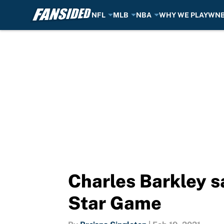
NFL
MLB
NBA
WHY WE PLAY
WN
Skip to main content
Charles Barkley s
Star Game