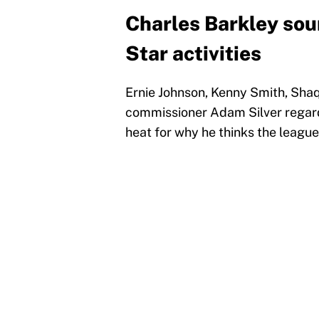
Charles Barkley soun
Star activities
Ernie Johnson, Kenny Smith, Sha
commissioner Adam Silver regardi
heat for why he thinks the league