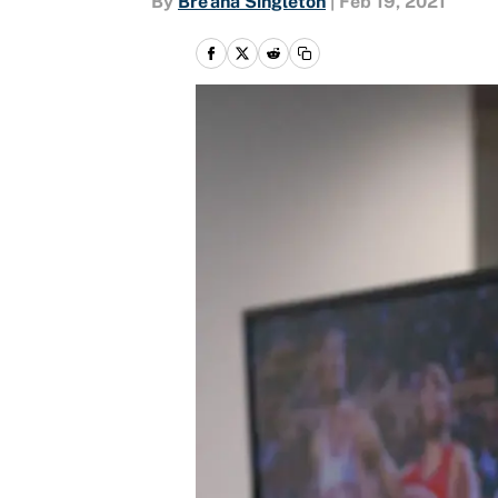
By
Bre'ana Singleton
|
Feb 19, 2021