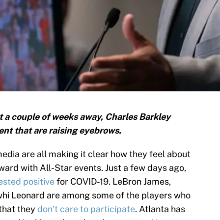
 a couple of weeks away, Charles Barkley
t that are raising eyebrows.
edia are all making it clear how they feel about
ward with All-Star events. Just a few days ago,
ested positive
for COVID-19. LeBron James,
hi Leonard are among some of the players who
that they
don’t care to participate
. Atlanta has