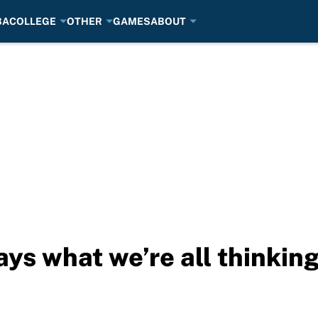
BA
COLLEGE
OTHER
GAMES
ABOUT
ays what we’re all thinkin