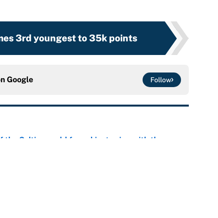
es 3rd youngest to 35k points
on
Google
Follow
 the Celtics could force him to sign with these
e
er forgive LeBron for forcing them to do this
e