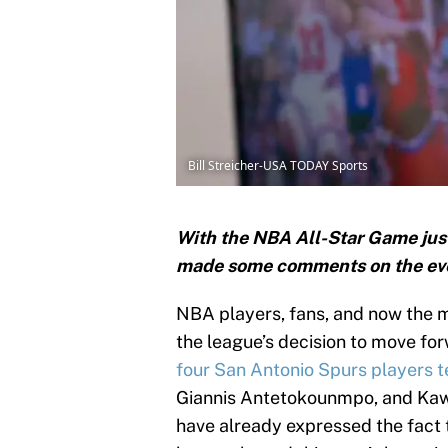
Bill Streicher-USA TODAY Sports
With the NBA All-Star Game just
made some comments on the even
NBA players, fans, and now the m
the league’s decision to move for
four San Antonio Spurs players t
Giannis Antetokounmpo, and Kaw
have already expressed the fact 