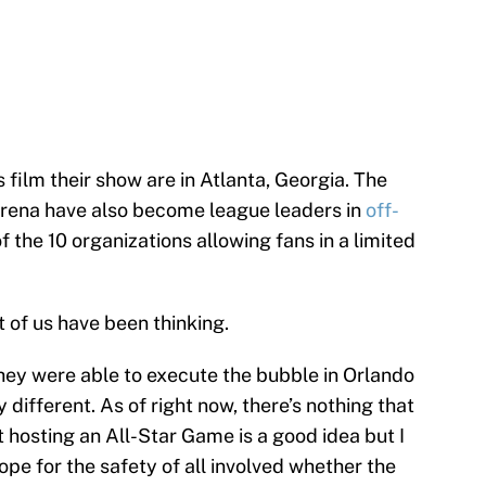
film their show are in Atlanta, Georgia. The
rena have also become league leaders in
off-
 the 10 organizations allowing fans in a limited
 of us have been thinking.
hey were able to execute the bubble in Orlando
ly different. As of right now, there’s nothing that
 hosting an All-Star Game is a good idea but I
pe for the safety of all involved whether the