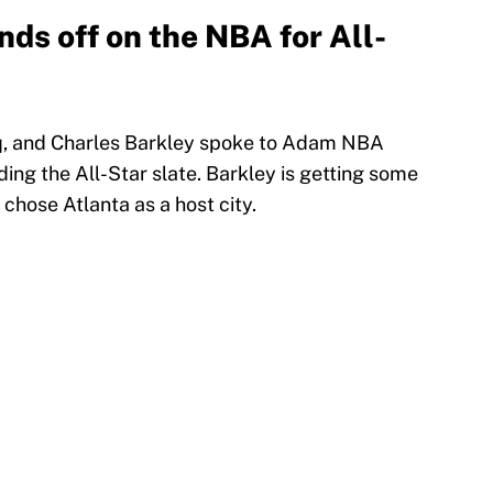
ds off on the NBA for All-
q, and Charles Barkley spoke to Adam NBA
ng the All-Star slate. Barkley is getting some
 chose Atlanta as a host city.