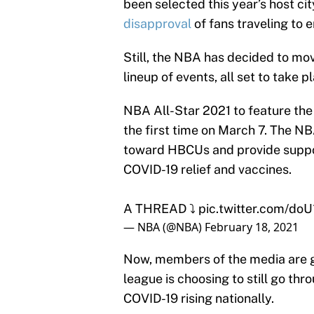
been selected this year’s host ci
disapproval
of fans traveling to en
Still, the NBA has decided to mo
lineup of events, all set to take 
NBA All-Star 2021 to feature the
the first time on March 7. The 
toward HBCUs and provide suppo
COVID-19 relief and vaccines.
A THREAD ⤵️
pic.twitter.com/do
— NBA (@NBA)
February 18, 2021
Now, members of the media are ge
league is choosing to still go thr
COVID-19 rising nationally.