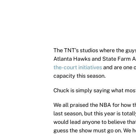
The TNT’s studios where the guys 
Atlanta Hawks and State Farm A
the-court initiatives
and are one of
capacity this season.
Chuck is simply saying what most
We all praised the NBA for how t
last season, but this year is total
would lead anyone to believe that
guess the show must go on. We ho