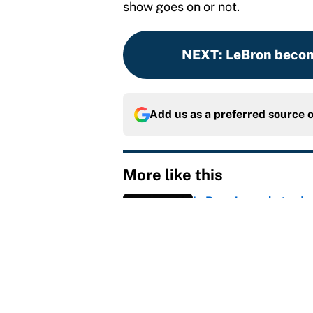
show goes on or not.
NEXT
:
LeBron becom
Add us as a preferred source 
More like this
LeBron James hatred of
East rivals
Published by on Invalid Dat
Cleveland fans will nev
Published by on Invalid Dat