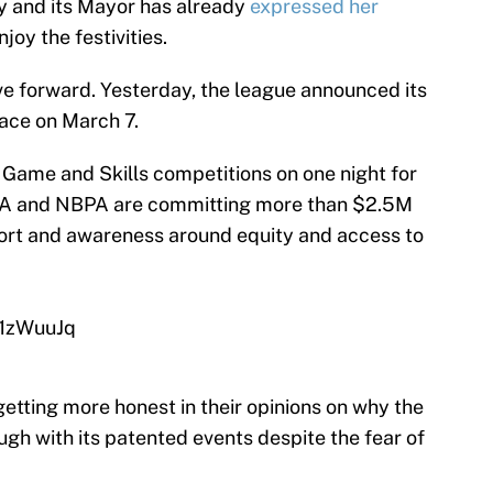
ty and its Mayor has already
expressed her
joy the festivities.
ve forward. Yesterday, the league announced its
place on March 7.
 Game and Skills competitions on one night for
NBA and NBPA are committing more than $2.5M
rt and awareness around equity and access to
U1zWuuJq
tting more honest in their opinions on why the
ough with its patented events despite the fear of