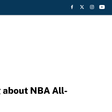
g about NBA All-