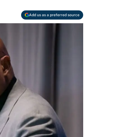
Add us as a preferred source