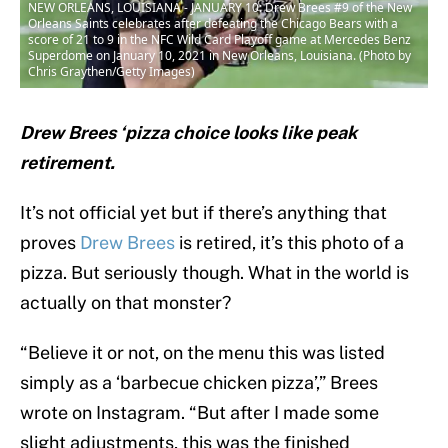
NEW ORLEANS, LOUISIANA - JANUARY 10: Drew Brees #9 of the New
Orleans Saints celebrates after defeating the Chicago Bears with a
score of 21 to 9 in the NFC Wild Card Playoff game at Mercedes Benz
Superdome on January 10, 2021 in New Orleans, Louisiana. (Photo by
Chris Graythen/Getty Images)
Drew Brees ‘pizza choice looks like peak
retirement.
It’s not official yet but if there’s anything that
proves
Drew Brees
is retired, it’s this photo of a
pizza. But seriously though. What in the world is
actually on that monster?
“Believe it or not, on the menu this was listed
simply as a ‘barbecue chicken pizza’,” Brees
wrote on Instagram. “But after I made some
slight adjustments, this was the finished