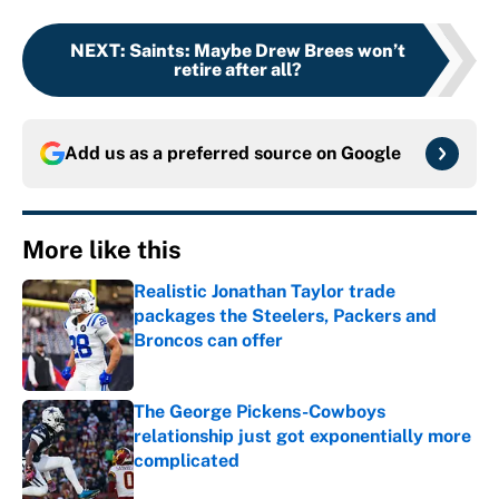
NEXT
:
Saints: Maybe Drew Brees won’t
retire after all?
Add us as a preferred source on
Google
More like this
Realistic Jonathan Taylor trade
packages the Steelers, Packers and
Broncos can offer
Published by on Invalid Date
The George Pickens-Cowboys
relationship just got exponentially more
complicated
Published by on Invalid Date