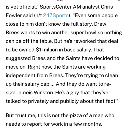
is yet official,” SportsCenter AM analyst Chris
Fowler said (h/t
247Sports
). “Even some people
close to him don’t know the full story. Drew
Brees wants to win another super bowl so nothing
can be off the table. But he’s reworked that deal
to be owned $1 million in base salary. That
suggested Brees and the Saints have decided to
move on. Right now, the Saints are working
independent from Brees. They’re trying to clean
up their salary cap … And they do want to re-
sign Jameis Winston. He’s a guy that they’ve
talked to privately and publicly about that fact.”
But trust me, this is not the pizza of a man who
needs to report for work in a few months.