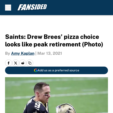
Skip to main content
Saints: Drew Brees’ pizza choice
looks like peak retirement (Photo)
By
Amy Kaplan
|
Mar 13, 2021
Add us as a preferred source