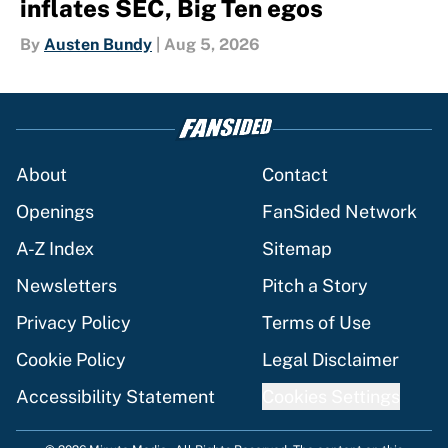
inflates SEC, Big Ten egos
By
Austen Bundy
|
Aug 5, 2026
About
Contact
Openings
FanSided Network
A-Z Index
Sitemap
Newsletters
Pitch a Story
Privacy Policy
Terms of Use
Cookie Policy
Legal Disclaimer
Accessibility Statement
Cookies Settings