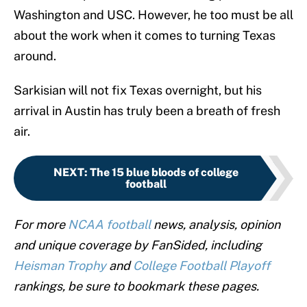
Washington and USC. However, he too must be all
about the work when it comes to turning Texas
around.
Sarkisian will not fix Texas overnight, but his
arrival in Austin has truly been a breath of fresh
air.
NEXT
:
The 15 blue bloods of college
football
For more
NCAA football
news, analysis, opinion
and unique coverage by FanSided, including
Heisman Trophy
and
College Football Playoff
rankings, be sure to bookmark these pages.