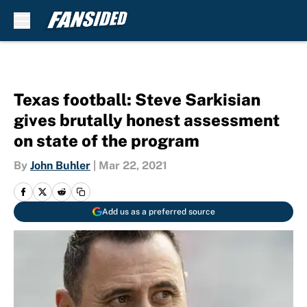
Skip to main content
Texas football: Steve Sarkisian
gives brutally honest assessment
on state of the program
By
John Buhler
|
Mar 22, 2021
Add us as a preferred source