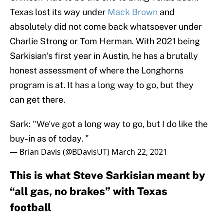
Texas lost its way under
Mack Brown
and
absolutely did not come back whatsoever under
Charlie Strong or Tom Herman. With 2021 being
Sarkisian’s first year in Austin, he has a brutally
honest assessment of where the Longhorns
program is at. It has a long way to go, but they
can get there.
Sark: "We've got a long way to go, but I do like the
buy-in as of today. "
— Brian Davis (@BDavisUT)
March 22, 2021
This is what Steve Sarkisian meant by
“all gas, no brakes” with Texas
football