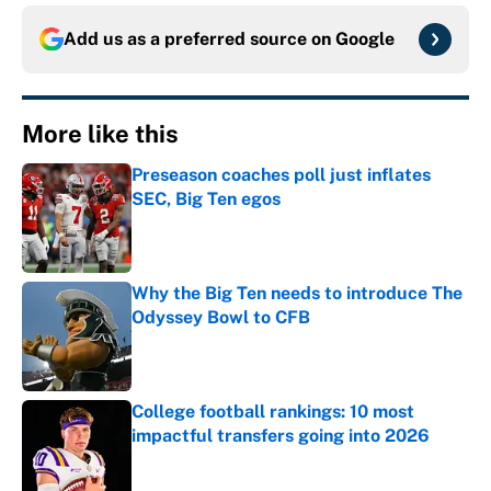
Add us as a preferred source on
Google
More like this
Preseason coaches poll just inflates
SEC, Big Ten egos
Published by on Invalid Date
Why the Big Ten needs to introduce The
Odyssey Bowl to CFB
Published by on Invalid Date
College football rankings: 10 most
impactful transfers going into 2026
Published by on Invalid Date