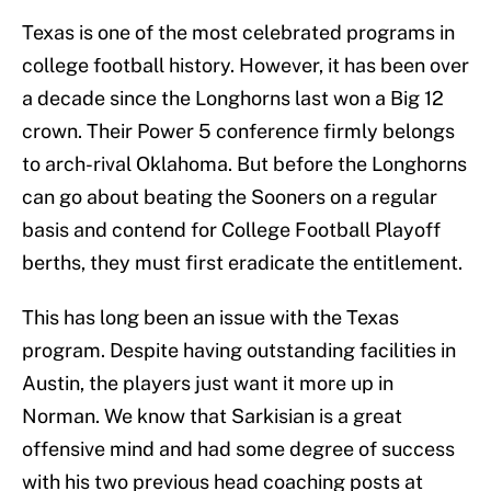
Texas is one of the most celebrated programs in
college football history. However, it has been over
a decade since the Longhorns last won a Big 12
crown. Their Power 5 conference firmly belongs
to arch-rival Oklahoma. But before the Longhorns
can go about beating the Sooners on a regular
basis and contend for College Football Playoff
berths, they must first eradicate the entitlement.
This has long been an issue with the Texas
program. Despite having outstanding facilities in
Austin, the players just want it more up in
Norman. We know that Sarkisian is a great
offensive mind and had some degree of success
with his two previous head coaching posts at