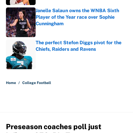
Janelle Salaun owns the WNBA Sixth
Player of the Year race over Sophie
Cunningham
Published by on Invalid Date
The perfect Stefon Diggs pivot for the
Chiefs, Raiders and Ravens
Published by on Invalid Date
5 related articles loaded
Home
/
College Football
Preseason coaches poll just