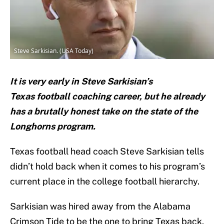
Steve Sarkisian. (USA Today)
It is very early in Steve Sarkisian’s
Texas football coaching career, but he already
has a brutally honest take on the state of the
Longhorns program.
Texas football head coach Steve Sarkisian tells
didn’t hold back when it comes to his program’s
current place in the college football hierarchy.
Sarkisian was hired away from the Alabama
Crimson Tide to be the one to bring Texas back.