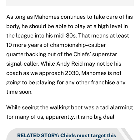
As long as Mahomes continues to take care of his
body, he should be able to play at a high level in
the league into his mid-30s. That means at least
10 more years of championship-caliber
quarterbacking out of the Chiefs’ superstar
signal-caller. While Andy Reid may not be his
coach as we approach 2030, Mahomes is not
going to be playing for any other franchise any
time soon.
While seeing the walking boot was a tad alarming
for many of us, apparently, it is no big deal.
RELATED STORY
:
Chiefs must target this