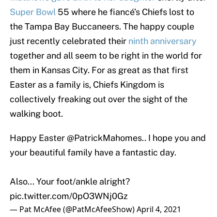
Super Bowl
55 where he fiancé’s Chiefs lost to
the Tampa Bay Buccaneers. The happy couple
just recently celebrated their
ninth anniversary
together and all seem to be right in the world for
them in Kansas City. For as great as that first
Easter as a family is, Chiefs Kingdom is
collectively freaking out over the sight of the
walking boot.
Happy Easter
@PatrickMahomes
.. I hope you and
your beautiful family have a fantastic day.
Also... Your foot/ankle alright?
pic.twitter.com/0pO3WNj0Gz
— Pat McAfee (@PatMcAfeeShow)
April 4, 2021