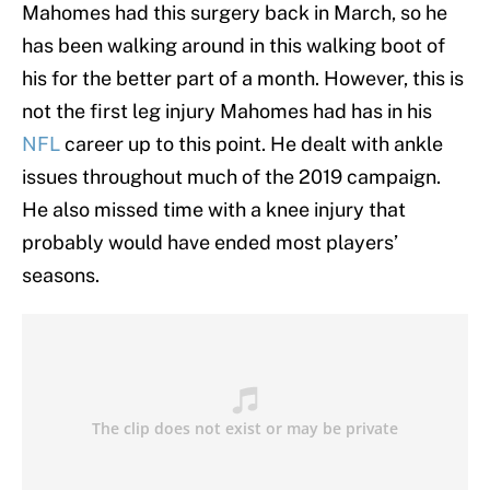
Mahomes had this surgery back in March, so he
has been walking around in this walking boot of
his for the better part of a month. However, this is
not the first leg injury Mahomes had has in his
NFL
career up to this point. He dealt with ankle
issues throughout much of the 2019 campaign.
He also missed time with a knee injury that
probably would have ended most players’
seasons.