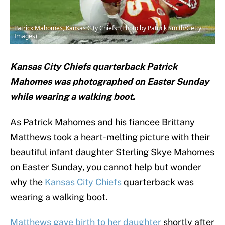
Patrick Mahomes, Kansas City Chiefs. (Photo by Patrick Smith/Getty
Images)
Kansas City Chiefs quarterback Patrick
Mahomes was photographed on Easter Sunday
while wearing a walking boot.
As Patrick Mahomes and his fiancee Brittany
Matthews took a heart-melting picture with their
beautiful infant daughter Sterling Skye Mahomes
on Easter Sunday, you cannot help but wonder
why the
Kansas City Chiefs
quarterback was
wearing a walking boot.
Matthews gave birth to her daughter
shortly after