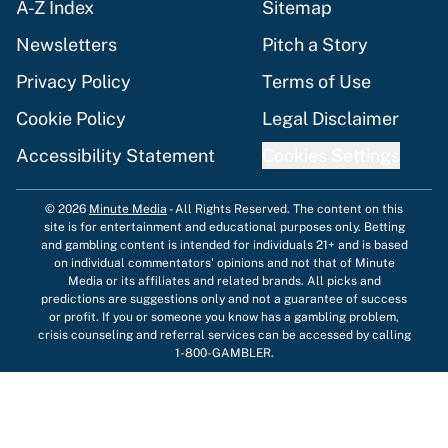
A-Z Index
Sitemap
Newsletters
Pitch a Story
Privacy Policy
Terms of Use
Cookie Policy
Legal Disclaimer
Accessibility Statement
Cookies Settings
© 2026
Minute Media
-
All Rights Reserved. The content on this
site is for entertainment and educational purposes only. Betting
and gambling content is intended for individuals 21+ and is based
on individual commentators' opinions and not that of Minute
Media or its affiliates and related brands. All picks and
predictions are suggestions only and not a guarantee of success
or profit. If you or someone you know has a gambling problem,
crisis counseling and referral services can be accessed by calling
1-800-GAMBLER.