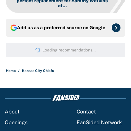
perfect replacement for Sammy Watkins
at...
Add us as a preferred source on
Google
Loading recommendations...
Please wait while we load persona
Home
/
Kansas City Chiefs
About
Contact
Openings
FanSided Network