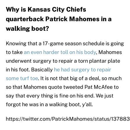
Why is Kansas City Chiefs
quarterback Patrick Mahomes in a
walking boot?
Knowing that a 17-game season schedule is going
to take
an even harder toll on his body
, Mahomes
underwent surgery to repair a torn plantar plate
in his foot. Basically
he had surgery to repair
some turf toe
. It is not that big of a deal, so much
so that Mahomes quote tweeted Pat McAfee to
say that every thing is fine on his end. We just
forgot he was in a walking boot, y’all.
https://twitter.com/PatrickMahomes/status/137