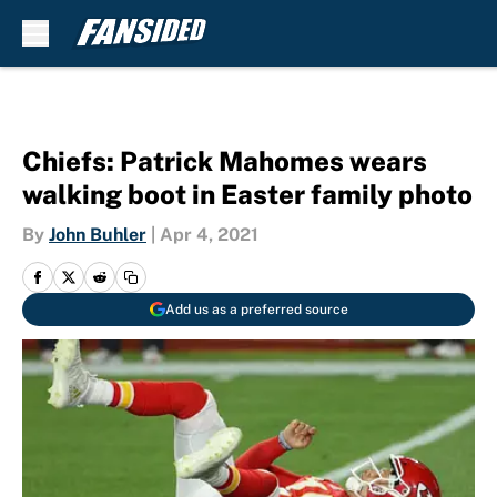
Skip to main content
Chiefs: Patrick Mahomes wears
walking boot in Easter family photo
By
John Buhler
|
Apr 4, 2021
Add us as a preferred source