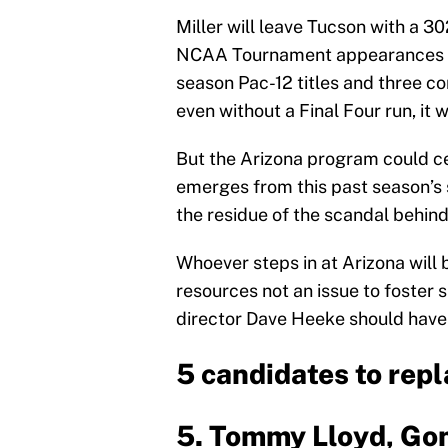
Miller will leave Tucson with a 3
NCAA Tournament appearances in 
season Pac-12 titles and three co
even without a Final Four run, it w
But the Arizona program could cert
emerges from this past season’s 
the residue of the scandal behind
Whoever steps in at Arizona will 
resources not an issue to foster 
director Dave Heeke should have 
5 candidates to repl
5. Tommy Lloyd, Go