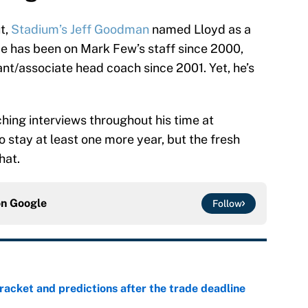
t,
Stadium’s Jeff Goodman
named Lloyd as a
He has been on Mark Few’s staff since 2000,
nt/associate head coach since 2001. Yet, he’s
ing interviews throughout his time at
 stay at least one more year, but the fresh
hat.
on
Google
Follow
racket and predictions after the trade deadline
e