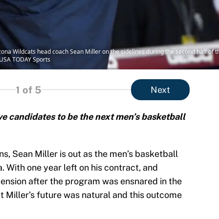
izona Wildcats head coach Sean Miller on the sidelines during the second half of
a-USA TODAY Sports
1
of 5
Next
ive candidates to be the next men’s basketball
s, Sean Miller is out as the men’s basketball
. With one year left on his contract, and
xtension after the program was ensnared in the
t Miller’s future was natural and this outcome