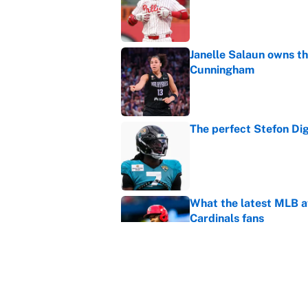
Janelle Salaun owns t
Cunningham
Published by on Invalid Dat
The perfect Stefon Dig
Published by on Invalid Dat
What the latest MLB a
Cardinals fans
Published by on Invalid Dat
From a Braves star to 
2026 season
Published by on Invalid Dat