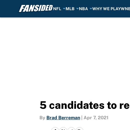
NFL
MLB
NBA
WHY WE PLAY
WN
Skip to main content
5 candidates to r
By
Brad Berreman
|
Apr 7, 2021