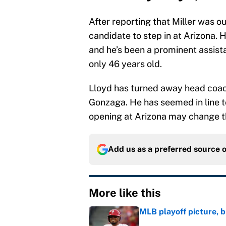
After reporting that Miller was ou
candidate to step in at Arizona. 
and he’s been a prominent assista
only 46 years old.
Lloyd has turned away head coach
Gonzaga. He has seemed in line to
opening at Arizona may change t
Add us as a preferred source 
More like this
MLB playoff picture, b
Published by on Invalid Dat