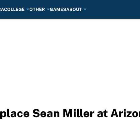
BA
COLLEGE
OTHER
GAMES
ABOUT
eplace Sean Miller at Ariz