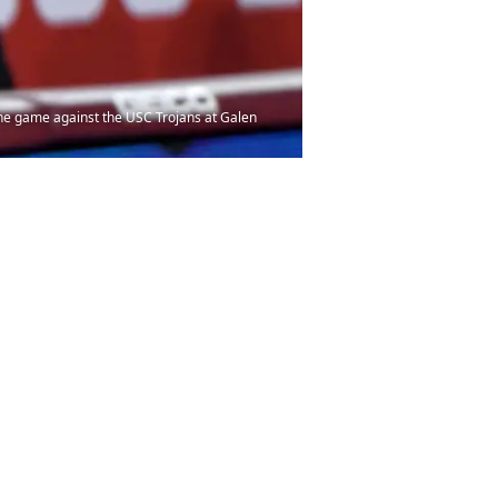
 the game against the USC Trojans at Galen