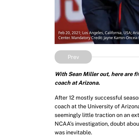
Feb 20, 2021; Los Angeles, California, USA; Ar
Center. Mandatory Credit: Jayne Kamin-Once
Prev
With Sean Miller out, here are f
coach at Arizona.
After 12 mostly successful season
coach at the University of Arizona
seemingly little traction on an e
NCAA’s investigation, doubt abou
was inevitable.