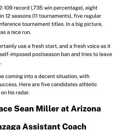
02-109 record (.735 win percentage), eight
12 seasons (11 tournaments), five regular
nference tournament titles. In a big picture,
as a nice run.
ainly use a fresh start, and a fresh voice as it
self-imposed postseason ban and tries to leave
.
be coming into a decent situation, with
success. Here are five candidates athletic
on his radar.
ace Sean Miller at Arizona
nzaga Assistant Coach