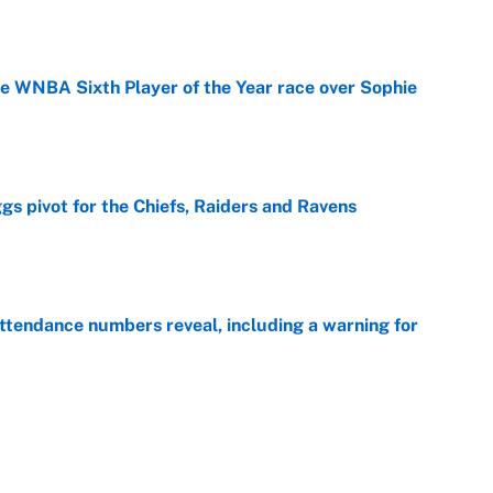
he WNBA Sixth Player of the Year race over Sophie
e
gs pivot for the Chiefs, Raiders and Ravens
e
ttendance numbers reveal, including a warning for
e
CJ Abrams, ranking the luckiest MLB hitters of the
e