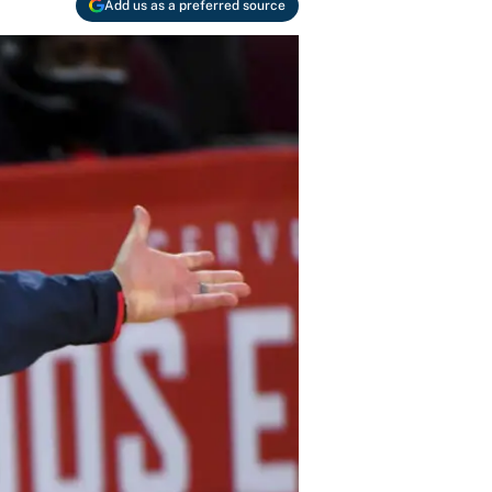
Add us as a preferred source