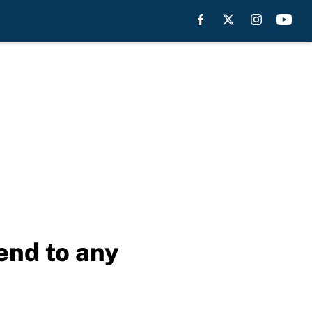
end to any