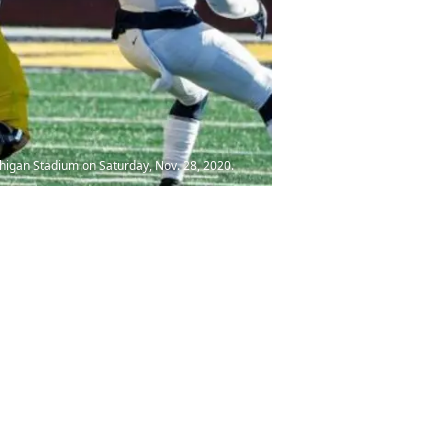
higan Stadium on Saturday, Nov. 28, 2020.