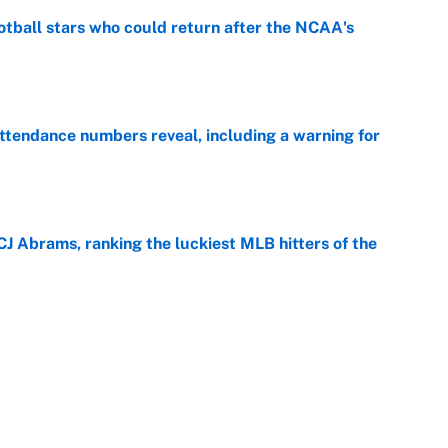
otball stars who could return after the NCAA's
e
ttendance numbers reveal, including a warning for
e
CJ Abrams, ranking the luckiest MLB hitters of the
e
ls that will matter long after the deadline
e