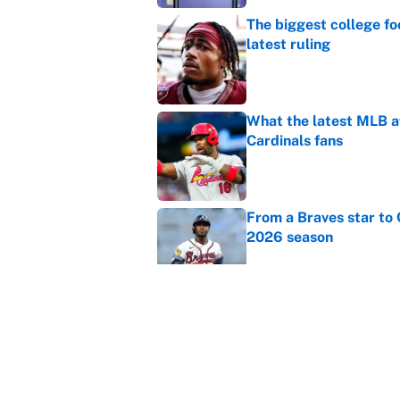
The biggest college fo
latest ruling
Published by on Invalid Dat
What the latest MLB a
Cardinals fans
Published by on Invalid Dat
From a Braves star to 
2026 season
Published by on Invalid Dat
The trade deadline dea
Published by on Invalid Dat