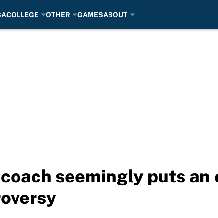
BA
COLLEGE
OTHER
GAMES
ABOUT
 coach seemingly puts an 
roversy