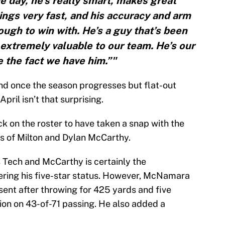
he day, he’s really smart, makes great
ngs very fast, and his accuracy and arm
ugh to win with. He’s a guy that’s been
extremely valuable to our team. He’s our
e the fact we have him.”"
nd once the season progresses but flat-out
ril isn’t that surprising.
 on the roster to have taken a snap with the
rs of Milton and Dylan McCarthy.
Tech and McCarthy is certainly the
ering his five-star status. However, McNamara
esent after throwing for 425 yards and five
on on 43-of-71 passing. He also added a