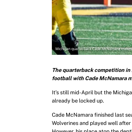
Michigan quarterback Cade McNamara makes a p
The quarterback competition in
football with Cade McNamara mak
It’s still mid-April but the Michi
already be locked up.
Cade McNamara finished last sea
Wolverines and played well after 
However, his place atop the dept