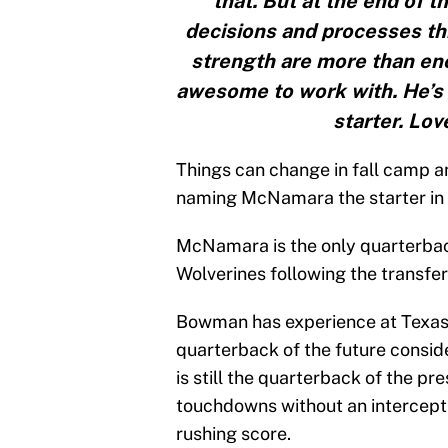
that. But at the end of t
decisions and processes thi
strength are more than eno
awesome to work with. He’s 
starter. Lov
Things can change in fall camp a
naming McNamara the starter in Ap
McNamara is the only quarterback
Wolverines following the transfe
Bowman has experience at Texas 
quarterback of the future consid
is still the quarterback of the pr
touchdowns without an intercepti
rushing score.