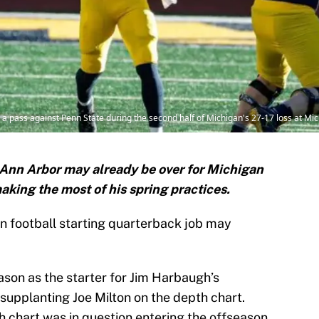
ass against Penn State during the second half of Michigan's 27-17 loss at Mic
 Ann Arbor may already be over for Michigan
ing the most of his spring practices.
gan football starting quarterback job may
son as the starter for Jim Harbaugh’s
supplanting Joe Milton on the depth chart.
h chart was in question entering the offseason