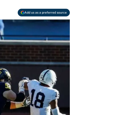
Add us as a preferred source