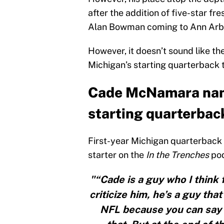
after the addition of five-star f
Alan Bowman coming to Ann Arb
However, it doesn’t sound like t
Michigan’s starting quarterback 
Cade McNamara nam
starting quarterbac
First-year Michigan quarterbac
starter on the
In the Trenches
pod
"“Cade is a guy who I think 
criticize him, he’s a guy tha
NFL because you can say h