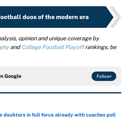
football duos of the modern era
alysis, opinion and unique coverage by
ophy
and
College Football Playoff
rankings, be
on
Google
Follow
e doubters in full force already with coaches poll
e