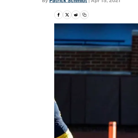
By
Patrick Schmidt
|
Apr 15, 2021