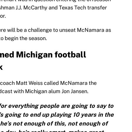
reshman J.J. McCarthy and Texas Tech transfer
or.
here will be a challenge to unseat McNamara as
to begin the season.
ed Michigan football
k
k coach Matt Weiss called McNamara the
cast with Michigan alum Jon Jansen.
for everything people are going to say to
t’s going to end up playing 10 years in the
e’s not enough of this, not enough of