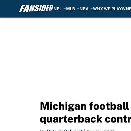
NFL
MLB
NBA
WHY WE PLAY
WN
Skip to main content
Michigan football
quarterback cont