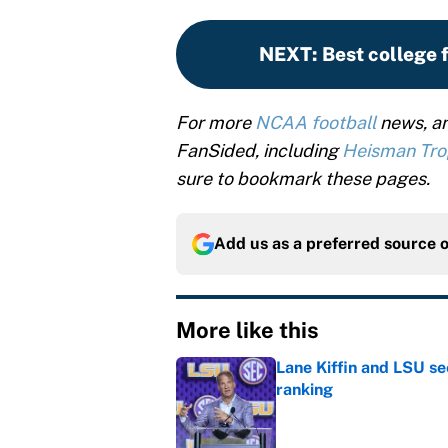
NEXT
:
Best college 
For more
NCAA football
news, an
FanSided, including
Heisman Tr
sure to bookmark these pages.
Add us as a preferred source 
More like this
Lane Kiffin and LSU se
ranking
Published by on Invalid Dat