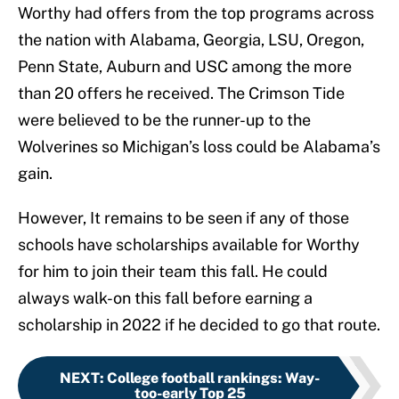
Worthy had offers from the top programs across
the nation with Alabama, Georgia, LSU, Oregon,
Penn State, Auburn and USC among the more
than 20 offers he received. The Crimson Tide
were believed to be the runner-up to the
Wolverines so Michigan’s loss could be Alabama’s
gain.
However, It remains to be seen if any of those
schools have scholarships available for Worthy
for him to join their team this fall. He could
always walk-on this fall before earning a
scholarship in 2022 if he decided to go that route.
NEXT
:
College football rankings: Way-
too-early Top 25