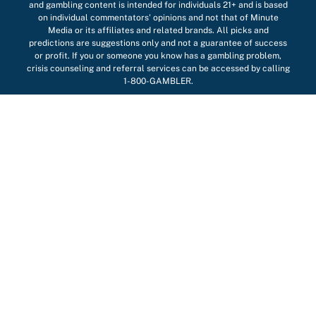
and gambling content is intended for individuals 21+ and is based
on individual commentators' opinions and not that of Minute
Media or its affiliates and related brands. All picks and
predictions are suggestions only and not a guarantee of success
or profit. If you or someone you know has a gambling problem,
crisis counseling and referral services can be accessed by calling
1-800-GAMBLER.