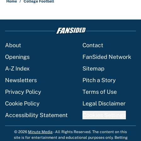
Home
/
College Football
About
Contact
Openings
FanSided Network
A-Z Index
Sitemap
Newsletters
Pitch a Story
Privacy Policy
Terms of Use
Cookie Policy
Legal Disclaimer
Accessibility Statement
Cookies Settings
© 2026
Minute Media
-
All Rights Reserved. The content on this
site is for entertainment and educational purposes only. Betting