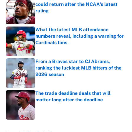
could return after the NCAA's latest
ruling
Published by on Invalid Date
What the latest MLB attendance
numbers reveal, including a warning for
Cardinals fans
Published by on Invalid Date
From a Braves star to CJ Abrams,
ranking the luckiest MLB hitters of the
2026 season
Published by on Invalid Date
The trade deadline deals that will
matter long after the deadline
Published by on Invalid Date
5 related articles loaded