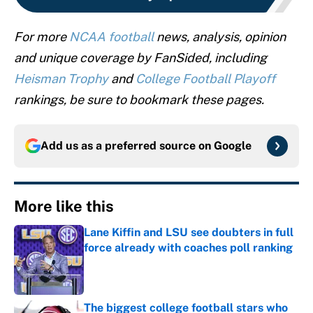
For more
NCAA football
news, analysis, opinion
and unique coverage by FanSided, including
Heisman Trophy
and
College Football Playoff
rankings, be sure to bookmark these pages.
Add us as a preferred source on
Google
More like this
Lane Kiffin and LSU see doubters in full
force already with coaches poll ranking
Published by on Invalid Date
The biggest college football stars who