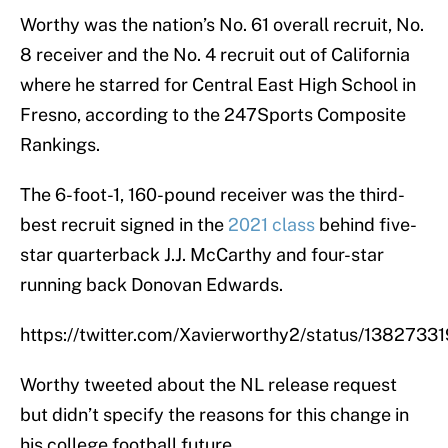
Worthy was the nation’s No. 61 overall recruit, No.
8 receiver and the No. 4 recruit out of California
where he starred for Central East High School in
Fresno, according to the 247Sports Composite
Rankings.
The 6-foot-1, 160-pound receiver was the third-
best recruit signed in the
2021 class
behind five-
star quarterback J.J. McCarthy and four-star
running back Donovan Edwards.
https://twitter.com/Xavierworthy2/status/13827
Worthy tweeted about the NL release request
but didn’t specify the reasons for this change in
his college football future.