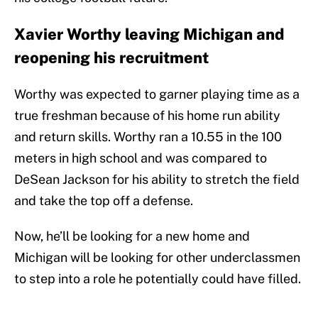
Xavier Worthy leaving Michigan and
reopening his recruitment
Worthy was expected to garner playing time as a
true freshman because of his home run ability
and return skills. Worthy ran a 10.55 in the 100
meters in high school and was compared to
DeSean Jackson for his ability to stretch the field
and take the top off a defense.
Now, he’ll be looking for a new home and
Michigan will be looking for other underclassmen
to step into a role he potentially could have filled.