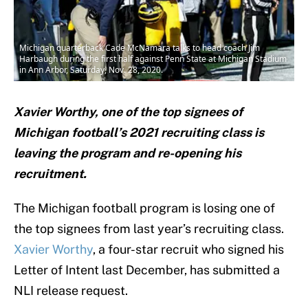
Michigan quarterback Cade McNamara talks to head coach Jim
Harbaugh during the first half against Penn State at Michigan Stadium
in Ann Arbor, Saturday, Nov. 28, 2020.
Xavier Worthy, one of the top signees of
Michigan football’s 2021 recruiting class is
leaving the program and re-opening his
recruitment.
The Michigan football program is losing one of
the top signees from last year’s recruiting class.
Xavier Worthy
, a four-star recruit who signed his
Letter of Intent last December, has submitted a
NLI release request.