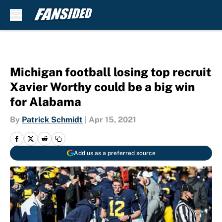
Skip to main content
Michigan football losing top recruit
Xavier Worthy could be a big win
for Alabama
By
Patrick Schmidt
|
Apr 15, 2021
Add us as a preferred source