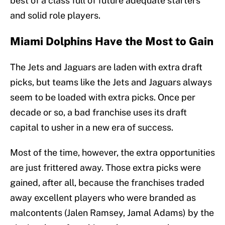
best of a class full of future adequate starters
and solid role players.
Miami Dolphins Have the Most to Gain
The Jets and Jaguars are laden with extra draft
picks, but teams like the Jets and Jaguars always
seem to be loaded with extra picks. Once per
decade or so, a bad franchise uses its draft
capital to usher in a new era of success.
Most of the time, however, the extra opportunities
are just frittered away. Those extra picks were
gained, after all, because the franchises traded
away excellent players who were branded as
malcontents (Jalen Ramsey, Jamal Adams) by the