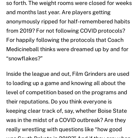
so forth. The weight rooms were closed for weeks
and months last year. Are players getting
anonymously ripped for half-remembered habits
from 2019? For not following COVID protocols?
For happily following the protocols that Coach
Medicineball thinks were dreamed up by and for
“snowflakes?”
Inside the league and out, Film Grinders are used
to loading up a game and knowing all about the
level of competition based on the programs and
their reputations. Do you think everyone is
keeping clear track of, say, whether Boise State
was in the midst of a COVID outbreak? Are they
really wrestling with questions like “how good