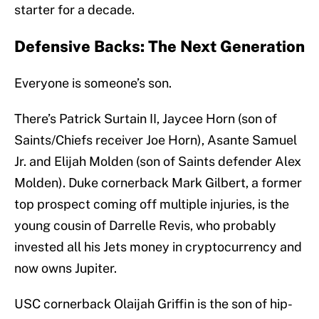
starter for a decade.
Defensive Backs: The Next Generation
Everyone is someone’s son.
There’s Patrick Surtain II, Jaycee Horn (son of
Saints/Chiefs receiver Joe Horn), Asante Samuel
Jr. and Elijah Molden (son of Saints defender Alex
Molden). Duke cornerback Mark Gilbert, a former
top prospect coming off multiple injuries, is the
young cousin of Darrelle Revis, who probably
invested all his Jets money in cryptocurrency and
now owns Jupiter.
USC cornerback Olaijah Griffin is the son of hip-