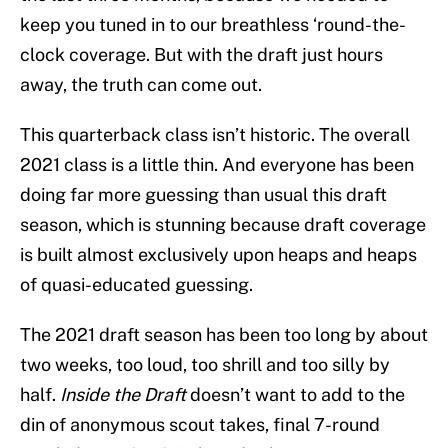
keep you tuned in to our breathless ‘round-the-
clock coverage. But with the draft just hours
away, the truth can come out.
This quarterback class isn’t historic. The overall
2021 class is a little thin. And everyone has been
doing far more guessing than usual this draft
season, which is stunning because draft coverage
is built almost exclusively upon heaps and heaps
of quasi-educated guessing.
The 2021 draft season has been too long by about
two weeks, too loud, too shrill and too silly by
half.
Inside the Draft
doesn’t want to add to the
din of anonymous scout takes, final 7-round