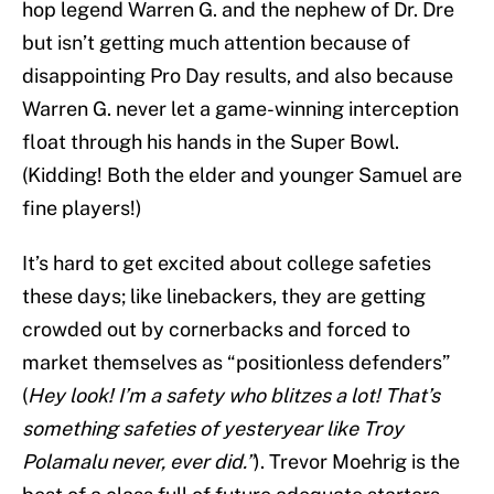
hop legend Warren G. and the nephew of Dr. Dre
but isn’t getting much attention because of
disappointing Pro Day results, and also because
Warren G. never let a game-winning interception
float through his hands in the Super Bowl.
(Kidding! Both the elder and younger Samuel are
fine players!)
It’s hard to get excited about college safeties
these days; like linebackers, they are getting
crowded out by cornerbacks and forced to
market themselves as “positionless defenders”
(
Hey look! I’m a safety who blitzes a lot! That’s
something safeties of yesteryear like Troy
Polamalu never, ever did.”
). Trevor Moehrig is the