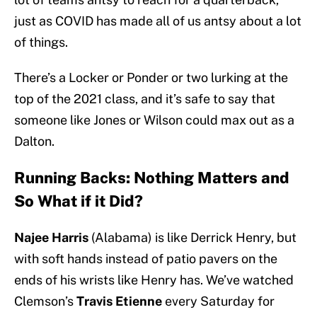
just as COVID has made all of us antsy about a lot
of things.
There’s a Locker or Ponder or two lurking at the
top of the 2021 class, and it’s safe to say that
someone like Jones or Wilson could max out as a
Dalton.
Running Backs: Nothing Matters and
So What if it Did?
Najee Harris
(Alabama) is like Derrick Henry, but
with soft hands instead of patio pavers on the
ends of his wrists like Henry has. We’ve watched
Clemson’s
Travis Etienne
every Saturday for