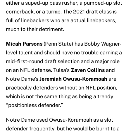
either a suped-up pass rusher, a pumped-up slot
cornerback, or a turnip. The 2021 draft class is
full of linebackers who are actual linebackers,
much to their detriment.
Micah Parsons
(Penn State) has Bobby Wagner-
level talent and should have no trouble earning a
mid-first-round draft selection and a major role
on an NFL defense. Tulsa’s
Zaven Collins
and
Notre Dame’s
Jeremiah Owusu-Koramoah
are
practically defenders without an NFL position,
which is not the same thing as being a trendy
“positionless defender.”
Notre Dame used Owusu-Koramoah as a slot
defender frequently, but he would be burnt to a