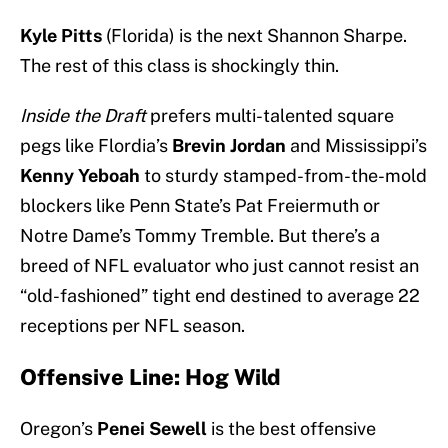
Kyle Pitts
(Florida) is the next Shannon Sharpe.
The rest of this class is shockingly thin.
Inside the Draft
prefers multi-talented square
pegs like Flordia’s
Brevin Jordan
and Mississippi’s
Kenny Yeboah
to sturdy stamped-from-the-mold
blockers like Penn State’s Pat Freiermuth or
Notre Dame’s Tommy Tremble. But there’s a
breed of NFL evaluator who just cannot resist an
“old-fashioned” tight end destined to average 22
receptions per NFL season.
Offensive Line: Hog Wild
Oregon’s
Penei Sewell
is the best offensive