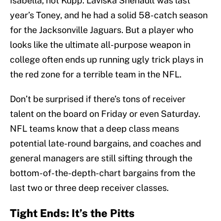
Isabella, not Kupp. Laviska Shenault was last
year’s Toney, and he had a solid 58-catch season
for the Jacksonville Jaguars. But a player who
looks like the ultimate all-purpose weapon in
college often ends up running ugly trick plays in
the red zone for a terrible team in the NFL.
Don’t be surprised if there’s tons of receiver
talent on the board on Friday or even Saturday.
NFL teams know that a deep class means
potential late-round bargains, and coaches and
general managers are still sifting through the
bottom-of-the-depth-chart bargains from the
last two or three deep receiver classes.
Tight Ends: It’s the Pitts