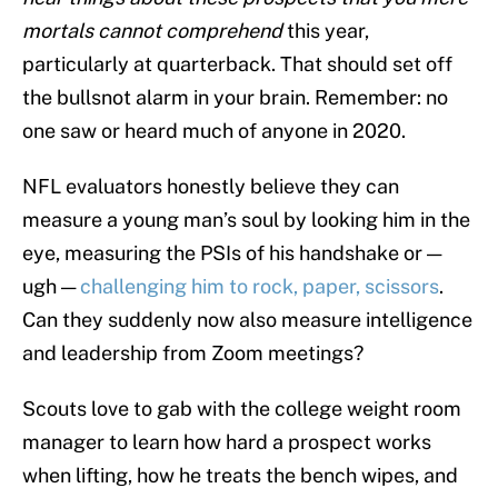
mortals cannot comprehend
this year,
particularly at quarterback. That should set off
the bullsnot alarm in your brain. Remember: no
one saw or heard much of anyone in 2020.
NFL evaluators honestly believe they can
measure a young man’s soul by looking him in the
eye, measuring the PSIs of his handshake or —
ugh —
challenging him to rock, paper, scissors
.
Can they suddenly now also measure intelligence
and leadership from Zoom meetings?
Scouts love to gab with the college weight room
manager to learn how hard a prospect works
when lifting, how he treats the bench wipes, and