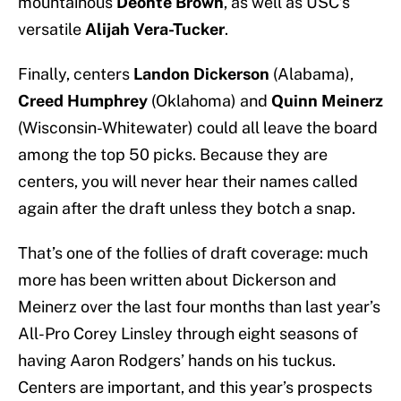
mountainous
Deonte Brown
, as well as USC’s
versatile
Alijah Vera-Tucker
.
Finally, centers
Landon Dickerson
(Alabama),
Creed Humphrey
(Oklahoma) and
Quinn Meinerz
(Wisconsin-Whitewater) could all leave the board
among the top 50 picks. Because they are
centers, you will never hear their names called
again after the draft unless they botch a snap.
That’s one of the follies of draft coverage: much
more has been written about Dickerson and
Meinerz over the last four months than last year’s
All-Pro Corey Linsley through eight seasons of
having Aaron Rodgers’ hands on his tuckus.
Centers are important, and this year’s prospects