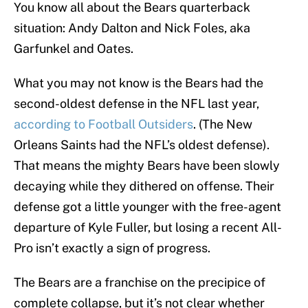
You know all about the Bears quarterback
situation: Andy Dalton and Nick Foles, aka
Garfunkel and Oates.
What you may not know is the Bears had the
second-oldest defense in the NFL last year,
according to Football Outsiders
. (The New
Orleans Saints had the NFL’s oldest defense).
That means the mighty Bears have been slowly
decaying while they dithered on offense. Their
defense got a little younger with the free-agent
departure of Kyle Fuller, but losing a recent All-
Pro isn’t exactly a sign of progress.
The Bears are a franchise on the precipice of
complete collapse, but it’s not clear whether