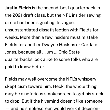
Justin Fields
is the second-best quarterback in
the 2021 draft class, but the NFL insider sewing
circle has been signaling its vague,
unsubstantiated dissatisfaction with Fields for
weeks. More than a few insiders must mistake
Fields for another Dwayne Haskins or Cardale
Jones, because all … um … Ohio State
quarterbacks look alike to some folks who are
paid to know better.
Fields may well overcome the NFL’s whispery
skepticism toward him. Heck, the whole thing
may be a nefarious smokescreen to get his stock
to drop. But if the hivemind doesn’t like someone
— and no smokescreen would work if decision-