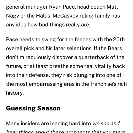
general manager Ryan Pace, head coach Matt
Nagy or the Halas-McCaskey ruling family has
any idea how bad things really are.
Pace needs to swing for the fences with the 20th-
overall pick and his later selections. If the Bears
don’t miraculously discover a quarterback of the
future, or at least breathe some real vitality back
into their defense, they risk plunging into one of
the most embarrassing eras in the franchise’s rich
history.
Guessing Season
Many insiders are leaning hard into
we see and
hear things about these prospects that you mere