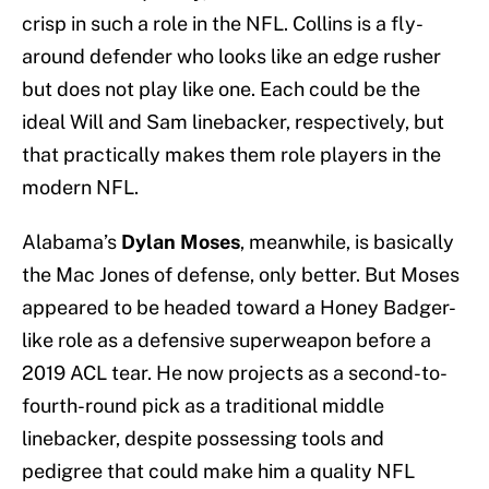
crisp in such a role in the NFL. Collins is a fly-
around defender who looks like an edge rusher
but does not play like one. Each could be the
ideal Will and Sam linebacker, respectively, but
that practically makes them role players in the
modern NFL.
Alabama’s
Dylan Moses
, meanwhile, is basically
the Mac Jones of defense, only better. But Moses
appeared to be headed toward a Honey Badger-
like role as a defensive superweapon before a
2019 ACL tear. He now projects as a second-to-
fourth-round pick as a traditional middle
linebacker, despite possessing tools and
pedigree that could make him a quality NFL