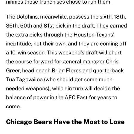
ninnies those franchises chose to run them.
The Dolphins, meanwhile, possess the sixth, 18th,
36th, 50th and 81st pick in the draft. They earned
the extra picks through the Houston Texans’
ineptitude, not their own, and they are coming off
a 10-win season. This weekend’s draft will chart
the course forward for general manager Chris
Greer, head coach Brian Flores and quarterback
Tua Tagovailoa (who should get some much-
needed weapons), which in turn will decide the
balance of power in the AFC East for years to
come.
Chicago Bears Have the Most to Lose