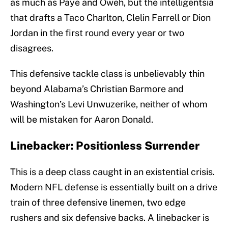
as much as Paye and Oweh, but the intelligentsia
that drafts a Taco Charlton, Clelin Farrell or Dion
Jordan in the first round every year or two
disagrees.
This defensive tackle class is unbelievably thin
beyond Alabama’s Christian Barmore and
Washington’s Levi Unwuzerike, neither of whom
will be mistaken for Aaron Donald.
Linebacker: Positionless Surrender
This is a deep class caught in an existential crisis.
Modern NFL defense is essentially built on a drive
train of three defensive linemen, two edge
rushers and six defensive backs. A linebacker is