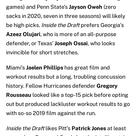
games) and Penn State’s
Jayson Oweh
(zero
sacks in 2020, seven in three seasons) will likely
be high picks.
Inside the Draft
prefers Georgia’s
Azeez Olujari
, who is more of an all-purpose
defender, or Texas’
Joseph Ossai
, who looks
invincible for short stretches.
Miami’s
Jaelen Phillips
has great film and
workout results but a long, troubling concussion
history. Fellow Hurricanes defender
Gregory
Rousseau
looked like a top-15 pick before opting
out but produced lackluster workout results to go
with so-so 2019 film against the run.
Inside the Draft
likes Pitt’s
Patrick Jones
at least