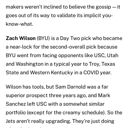
makers weren’t inclined to believe the gossip — it
goes out of its way to validate its implicit you-
know-what.
Zach Wilson
(BYU) is a Day Two pick who became
a near-lock for the second-overall pick because
BYU went from facing opponents like USC, Utah
and Washington in a typical year to Troy, Texas
State and Western Kentucky in a COVID year.
Wilson has tools, but Sam Darnold was a far
superior prospect three years ago, and Mark
Sanchez left USC with a somewhat similar
portfolio (except for the creamy schedule). So the
Jets aren’t really upgrading. They’re just doing