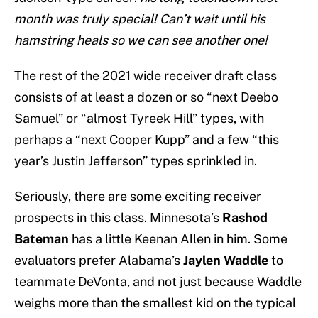
month was truly special! Can’t wait until his
hamstring heals so we can see another one!
The rest of the 2021 wide receiver draft class
consists of at least a dozen or so “next Deebo
Samuel” or “almost Tyreek Hill” types, with
perhaps a “next Cooper Kupp” and a few “this
year’s Justin Jefferson” types sprinkled in.
Seriously, there are some exciting receiver
prospects in this class. Minnesota’s
Rashod
Bateman
has a little Keenan Allen in him. Some
evaluators prefer Alabama’s
Jaylen Waddle
to
teammate DeVonta, and not just because Waddle
weighs more than the smallest kid on the typical