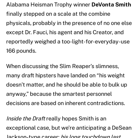
Alabama Heisman Trophy winner
DeVonta Smith
finally stepped on a scale at the combine
physicals, probably in the presence of no one else
except Dr. Fauci, his agent and his Creator, and
reportedly weighed a too-light-for-everyday-use
166 pounds.
When discussing the Slim Reaper’s slimness,
many draft hipsters have landed on “his weight
doesn’t matter, and he should be able to bulk up
anyway,” because the smartest personnel
decisions are based on inherent contradictions.
Inside the Draft
really hopes Smith is an
exceptional case, but we’re anticipating a DeSean
Jackson-type career:
his long touchdown last