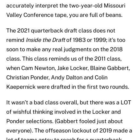
accurately interpret the two-year-old Missouri
Valley Conference tape, you are full of beans.
The 2021 quarterback draft class does not
remind
Inside the Draft
of 1983 or 1999; it’s too
soon to make any real judgments on the 2018
class. This class reminds us of the 2011 class,
when Cam Newton, Jake Locker, Blaine Gabbert,
Christian Ponder, Andy Dalton and Colin
Kaepernick were drafted in the first two rounds.
It wasn’t a bad class overall, but there was a LOT
of wishful thinking involved in the Locker and
Ponder selections. (Gabbert fooled just about
everyone). The offseason lockout of 2019 made a
lot of teams antsy to reach for a quarterback,