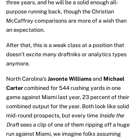
three years, and he will be a solid enough all-
purpose running back, though the Christian
McCaffrey comparisons are more of a wish than
an expectation.
After that, this is a weak class at a position that
doesn’t excite many draftniks or analytics types
anymore.
North Carolina’s
Javonte Williams
and
Michael
Carter
combined for 544 rushing yards in one
game against Miami last year, 23 percent of their
combined output for the year. Both look like solid
mid-round prospects, but every time
Inside the
Draft
sees a clip of one of them ripping off a huge
run against Miami, we imagine folks assuming