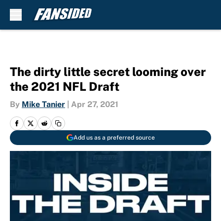
Skip to main content
The dirty little secret looming over
the 2021 NFL Draft
By
Mike Tanier
|
Apr 27, 2021
Add us as a preferred source