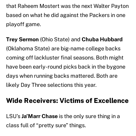
that Raheem Mostert was the next Walter Payton
based on what he did against the Packers in one
playoff game.
Trey Sermon
(Ohio State) and
Chuba Hubbard
(Oklahoma State) are big-name college backs
coming off lackluster final seasons. Both might
have been early-round picks back in the bygone
days when running backs mattered. Both are
likely Day Three selections this year.
Wide Receivers: Victims of Excellence
LSU’s
Ja’Marr Chase
is the only sure thing in a
class full of “pretty sure” things.