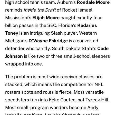
high school tennis team. Auburn’s
Rondale Moore
reminds
Inside the Draft
of Rocket Ismael.
Mississippi’s
Elijah Moore
caught exactly four
billion passes in the SEC. Florida’s
Kadarius
Toney
is an intriguing Slash player. Western
Michigan’s
D’Wayne Eskridge
is a converted
defender who can fly. South Dakota State’s
Cade
Johnson
is like two or three small-school sleepers
wrapped into one.
The problem is most wide receiver classes are
stacked, which means the competition for NFL
rosters spots and roles is fierce. Most versatile
speedsters turn into Keke Coutee, not Tyreek Hill.
Most small-program wonders become Andy