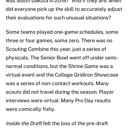
was South Dakota in 2019?” And if they are: when
did everyone pick up the skill to accurately adjust
their evaluations for such unusual situations?
Some teams played one-game schedules, some
three or four games, some zero. There was no
Scouting Combine this year, just a series of
physicals. The Senior Bowl went off under semi-
normal conditions, but the Shrine Game was a
virtual event and the College Gridiron Showcase
was a series of non-contact workouts. Many
scouts did not travel during the season. Player
interviews were virtual. Many Pro Day results
were comically fishy.
Inside the Draft
felt the loss of the pre-draft