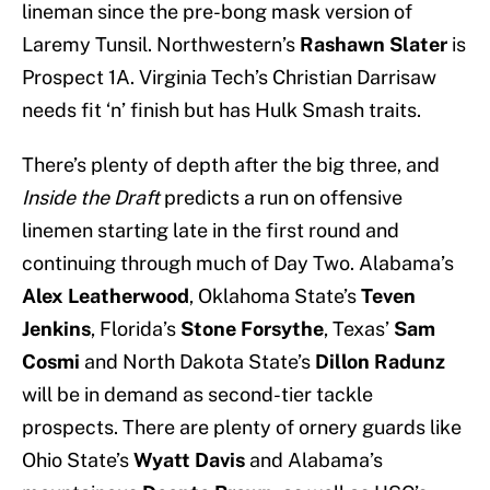
lineman since the pre-bong mask version of
Laremy Tunsil. Northwestern’s
Rashawn Slater
is
Prospect 1A. Virginia Tech’s Christian Darrisaw
needs fit ‘n’ finish but has Hulk Smash traits.
There’s plenty of depth after the big three, and
Inside the Draft
predicts a run on offensive
linemen starting late in the first round and
continuing through much of Day Two. Alabama’s
Alex Leatherwood
, Oklahoma State’s
Teven
Jenkins
, Florida’s
Stone Forsythe
, Texas’
Sam
Cosmi
and North Dakota State’s
Dillon Radunz
will be in demand as second-tier tackle
prospects. There are plenty of ornery guards like
Ohio State’s
Wyatt Davis
and Alabama’s