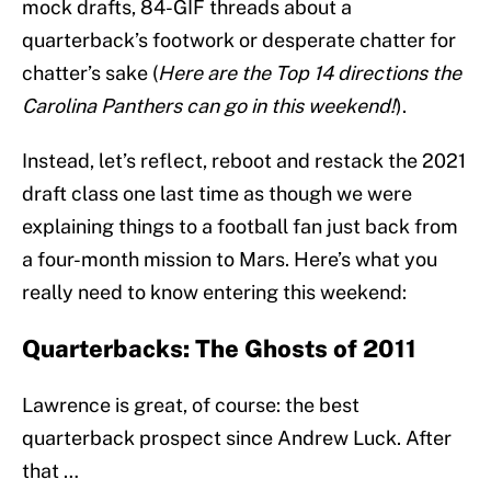
mock drafts, 84-GIF threads about a
quarterback’s footwork or desperate chatter for
chatter’s sake (
Here are the Top 14 directions the
Carolina Panthers can go in this weekend!
).
Instead, let’s reflect, reboot and restack the 2021
draft class one last time as though we were
explaining things to a football fan just back from
a four-month mission to Mars. Here’s what you
really need to know entering this weekend:
Quarterbacks: The Ghosts of 2011
Lawrence is great, of course: the best
quarterback prospect since Andrew Luck. After
that …