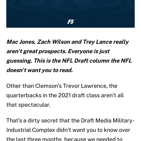
Mac Jones, Zach Wilson and Trey Lance really
aren’t great prospects. Everyone is just
guessing. This is the NFL Draft column the NFL
doesn’t want you to read.
Other than Clemson’s Trevor Lawrence, the
quarterbacks in the 2021 draft class aren’t all
that spectacular.
That’s a dirty secret that the Draft Media Military-
Industrial Complex didn’t want you to know over
the last three months, because we needed to