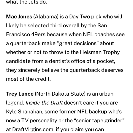
what the Jets do.
Mac Jones
(Alabama) is a Day Two pick who will
likely be selected third overall by the San
Francisco 49ers because when NFL coaches see
a quarterback make “great decisions” about
whether or not to throw to the Heisman Trophy
candidate from a dentist’s office of a pocket,
they sincerely believe the quarterback deserves
most of the credit.
Trey Lance
(North Dakota State) is an urban
legend.
Inside the Draft
doesn’t care if you are
Kyle Shanahan, some former NFL backup who’s
now a TV personality or the “senior tape grinder”
at DraftVirgins.com: if you claim you can