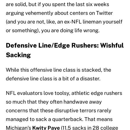
are solid, but if you spent the last six weeks
arguing vehemently about centers on Twitter
(and you are not, like, an ex-NFL lineman yourself
or something), you are doing life wrong.
Defensive Line/Edge Rushers: Wishful
Sacking
While this offensive line class is stacked, the
defensive line class is a bit of a disaster.
NFL evaluators love toolsy, athletic edge rushers
so much that they often handwave away
concerns that these disruptive terrors rarely
managed to sack a quarterback. That means
Michigan’s
Kwity Paye
(11.5 sacks in 28 college