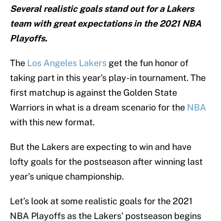
Several realistic goals stand out for a Lakers
team with great expectations in the 2021 NBA
Playoffs.
The
Los Angeles Lakers
get the fun honor of
taking part in this year’s play-in tournament. The
first matchup is against the Golden State
Warriors in what is a dream scenario for the
NBA
with this new format.
But the Lakers are expecting to win and have
lofty goals for the postseason after winning last
year’s unique championship.
Let’s look at some realistic goals for the 2021
NBA Playoffs as the Lakers’ postseason begins