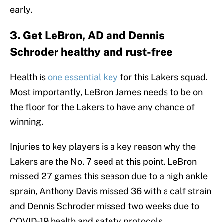
early.
3. Get LeBron, AD and Dennis
Schroder healthy and rust-free
Health is
one essential key
for this Lakers squad.
Most importantly, LeBron James needs to be on
the floor for the Lakers to have any chance of
winning.
Injuries to key players is a key reason why the
Lakers are the No. 7 seed at this point. LeBron
missed 27 games this season due to a high ankle
sprain, Anthony Davis missed 36 with a calf strain
and Dennis Schroder missed two weeks due to
COVID-19 health and safety protocols.