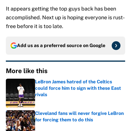
It appears getting the top guys back has been
accomplished. Next up is hoping everyone is rust-
free before it is too late.
Add us as a preferred source on
Google
More like this
LeBron James hatred of the Celtics
could force him to sign with these East
rivals
Published by on Invalid Date
Cleveland fans will never forgive LeBron
for forcing them to do this
Published by on Invalid Date