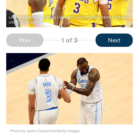
Lakers teammates Anthony Davis and LeBron James. (Mark J. Rebilas-
USA TODAY Sports)
1
of 3
Prev
Next
Photo by Justin Casterline/Getty Images