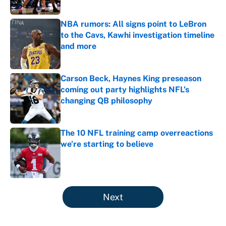
NBA rumors: All signs point to LeBron
to the Cavs, Kawhi investigation timeline
and more
Published by on Invalid Date
Carson Beck, Haynes King preseason
coming out party highlights NFL’s
changing QB philosophy
Published by on Invalid Date
The 10 NFL training camp overreactions
we’re starting to believe
Published by on Invalid Date
5 related articles loaded
Next