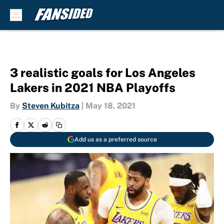
Skip to main content
3 realistic goals for Los Angeles
Lakers in 2021 NBA Playoffs
By
Steven Kubitza
|
May 18, 2021
Add us as a preferred source