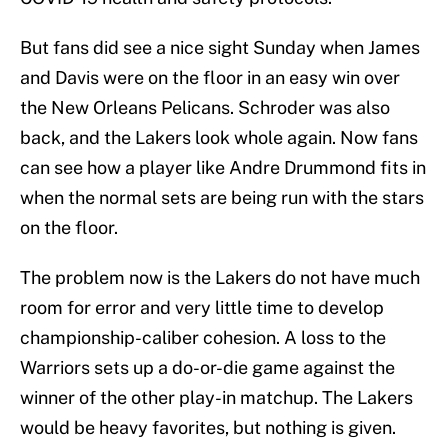
But fans did see a nice sight Sunday when James
and Davis were on the floor in an easy win over
the New Orleans Pelicans. Schroder was also
back, and the Lakers look whole again. Now fans
can see how a player like Andre Drummond fits in
when the normal sets are being run with the stars
on the floor.
The problem now is the Lakers do not have much
room for error and very little time to develop
championship-caliber cohesion. A loss to the
Warriors sets up a do-or-die game against the
winner of the other play-in matchup. The Lakers
would be heavy favorites, but nothing is given.