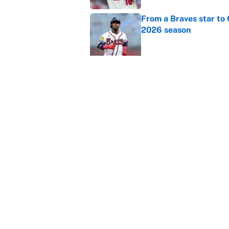
From a Braves star to 
2026 season
Published by on Invalid Dat
The trade deadline dea
Published by on Invalid Dat
This Falcons-Giants t
after Jalon Walker's in
Published by on Invalid Dat
5 related articles loaded