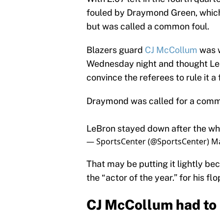
fouled by Draymond Green, which
but was called a common foul.
Blazers guard
CJ McCollum
was w
Wednesday night and thought LeBr
convince the referees to rule it a 
Draymond was called for a comm
LeBron stayed down after the wh
— SportsCenter (@SportsCenter)
Ma
That may be putting it lightly b
the “actor of the year.” for his fl
CJ McCollum had to 