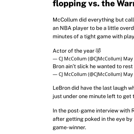
flopping vs. the War
McCollum did everything but call h
an NBA player to be a little over
minutes of a tight game with play
Actor of the year 🤣
— CJ McCollum (@CJMcCollum)
May 
Bron ain’t slick he wanted to res
— CJ McCollum (@CJMcCollum)
May 
LeBron did have the last laugh 
just under one minute left to get
In the post-game interview with 
after getting poked in the eye by
game-winner.