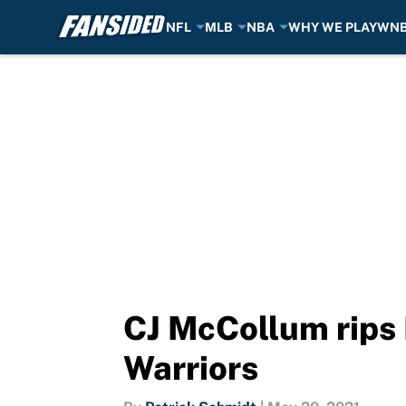
NFL
MLB
NBA
WHY WE PLAY
WN
Skip to main content
CJ McCollum rips 
Warriors