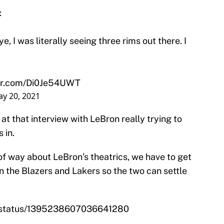
:
, I was literally seeing three rims out there. I
ter.com/Di0Je54UWT
y 20, 2021
t that interview with LeBron really trying to
 in.
of way about LeBron’s theatrics, we have to get
the Blazers and Lakers so the two can settle
m/status/1395238607036641280