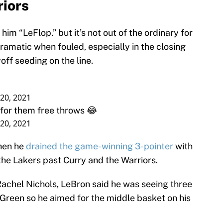
riors
im “LeFlop.” but it’s not out of the ordinary for
dramatic when fouled, especially in the closing
off seeding on the line.
20, 2021
t for them free throws 😂
20, 2021
when he
drained the game-winning 3-pointer
with
 the Lakers past Curry and the Warriors.
Rachel Nichols, LeBron said he was seeing three
 Green so he aimed for the middle basket on his