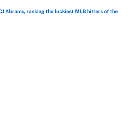
CJ Abrams, ranking the luckiest MLB hitters of the
e
ls that will matter long after the deadline
e
rade package for Kayvon Thibodeaux is necessary
jury
e