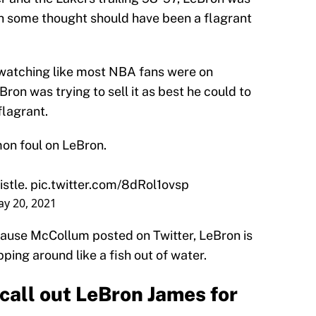
 some thought should have been a flagrant
atching like most NBA fans were on
on was trying to sell it as best he could to
flagrant.
on foul on LeBron.
istle.
pic.twitter.com/8dRol1ovsp
y 20, 2021
ecause McCollum posted on Twitter, LeBron is
opping around like a fish out of water.
call out LeBron James for