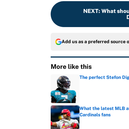
NEXT
:
What shou
Add us as a preferred source 
More like this
The perfect Stefon Dig
Published by on Invalid Dat
What the latest MLB a
Cardinals fans
Published by on Invalid Dat