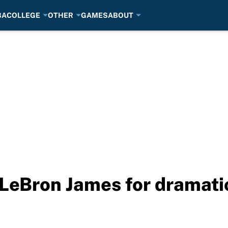
BA
COLLEGE
OTHER
GAMES
ABOUT
LeBron James for dramatic