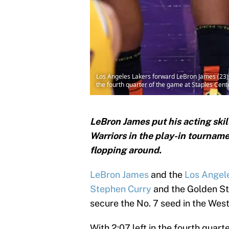
Los Angeles Lakers forward LeBron James (23) 
the fourth quarter of the game at Staples Ce
LeBron James put his acting skil
Warriors in the play-in tourname
flopping around.
LeBron James
and the
Los Angele
Stephen Curry
and the Golden Sta
secure the No. 7 seed in the Wes
With 2:07 left in the fourth quar