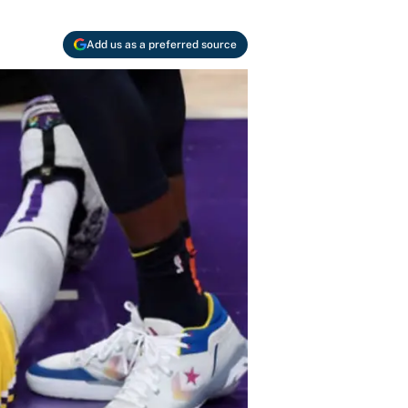
Add us as a preferred source