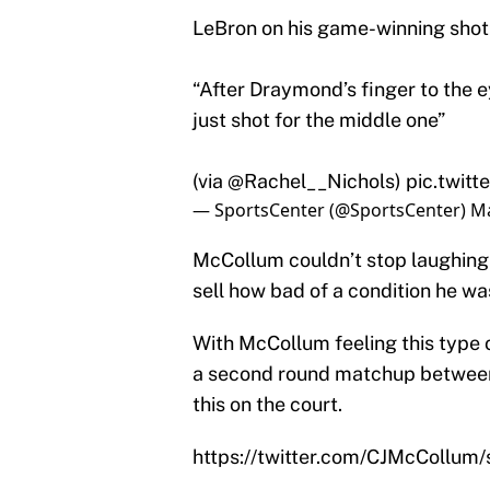
LeBron on his game-winning shot
“After Draymond’s finger to the eye
just shot for the middle one”
(via
@Rachel__Nichols
)
pic.twit
— SportsCenter (@SportsCenter)
Ma
McCollum couldn’t stop laughing a
sell how bad of a condition he was
With McCollum feeling this type 
a second round matchup between 
this on the court.
https://twitter.com/CJMcCollu