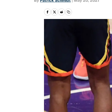
By
Patrick Schmidt
|
May 20, 2021