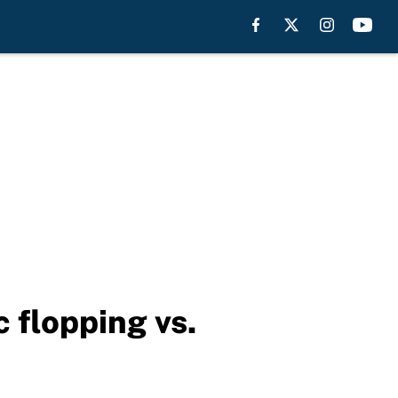
 flopping vs.