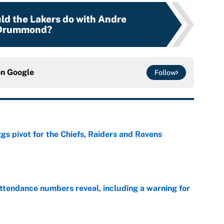
ld the Lakers do with Andre
Drummond?
on
Google
Follow
gs pivot for the Chiefs, Raiders and Ravens
e
ttendance numbers reveal, including a warning for
e