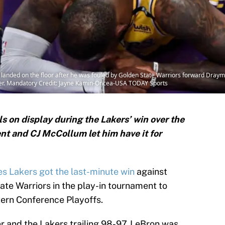
landed on the floor after he was fouled by Golden State Warriors forward Draym
nter. Mandatory Credit: Jayne Kamin-Oncea-USA TODAY Sports
ls on display during the Lakers’ win over the
nt and CJ McCollum let him have it for
s Lakers got the last-minute win
against
te Warriors in the play-in tournament to
tern Conference Playoffs.
ter and the Lakers trailing 98-97, LeBron was