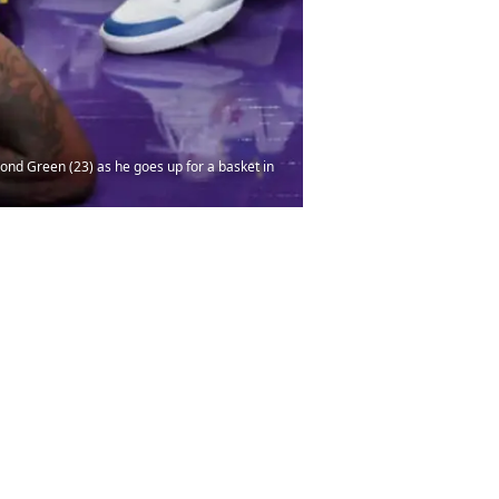
ond Green (23) as he goes up for a basket in