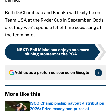
denied.
Both DeChambeau and Koepka will likely be on
Team USA at the Ryder Cup in September. Odds
are, they won’t spend a lot of time socializing at
the team hotel.
NEXT
:
Phil Mickelson enjoys one more
shining moment at the PGA...
Add us as a preferred source on
Google
More like this
ISCO Championship payout distribution
2026: Prize money and purse at