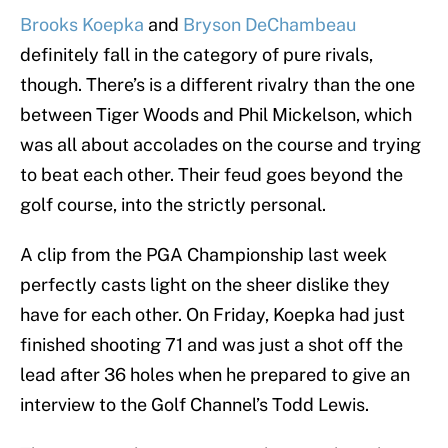
Brooks Koepka
and
Bryson DeChambeau
definitely fall in the category of pure rivals,
though. There’s is a different rivalry than the one
between Tiger Woods and Phil Mickelson, which
was all about accolades on the course and trying
to beat each other. Their feud goes beyond the
golf course, into the strictly personal.
A clip from the PGA Championship last week
perfectly casts light on the sheer dislike they
have for each other. On Friday, Koepka had just
finished shooting 71 and was just a shot off the
lead after 36 holes when he prepared to give an
interview to the Golf Channel’s Todd Lewis.