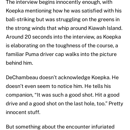
The interview begins innocently enough, with
Koepka mentioning how he was satisfied with his
ball-striking but was struggling on the greens in
the strong winds that whip around Kiawah Island.
Around 20 seconds into the interview, as Koepka
is elaborating on the toughness of the course, a
familiar Puma driver cap walks into the picture
behind him.
DeChambeau doesn’t acknowledge Koepka. He
doesn’t even seem to notice him. He tells his
companion, “It was such a good shot. Hit a good
drive and a good shot on the last hole, too.” Pretty
innocent stuff.
But something about the encounter infuriated