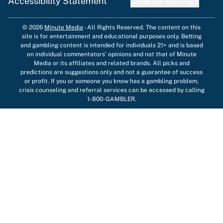
Accessibility Statement
Cookies Settings
© 2026
Minute Media
-
All Rights Reserved. The content on this
site is for entertainment and educational purposes only. Betting
and gambling content is intended for individuals 21+ and is based
on individual commentators' opinions and not that of Minute
Media or its affiliates and related brands. All picks and
predictions are suggestions only and not a guarantee of success
or profit. If you or someone you know has a gambling problem,
crisis counseling and referral services can be accessed by calling
1-800-GAMBLER.