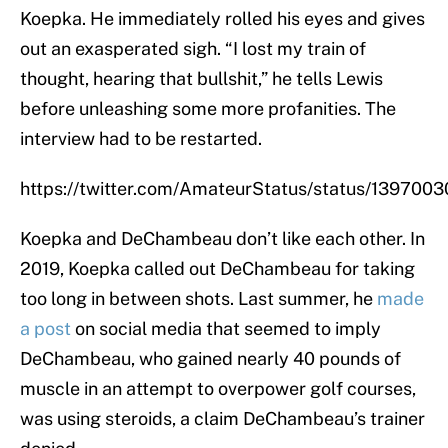
Koepka. He immediately rolled his eyes and gives
out an exasperated sigh. “I lost my train of
thought, hearing that bullshit,” he tells Lewis
before unleashing some more profanities. The
interview had to be restarted.
https://twitter.com/AmateurStatus/status/13970
Koepka and DeChambeau don’t like each other. In
2019, Koepka called out DeChambeau for taking
too long in between shots. Last summer, he
made
a post
on social media that seemed to imply
DeChambeau, who gained nearly 40 pounds of
muscle in an attempt to overpower golf courses,
was using steroids, a claim DeChambeau’s trainer