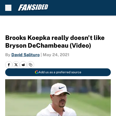
Skip to main content
Brooks Koepka really doesn’t like
Bryson DeChambeau (Video)
By
David Salituro
|
May 24, 2021
Add us as a preferred source