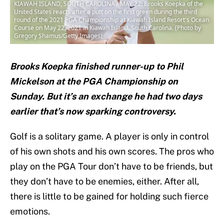
KIAWAH ISLAND, SOUTH CAROLINA - MAY 22: Brooks Koepka of the
United States reacts after a putt on the first green during the third
round of the 2021 PGA Championship at Kiawah Island Resort's Ocean
Course on May 22, 2021 in Kiawah Island, South Carolina. (Photo by
Gregory Shamus/Getty Images)
Brooks Koepka finished runner-up to Phil
Mickelson at the PGA Championship on
Sunday. But it’s an exchange he had two days
earlier that’s now sparking controversy.
Golf is a solitary game. A player is only in control
of his own shots and his own scores. The pros who
play on the PGA Tour don’t have to be friends, but
they don’t have to be enemies, either. After all,
there is little to be gained for holding such fierce
emotions.