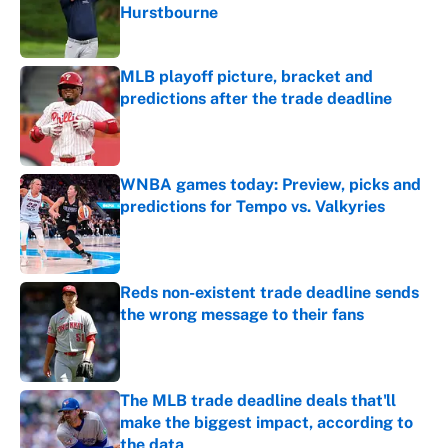
Hurstbourne
Published by on Invalid Date
MLB playoff picture, bracket and
predictions after the trade deadline
Published by on Invalid Date
WNBA games today: Preview, picks and
predictions for Tempo vs. Valkyries
Published by on Invalid Date
Reds non-existent trade deadline sends
the wrong message to their fans
Published by on Invalid Date
The MLB trade deadline deals that'll
make the biggest impact, according to
the data