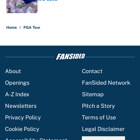
Published by on Invalid Date
5 related articles loaded
Home
/
PGA Tour
About
Contact
Openings
FanSided Network
A-Z Index
Sitemap
Newsletters
Pitch a Story
Privacy Policy
Terms of Use
Cookie Policy
Legal Disclaimer