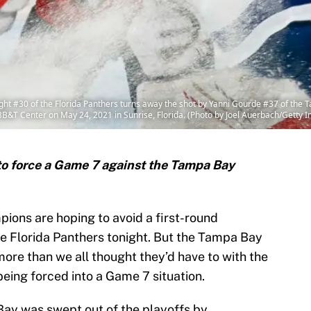
ht #30 of the Florida Panthers turns away the shot by Yanni Gourde #37 of the T
BB&T Center on May 24, 2021 in Sunrise, Florida. (Photo by Joel Auerbach/Getty 
 to force a Game 7 against the Tampa Bay
ons are hoping to avoid a first-round
e Florida Panthers tonight. But the Tampa Bay
ore than we all thought they’d have to with the
being forced into a Game 7 situation.
Bay was swept out of the playoffs by