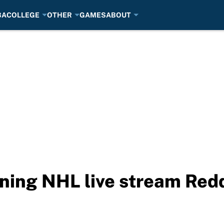
BA
COLLEGE
OTHER
GAMES
ABOUT
tning NHL live stream Red