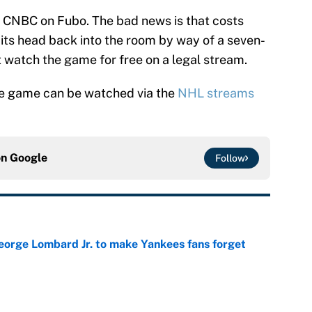
 CNBC on Fubo. The bad news is that costs
ts head back into the room by way of a seven-
t watch the game for free on a legal stream.
he game can be watched via the
NHL streams
on
Google
Follow
George Lombard Jr. to make Yankees fans forget
e