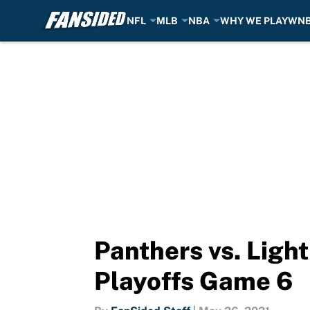
NFL
MLB
NBA
WHY WE PLAY
WN
Skip to main content
Panthers vs. Ligh
Playoffs Game 6