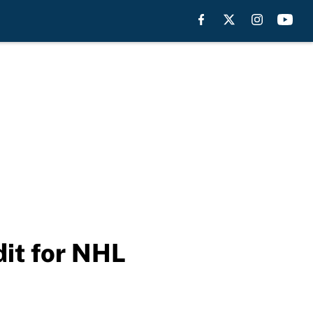
dit for NHL