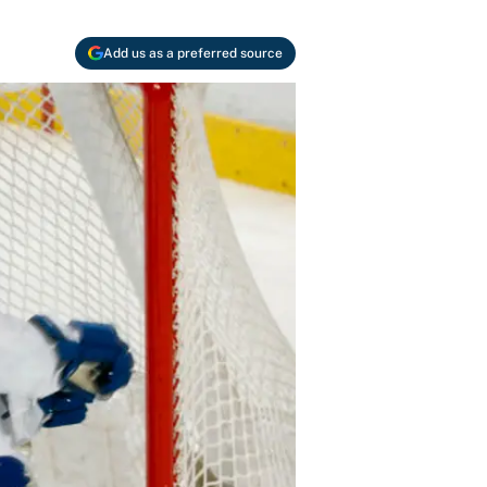
Add us as a preferred source