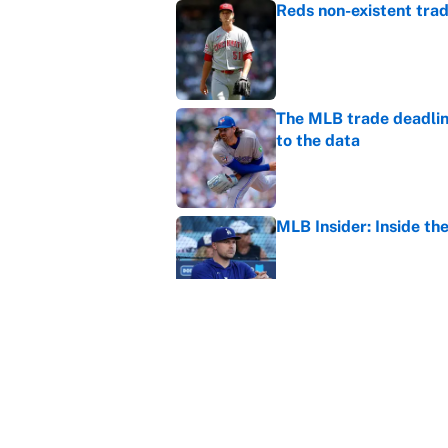
Reds non-existent trad
Published by on Invalid Dat
The MLB trade deadline
to the data
Published by on Invalid Dat
MLB Insider: Inside th
Published by on Invalid Dat
MLB playoff picture, b
Published by on Invalid Dat
5 related articles loaded