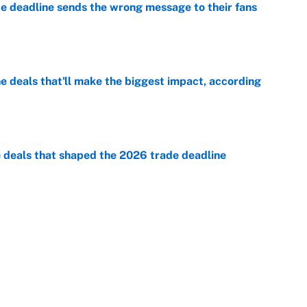
e deadline sends the wrong message to their fans
e
 deals that'll make the biggest impact, according
e
e deals that shaped the 2026 trade deadline
e
racket and predictions after the trade deadline
e