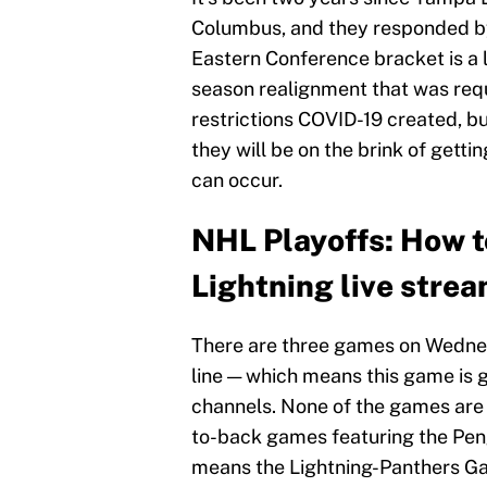
Columbus, and they responded by 
Eastern Conference bracket is a l
season realignment that was req
restrictions COVID-19 created, bu
they will be on the brink of gett
can occur.
NHL Playoffs: How t
Lightning live stre
There are three games on Wednes
line — which means this game is 
channels. None of the games are
to-back games featuring the Pen
means the Lightning-Panthers Ga