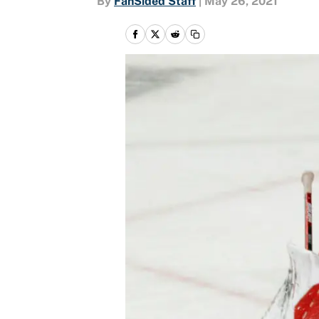
By
FanSided Staff
|
May 26, 2021