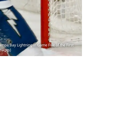
ampa Bay Lightning in Game Five of the First
Images)