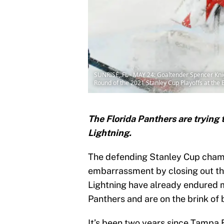
SUNRISE, FL - MAY 24: Goaltender Spencer Knig
Round of the 2021 Stanley Cup Playoffs at the 
The Florida Panthers are trying
Lightning.
The defending Stanley Cup champi
embarrassment by closing out th
Lightning have already endured m
Panthers and are on the brink of 
It’s been two years since Tampa 