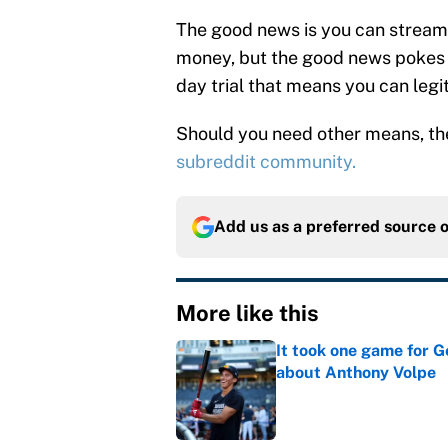
The good news is you can stream
money, but the good news pokes i
day trial that means you can legi
Should you need other means, t
subreddit community.
Add us as a preferred source 
More like this
It took one game for 
about Anthony Volpe
Published by on Invalid Dat