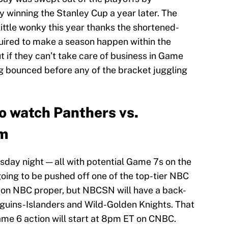
winning the Stanley Cup a year later. The
ittle wonky this year thanks the shortened-
uired to make a season happen within the
t if they can’t take care of business in Game
ing bounced before any of the bracket juggling
o watch Panthers vs.
am
day night — all with potential Game 7s on the
going to be pushed off one of the top-tier NBC
 on NBC proper, but NBCSN will have a back-
guins-Islanders and Wild-Golden Knights. That
me 6 action will start at 8pm ET on CNBC.