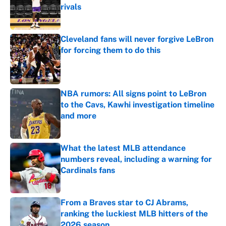
rivals
Published by on Invalid Date
Cleveland fans will never forgive LeBron
for forcing them to do this
Published by on Invalid Date
NBA rumors: All signs point to LeBron
to the Cavs, Kawhi investigation timeline
and more
Published by on Invalid Date
What the latest MLB attendance
numbers reveal, including a warning for
Cardinals fans
Published by on Invalid Date
From a Braves star to CJ Abrams,
ranking the luckiest MLB hitters of the
2026 season