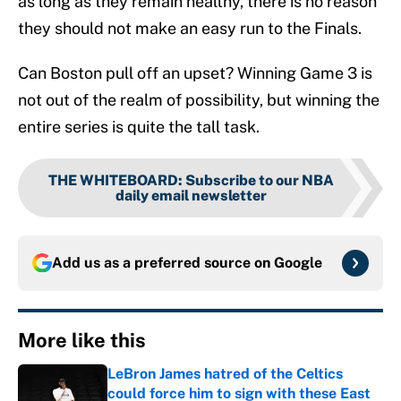
as long as they remain healthy, there is no reason
they should not make an easy run to the Finals.
Can Boston pull off an upset? Winning Game 3 is
not out of the realm of possibility, but winning the
entire series is quite the tall task.
THE WHITEBOARD
:
Subscribe to our NBA
daily email newsletter
Add us as a preferred source on
Google
More like this
LeBron James hatred of the Celtics
could force him to sign with these East