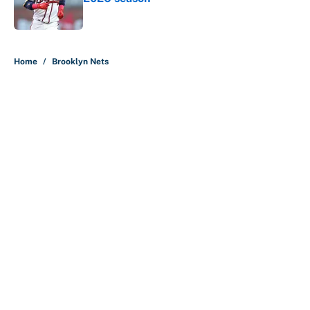
Published by on Invalid Date
5 related articles loaded
Home
/
Brooklyn Nets
About
Contact
Openings
FanSided Network
A-Z Index
Sitemap
Newsletters
Pitch a Story
Privacy Policy
Terms of Use
Cookie Policy
Legal Disclaimer