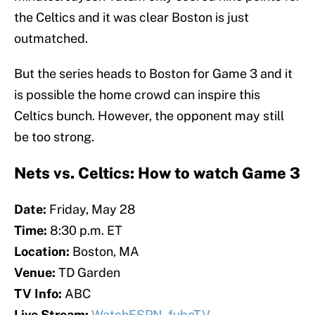
the Celtics and it was clear Boston is just
outmatched.
But the series heads to Boston for Game 3 and it
is possible the home crowd can inspire this
Celtics bunch. However, the opponent may still
be too strong.
Nets vs. Celtics: How to watch Game 3
Date:
Friday, May 28
Time:
8:30 p.m. ET
Location:
Boston, MA
Venue:
TD Garden
TV Info:
ABC
Live Stream:
WatchESPN
,
fuboTV