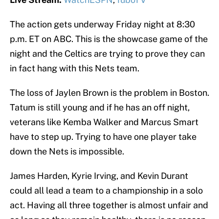
The action gets underway Friday night at 8:30
p.m. ET on ABC. This is the showcase game of the
night and the Celtics are trying to prove they can
in fact hang with this Nets team.
The loss of Jaylen Brown is the problem in Boston.
Tatum is still young and if he has an off night,
veterans like Kemba Walker and Marcus Smart
have to step up. Trying to have one player take
down the Nets is impossible.
James Harden, Kyrie Irving, and Kevin Durant
could all lead a team to a championship in a solo
act. Having all three together is almost unfair and