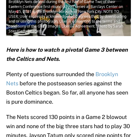
Brooklyn Nets defend during the first half of Game Two of their
Eastern Conference first-round playoff series at Barclays Center on
May 25, 2021 in the Brooklyn borough of New York City. NOTE TO
USER: User expressly acknowledges and agrees that, by downloading
and or using this photograph, User is consenting to the terms and
conditions of the Getty Images License Agreement. (Photo by Sarah
Stier/Getty Images)
Here is how to watch a pivotal Game 3 between
the Celtics and Nets.
Plenty of questions surrounded the
Brooklyn
Nets
before the postseason series against the
Boston Celtics began. So far, all anyone has seen
is pure dominance.
The Nets scored 130 points in a Game 2 blowout
win and none of the big three stars had to play 30
minutes. Jayson Tatum only scored nine points for