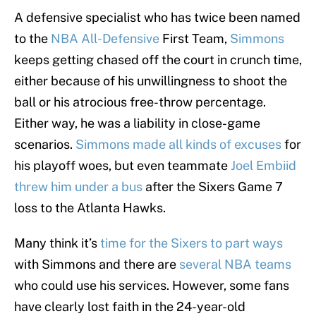
A defensive specialist who has twice been named
to the
NBA All-Defensive
First Team,
Simmons
keeps getting chased off the court in crunch time,
either because of his unwillingness to shoot the
ball or his atrocious free-throw percentage.
Either way, he was a liability in close-game
scenarios.
Simmons made all kinds of excuses
for
his playoff woes, but even teammate
Joel Embiid
threw him under a bus
after the Sixers Game 7
loss to the Atlanta Hawks.
Many think it’s
time for the Sixers to part ways
with Simmons and there are
several NBA teams
who could use his services. However, some fans
have clearly lost faith in the 24-year-old