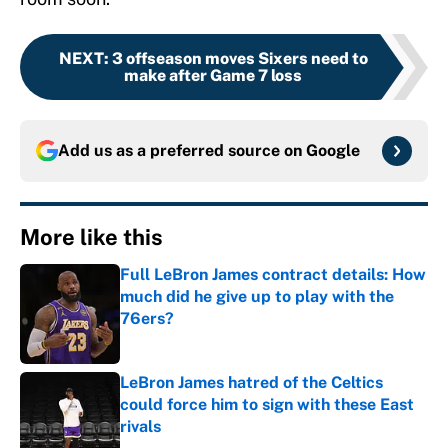
NEXT
:
3 offseason moves Sixers need to
make after Game 7 loss
Add us as a preferred source on
Google
More like this
Full LeBron James contract details: How
much did he give up to play with the
76ers?
Published by on Invalid Date
LeBron James hatred of the Celtics
could force him to sign with these East
rivals
Published by on Invalid Date