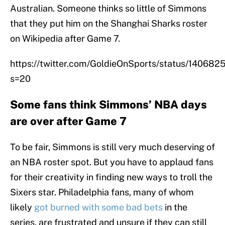
Australian. Someone thinks so little of Simmons
that they put him on the Shanghai Sharks roster
on Wikipedia after Game 7.
https://twitter.com/GoldieOnSports/status/1406
s=20
Some fans think Simmons’ NBA days
are over after Game 7
To be fair, Simmons is still very much deserving of
an NBA roster spot. But you have to applaud fans
for their creativity in finding new ways to troll the
Sixers star. Philadelphia fans, many of whom
likely
got burned with some bad bets
in the
series, are frustrated and unsure if they can still