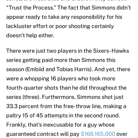
“Trust the Process.” The fact that Simmons didn’t
appear ready to take any responsibility for his
lackluster effort or poor shooting certainly
doesn’t help either.
There were just two players in the Sixers-Hawks
series getting paid more than Simmons this
season (Embiid and Tobias Harris). And yet, there
were a whopping 16 players who took more
fourth-quarter shots than he did throughout the
series (three). Furthermore, Simmons shot just
33.3 percent from the free-throw line, making a
paltry 15 of 45 attempts in the second round.
Frankly, that’s inexcusable for a guy whose
guaranteed contract will pay
$169,165,000
over