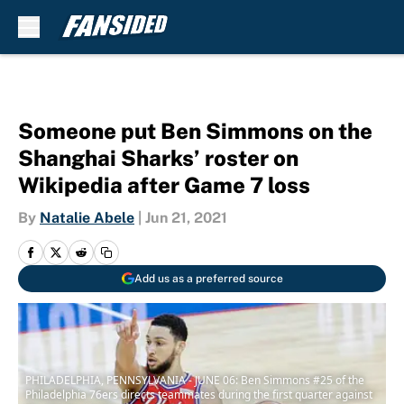
Skip to main content
Someone put Ben Simmons on the
Shanghai Sharks’ roster on
Wikipedia after Game 7 loss
By
Natalie Abele
|
Jun 21, 2021
Add us as a preferred source
PHILADELPHIA, PENNSYLVANIA - JUNE 06: Ben Simmons #25 of the
Philadelphia 76ers directs teammates during the first quarter against