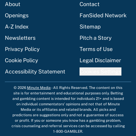
About
Contact
Openings
FanSided Network
A-Z Index
Sitemap
Newsletters
Pitch a Story
Privacy Policy
Terms of Use
Cookie Policy
Legal Disclaimer
Accessibility Statement
Cookies Settings
© 2026
Minute Media
-
All Rights Reserved. The content on this
site is for entertainment and educational purposes only. Betting
and gambling content is intended for individuals 21+ and is based
on individual commentators' opinions and not that of Minute
Media or its affiliates and related brands. All picks and
predictions are suggestions only and not a guarantee of success
or profit. If you or someone you know has a gambling problem,
crisis counseling and referral services can be accessed by calling
1-800-GAMBLER.