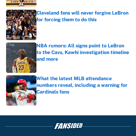
Cleveland fans will never forgive LeBron
for forcing them to do this
Published by on Invalid Date
NBA rumors: All signs point to LeBron
to the Cavs, Kawhi investigation timeline
and more
Published by on Invalid Date
What the latest MLB attendance
numbers reveal, including a warning for
Cardinals fans
Published by on Invalid Date
5 related articles loaded