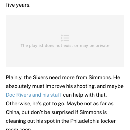
five years.
Plainly, the Sixers need more from Simmons. He
absolutely must improve his shooting, and maybe
Doc Rivers and his staff
can help with that.
Otherwise, he’s got to go. Maybe not as far as
China, but don’t be surprised if Simmons is
cleaning out his spot in the Philadelphia locker
room soon.