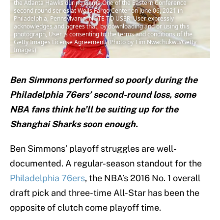
the Atlanta Hawks during Game One of the Eastern Conference
second round series at Wells Fargo Center on June 06, 2021 in
Philadelphia, Pennsylvania. NOTE TO USER: User expressly
acknowledges and agrees that, by downloading and or using this
photograph, User is consenting to the terms and conditions of the
Getty Images License Agreement. (Photo by Tim Nwachukwu/Getty
Images)
Ben Simmons performed so poorly during the
Philadelphia 76ers’ second-round loss, some
NBA fans think he’ll be suiting up for the
Shanghai Sharks soon enough.
Ben Simmons’ playoff struggles are well-
documented. A regular-season standout for the
Philadelphia 76ers
, the NBA’s 2016 No. 1 overall
draft pick and three-time All-Star has been the
opposite of clutch come playoff time.