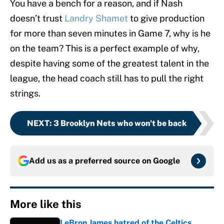
You have a bench for a reason, and if Nash
doesn’t trust
Landry Shamet
to give production
for more than seven minutes in Game 7, why is he
on the team? This is a perfect example of why,
despite having some of the greatest talent in the
league, the head coach still has to pull the right
strings.
NEXT
:
3 Brooklyn Nets who won't be back
Add us as a preferred source on
Google
More like this
LeBron James hatred of the Celtics