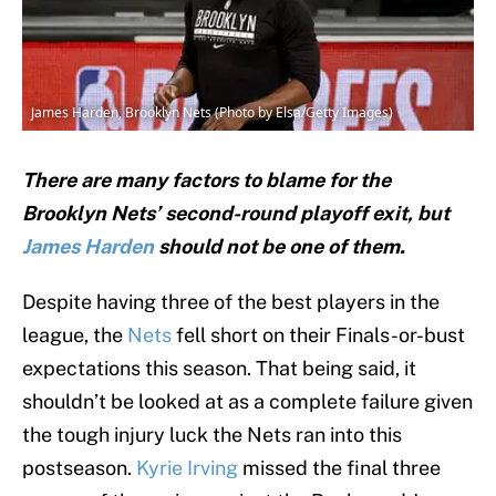
James Harden, Brooklyn Nets (Photo by Elsa/Getty Images)
There are many factors to blame for the
Brooklyn Nets’ second-round playoff exit, but
James Harden
should not be one of them.
Despite having three of the best players in the
league, the
Nets
fell short on their Finals-or-bust
expectations this season. That being said, it
shouldn’t be looked at as a complete failure given
the tough injury luck the Nets ran into this
postseason.
Kyrie Irving
missed the final three