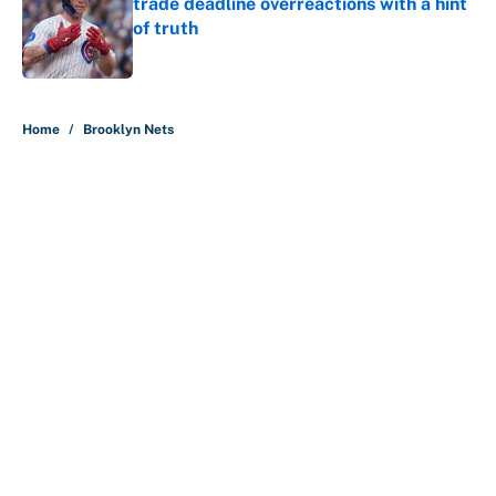
trade deadline overreactions with a hint
of truth
Published by on Invalid Date
5 related articles loaded
Home
/
Brooklyn Nets
About
Contact
Openings
FanSided Network
A-Z Index
Sitemap
Newsletters
Pitch a Story
Privacy Policy
Terms of Use
Cookie Policy
Legal Disclaimer