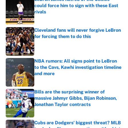
could force him to sign with these East
rivals
Published by on Invalid Date
Cleveland fans will never forgive LeBron
for forcing them to do this
Published by on Invalid Date
NBA rumors: All signs point to LeBron
to the Cavs, Kawhi investigation timeline
and more
Published by on Invalid Date
Bills are the surprising winner of
massive Jahmyr Gibbs, Bijan Robinson,
Jonathan Taylor contracts
Published by on Invalid Date
Cubs are Dodgers' biggest threat? MLB