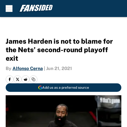
Skip to main content
James Harden is not to blame for
the Nets’ second-round playoff
exit
By
Alfonso Cerna
|
Jun 21, 2021
Add us as a preferred source