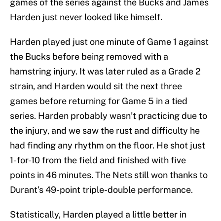
games of the series against the Bucks and James
Harden just never looked like himself.
Harden played just one minute of Game 1 against
the Bucks before being removed with a
hamstring injury. It was later ruled as a Grade 2
strain, and Harden would sit the next three
games before returning for Game 5 in a tied
series. Harden probably wasn’t practicing due to
the injury, and we saw the rust and difficulty he
had finding any rhythm on the floor. He shot just
1-for-10 from the field and finished with five
points in 46 minutes. The Nets still won thanks to
Durant’s 49-point triple-double performance.
Statistically, Harden played a little better in