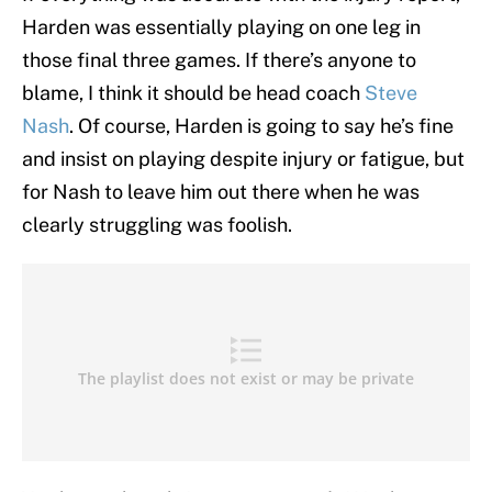
Harden was essentially playing on one leg in
those final three games. If there’s anyone to
blame, I think it should be head coach
Steve
Nash
. Of course, Harden is going to say he’s fine
and insist on playing despite injury or fatigue, but
for Nash to leave him out there when he was
clearly struggling was foolish.