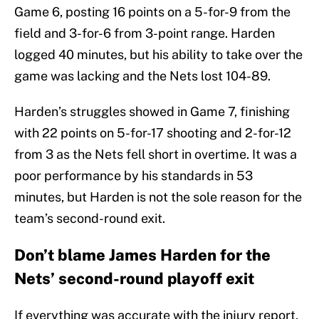
Game 6, posting 16 points on a 5-for-9 from the
field and 3-for-6 from 3-point range. Harden
logged 40 minutes, but his ability to take over the
game was lacking and the Nets lost 104-89.
Harden’s struggles showed in Game 7, finishing
with 22 points on 5-for-17 shooting and 2-for-12
from 3 as the Nets fell short in overtime. It was a
poor performance by his standards in 53
minutes, but Harden is not the sole reason for the
team’s second-round exit.
Don’t blame James Harden for the
Nets’ second-round playoff exit
If everything was accurate with the injury report,