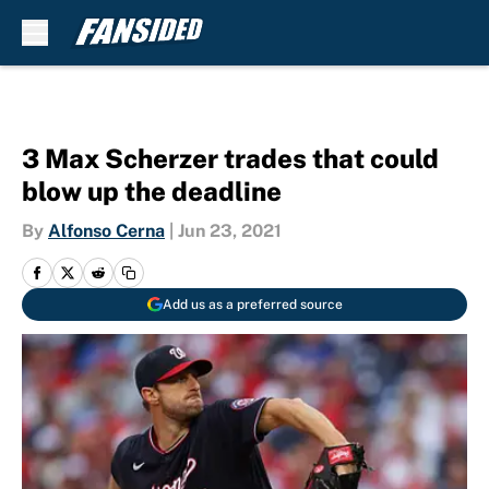
Skip to main content
3 Max Scherzer trades that could
blow up the deadline
By
Alfonso Cerna
|
Jun 23, 2021
Add us as a preferred source