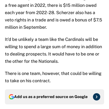
a free agent in 2022, there is $15 million owed
each year from 2022-28. Scherzer also has a
veto rights in a trade and is owed a bonus of $7.5
million in September.
It’d be unlikely a team like the Cardinals will be
willing to spend a large sum of money in addition
to dealing prospects. It would have to be one or
the other for the Nationals.
There is one team, however, that could be willing
to take on his contract.
Add us as a preferred source on
Google