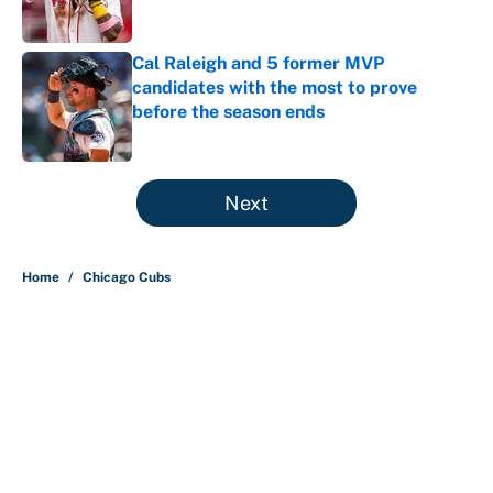
Published by on Invalid Date
Cal Raleigh and 5 former MVP
candidates with the most to prove
before the season ends
Published by on Invalid Date
5 related articles loaded
Next
Home
/
Chicago Cubs
About
Contact
Openings
FanSided Network