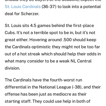
St. Louis Cardinals
(36-37) to look into a potential
deal for Scherzer.
St. Louis sits 4.5 games behind the first-place
Cubs. It’s not a terrible spot to be in, but it’s not
great either. Hovering around .500 should keep
the Cardinals optimistic they might not be too far
out of a hot streak which should help their odds in
what many consider to be a weak NL Central
division.
The Cardinals have the fourth-worst run
differential in the National League (-38), and their
offense has been just as mediocre as their
starting staff. They could use help in both of