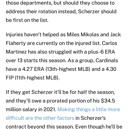
those departments, but should they choose to
address their rotation instead, Scherzer should
be first on the list.
Injuries haven’t helped as Miles Mikolas and Jack
Flaherty are currently on the injured list. Carlos
Martinez has also struggled with a plus-6 ERA
over 13 starts this season. As a group, Cardinals
have a 4.27 ERA (13th-highest MLB) and a 4.30
FIP (11th-highest MLB).
If they get Scherzer it’ll be for half the season,
and they’ll owe a prorated portion of his $34.5
million salary in 2021.
Making things a little more
difficult are the other factors
in Scherzer’s
contract beyond this season. Even though he’ll be