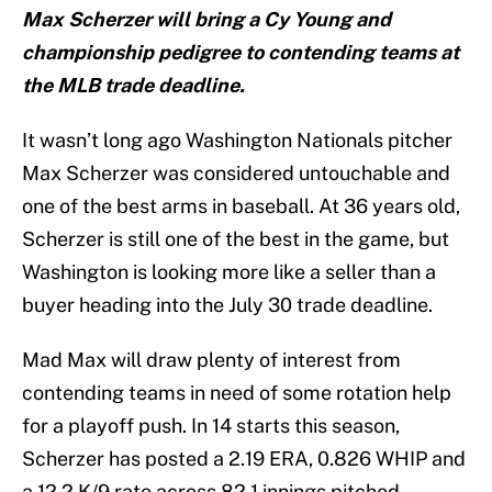
Max Scherzer will bring a Cy Young and
championship pedigree to contending teams at
the MLB trade deadline.
It wasn’t long ago Washington Nationals pitcher
Max Scherzer was considered untouchable and
one of the best arms in baseball. At 36 years old,
Scherzer is still one of the best in the game, but
Washington is looking more like a seller than a
buyer heading into the July 30 trade deadline.
Mad Max will draw plenty of interest from
contending teams in need of some rotation help
for a playoff push. In 14 starts this season,
Scherzer has posted a 2.19 ERA, 0.826 WHIP and
a 12.2 K/9 rate across 82.1 innings pitched.