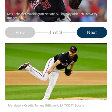
Max Scherzer, Washington Nationals (Photo by Rich Schultz/Getty
Images)
1
of 3
Prev
Next
Mandatory Credit: Tommy Gilligan-USA TODAY Sports