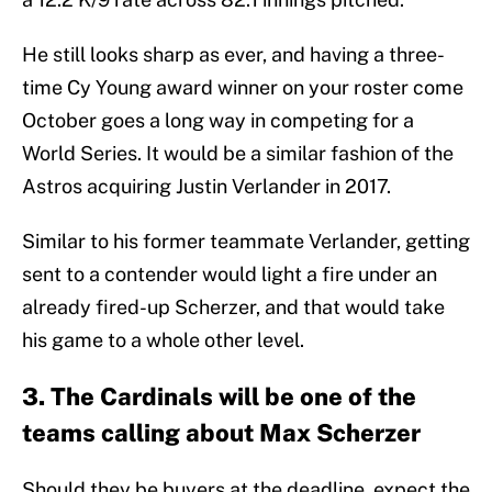
He still looks sharp as ever, and having a three-
time Cy Young award winner on your roster come
October goes a long way in competing for a
World Series. It would be a similar fashion of the
Astros acquiring Justin Verlander in 2017.
Similar to his former teammate Verlander, getting
sent to a contender would light a fire under an
already fired-up Scherzer, and that would take
his game to a whole other level.
3. The Cardinals will be one of the
teams calling about Max Scherzer
Should they be buyers at the deadline, expect the