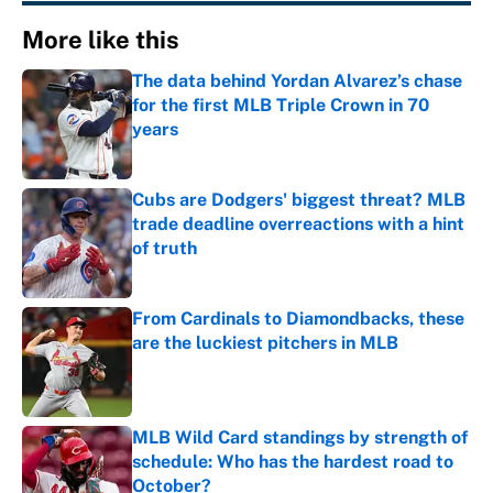
More like this
The data behind Yordan Alvarez’s chase
for the first MLB Triple Crown in 70
years
Published by on Invalid Date
Cubs are Dodgers' biggest threat? MLB
trade deadline overreactions with a hint
of truth
Published by on Invalid Date
From Cardinals to Diamondbacks, these
are the luckiest pitchers in MLB
Published by on Invalid Date
MLB Wild Card standings by strength of
schedule: Who has the hardest road to
October?